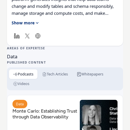
change and modify tables and schema responsibly,
manage storage and compute costs, and make
smarter data architecture decisions.
Show more
AREAS OF EXPERTISE
Data
PUBLISHED CONTENT
Podcasts
Tech Articles
Whitepapers
Videos
Read Monte Carlo: Establishing Trust through Data Ob
Data
Monte Carlo: Establishing Trust
through Data Observability