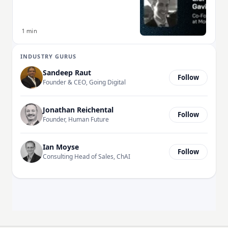
1 min
INDUSTRY GURUS
Sandeep Raut
Follow
Founder & CEO, Going Digital
Jonathan Reichental
Follow
Founder, Human Future
Ian Moyse
Follow
Consulting Head of Sales, ChAI