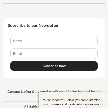
Subscribe to our Newsletter
Name
E-mail
Contact Us
Our Services
Blogs
Privacy Policy
Editorial Policy
GDPR Policy
Sitemap
You're in control. Below, you can customise
Use
which cookies and third-party tools we use to
All rights reserved. ©2026
Enterprise