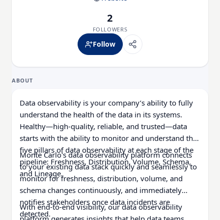
2
FOLLOWERS
Follow
ABOUT
Data observability is your company’s ability to fully
understand the health of the data in its systems.
Healthy—high-quality, reliable, and trusted—data
starts with the ability to monitor and understand the
five pillars of data observability at each stage of the
Monte Carlo's data observability platform connects
pipeline: Freshness, Distribution, Volume, Schema,
to your existing data stack quickly and seamlessly to
and Lineage.
monitor for freshness, distribution, volume, and
schema changes continuously, and immediately
notifies stakeholders once data incidents are
With end-to-end visibility, our data observability
detected.
platform generates insights that help data teams