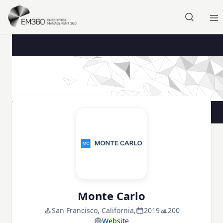
Skip to main content
Home
Monte Carlo
San Francisco, California,
2019
200
Website