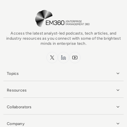
EM360Tech Homepage
Access the latest analyst-led podcasts, tech articles, and
industry resources as you connect with some of the brightest
minds in enterprise tech.
x.com
LinkedIn
YouTube
Topics
Resources
Collaborators
Company