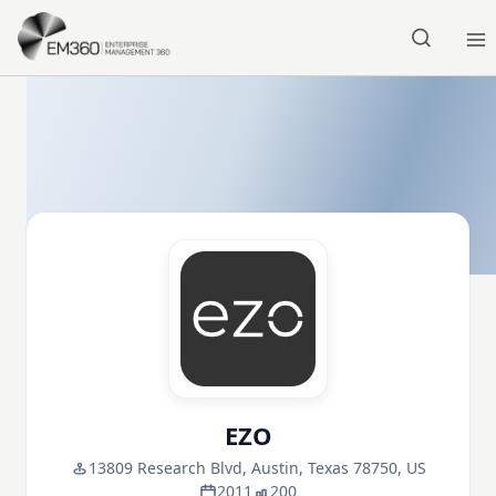
Skip to main content
Home
EZO
13809 Research Blvd, Austin, Texas 78750, US
2011
200