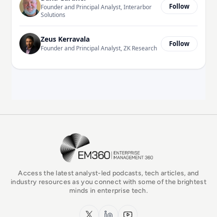
Follow
Founder and Principal Analyst, Interarbor
Solutions
Zeus Kerravala
Follow
Founder and Principal Analyst, ZK Research
EM360Tech Homepage
Access the latest analyst-led podcasts, tech articles, and
industry resources as you connect with some of the brightest
minds in enterprise tech.
x.com
LinkedIn
YouTube