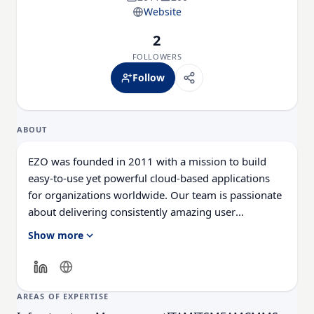
Website
2
FOLLOWERS
Follow
ABOUT
EZO was founded in 2011 with a mission to build
easy-to-use yet powerful cloud-based applications
for organizations worldwide. Our team is passionate
about delivering consistently amazing user
experiences with best-in-class functionality and
Show more
enterprise scalability. EZO's products help thousands
of organizations around the globe streamline
operations in many key areas, including physical
asset management with EZOfficeInventory, IT asset
AREAS OF EXPERTISE
management with EZO AssetSonar, rental business