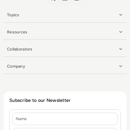
Topics
Resources
Collaborators
Company
Subscribe to our Newsletter
Name