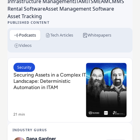
Infrastructure Management
ITAM
ITSM
EAM
CMMS
management with EZRentOut, and equipment
Rental Software
Asset Management Software
maintenance management with EZO CMMS.
Asset Tracking
PUBLISHED CONTENT
Podcasts
Tech Articles
Whitepapers
Videos
Read Securing Assets in a Complex IT Landscape: Det
Security
Securing Assets in a Complex IT
Landscape: Deterministic
Automation in ITAM
21 min
INDUSTRY GURUS
Dana Gardner