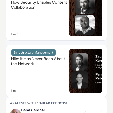
How Security Enables Content
Collaboration
1 min
Read Nile: It Has Never Been About the Network
Infrastructure Management
Nile: It Has Never Been About
the Network
1 min
ANALYSTS WITH SIMILAR EXPERTISE
Dana Gardner