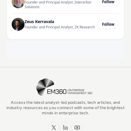
Follow
Founder and Principal Analyst, Interarbor
Solutions
Zeus Kerravala
Follow
Founder and Principal Analyst, ZK Research
EM360Tech Homepage
Access the latest analyst-led podcasts, tech articles, and
industry resources as you connect with some of the brightest
minds in enterprise tech.
x.com
LinkedIn
YouTube