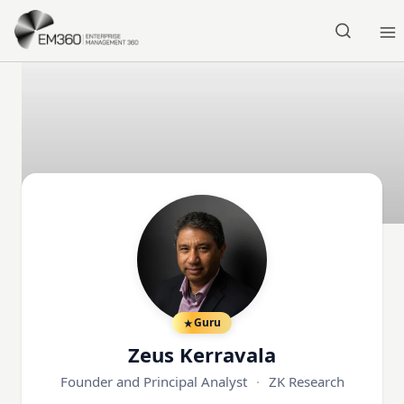
Skip to main content
Home
Guru
Zeus Kerravala
Founder and Principal Analyst
·
ZK Research