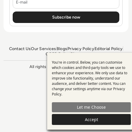
Contact Us
Our Services
Blogs
Privacy Policy
Editorial Policy
GDPR Policy
Sitemap
You're in control. Below, you can customise
Use
All rights reserved. ©2026
Enterprise
which cookies and third-party tools we use to
Management 360
enhance your experience. We only use data to
of
improve site functionality, understand our
personal
audience, and deliver better content. You can
change your settings anytime via our
Privacy
data
Policy
.
and
Let me Choose
cookies
Accept