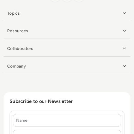
Topics
Resources
Collaborators
Company
Subscribe to our Newsletter
Name
E-mail