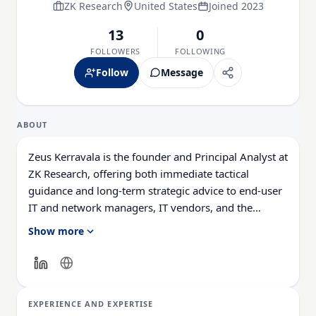
ZK Research
United States
Joined 2023
13
0
FOLLOWERS
FOLLOWING
Follow
Message
ABOUT
Zeus Kerravala is the founder and Principal Analyst at
ZK Research, offering both immediate tactical
guidance and long-term strategic advice to end-user
IT and network managers, IT vendors, and the
financial community. His research methodology
Show more
combines end-user and channel interviews, surveys,
investor insights, and vendor briefings, providing a
comprehensive 360-degree view of the technologies
he covers.
EXPERIENCE AND EXPERTISE