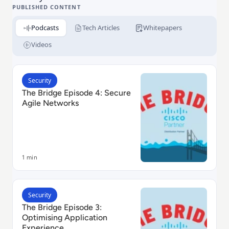
Meraki and Small Business.
PUBLISHED CONTENT
Podcasts
Tech Articles
Whitepapers
Videos
Read The Bridge Episode 4: Secure Agile Networks
Security
The Bridge Episode 4: Secure
Agile Networks
1 min
Read The Bridge Episode 3: Optimising Application E
Security
The Bridge Episode 3:
Optimising Application
Experience