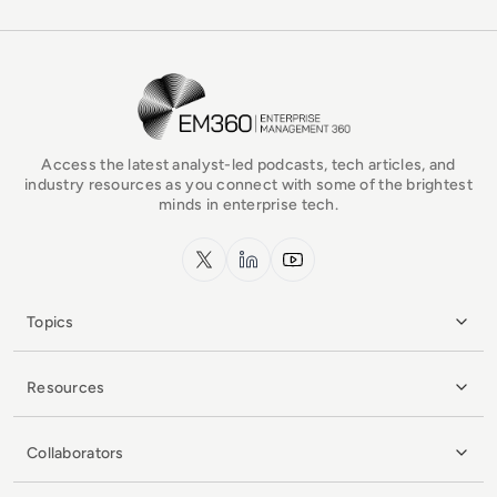
EM360Tech Homepage
Access the latest analyst-led podcasts, tech articles, and
industry resources as you connect with some of the brightest
minds in enterprise tech.
x.com
LinkedIn
YouTube
Topics
Resources
Collaborators