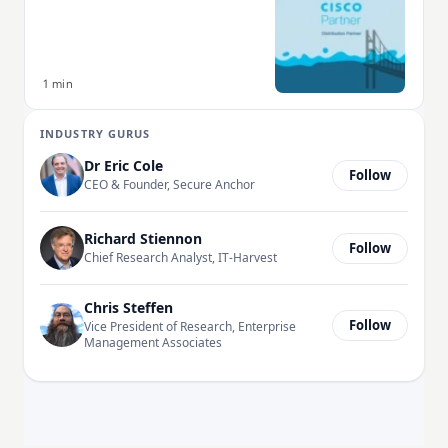
1 min
INDUSTRY GURUS
Dr Eric Cole
Follow
CEO & Founder, Secure Anchor
Richard Stiennon
Follow
Chief Research Analyst, IT-Harvest
Chris Steffen
Follow
Vice President of Research, Enterprise
Management Associates