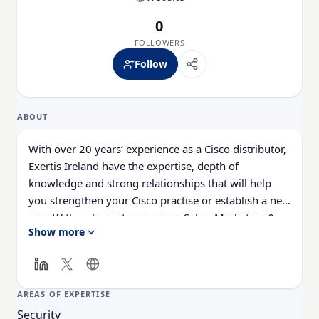
0
FOLLOWERS
Follow
ABOUT
With over 20 years’ experience as a Cisco distributor,
Exertis Ireland have the expertise, depth of
knowledge and strong relationships that will help
you strengthen your Cisco practise or establish a new
one. With a strong team across Sales, Marketing &
Show more
Technical Support, we are laser focussed on making
your experience as a Cisco partner as profitable and
simple as possible. We are certified by Cisco as a
distributor across all technology pillars – Enterprise
AREAS OF EXPERTISE
Networking, Security, Data Centre, Collaboration,
Security