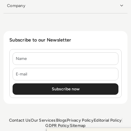
Company
Subscribe to our Newsletter
Name
E-mail
Contact Us
Our Services
Blogs
Privacy Policy
Editorial Policy
GDPR Policy
Sitemap