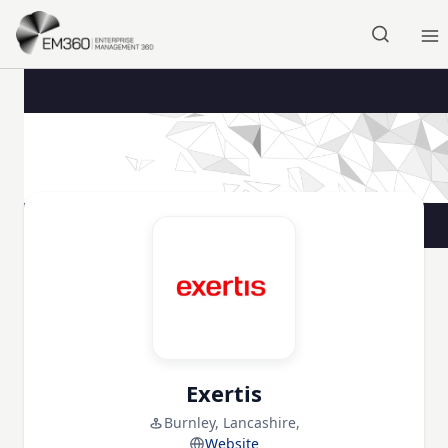
Skip to main content
Home
Exertis
Burnley, Lancashire,
Website