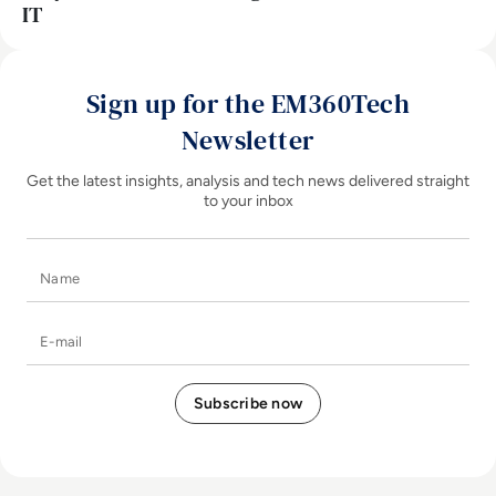
IT
Sign up for the EM360Tech
Newsletter
Get the latest insights, analysis and tech news delivered straight
to your inbox
Name
E-mail