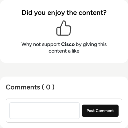
Did you enjoy the content?
Why not support
Cisco
by giving this
content a like
Comments ( 0 )
Sign in to post a comment