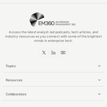
EM360Tech Homepage
Access the latest analyst-led podcasts, tech articles, and
industry resources as you connect with some of the brightest
minds in enterprise tech.
x.com
LinkedIn
YouTube
Topics
Resources
Collaborators