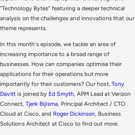
“Technology Bytes” featuring a deeper technical
analysis on the challenges and innovations that our
theme represents.
In this month's episode, we tackle an area of
increasing importance to a broad range of
businesses. How can companies optimise their
applications for their operations but more
importantly for their customers? Our host,
Tony
Davitt
is joined by
Ed Smyth
, APM Lead at Verizon
Connect,
Tjerk Bijlsma
, Principal Architect / CTO
Cloud at Cisco, and
Roger Dickinson
, Business
Solutions Architect at Cisco to find out more.