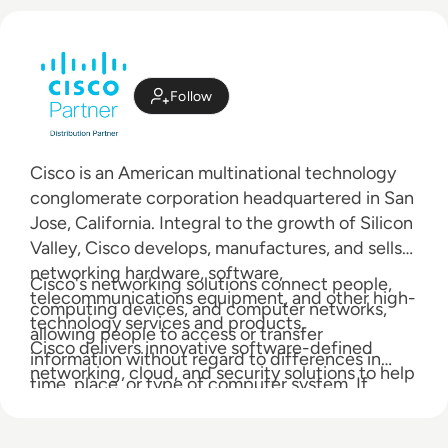
Follow
Cisco is an American multinational technology
conglomerate corporation headquartered in San
Jose, California. Integral to the growth of Silicon
Valley, Cisco develops, manufactures, and sells
networking hardware, software,
Cisco's networking solutions connect people,
telecommunications equipment, and other high-
computing devices, and computer networks,
technology services and products.
allowing people to access or transfer
Cisco delivers innovative software-defined
information without regard to differences in
networking, cloud, and security solutions to help
time, place, or type of computer system. If
transform your business.
anyone can lay claim to a 'heritage' in an industry
as young as global networking, then it is Cisco.