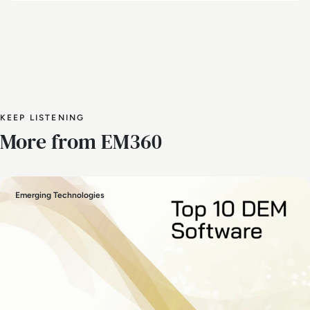
KEEP LISTENING
More from EM360
Emerging Technologies