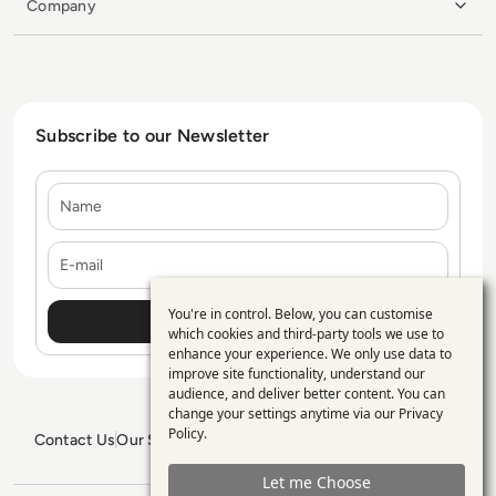
Company
Subscribe to our Newsletter
Name
E-mail
You're in control. Below, you can customise
Use
which cookies and third-party tools we use to
enhance your experience. We only use data to
of
improve site functionality, understand our
personal
audience, and deliver better content. You can
change your settings anytime via our
Privacy
data
Policy
.
Contact Us
Our Services
Blogs
Privacy Policy
Editorial Policy
and
GDPR Policy
Sitemap
Let me Choose