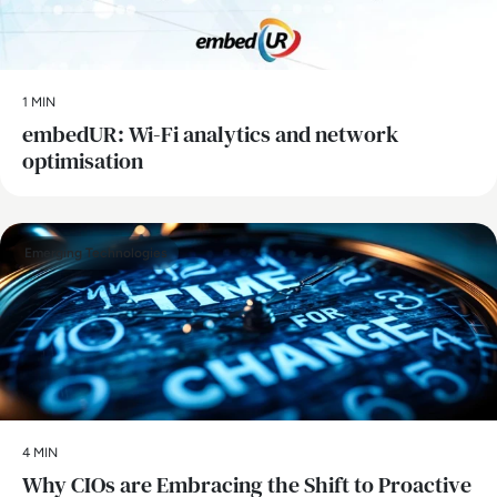
1 MIN
embedUR: Wi-Fi analytics and network
optimisation
Emerging Technologies
4 MIN
Why CIOs are Embracing the Shift to Proactive