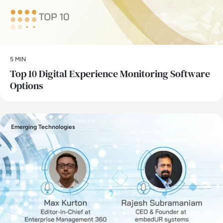
5 MIN
Top 10 Digital Experience Monitoring Software
Options
Emerging Technologies