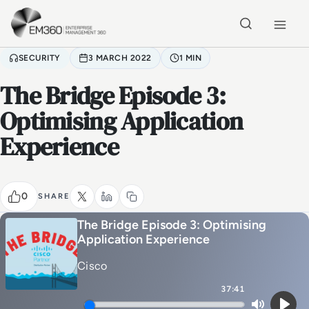
Skip to main content
Home
SECURITY
3 MARCH 2022
1 MIN
The Bridge Episode 3:
Optimising Application
Experience
0
SHARE
The Bridge Episode 3: Optimising
Application Experience
Cisco
37:41