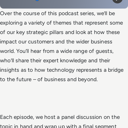
Mute
Play
Over the course of this podcast series, we’ll be
exploring a variety of themes that represent some
of our key strategic pillars and look at how these
impact our customers and the wider business
world. You’ll hear from a wide range of guests,
who’ll share their expert knowledge and their
insights as to how technology represents a bridge
to the future – of business and beyond.
Each episode, we host a panel discussion on the
topic in hand and wrap up with a final segment