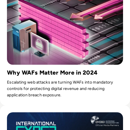
word. I certainly don't spare effort, time, and energy to get
where my company needs to be.
Why WAFs Matter More in 2024
Escalating web attacks are turning WAFs into mandatory
controls for protecting digital revenue and reducing
application breach exposure.
Read International Cyber Expo 2024: Q&A with Event Direct