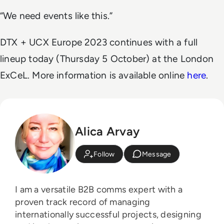
“We need events like this.”
DTX + UCX Europe 2023 continues with a full
lineup today (Thursday 5 October) at the London
ExCeL. More information is available online
here
.
Alica Arvay
Follow
Message
I am a versatile B2B comms expert with a
proven track record of managing
internationally successful projects, designing