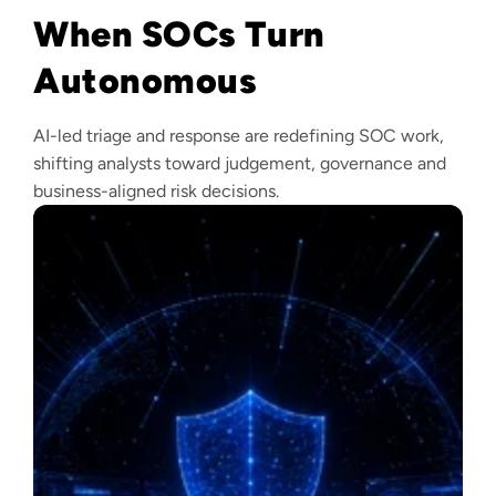
When SOCs Turn
Autonomous
AI-led triage and response are redefining SOC work,
shifting analysts toward judgement, governance and
business-aligned risk decisions.