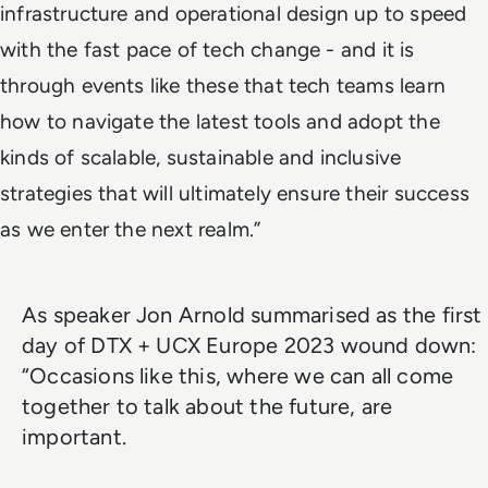
infrastructure and operational design up to speed
with the fast pace of tech change - and it is
through events like these that tech teams learn
how to navigate the latest tools and adopt the
kinds of scalable, sustainable and inclusive
strategies that will ultimately ensure their success
as we enter the next realm.”
As speaker Jon Arnold summarised as the first
day of DTX + UCX Europe 2023 wound down:
“Occasions like this, where we can all come
together to talk about the future, are
important.