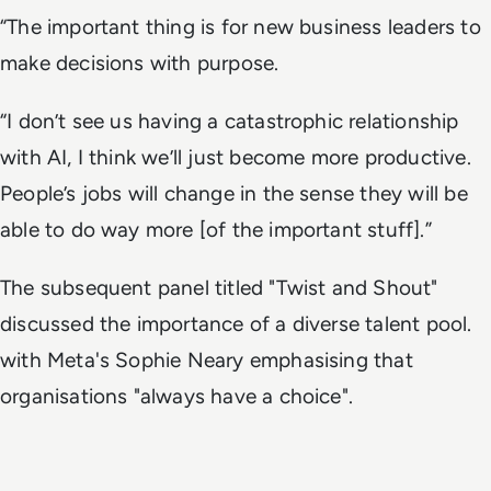
“The important thing is for new business leaders to
make decisions with purpose.
“I don’t see us having a catastrophic relationship
with AI, I think we’ll just become more productive.
People’s jobs will change in the sense they will be
able to do way more [of the important stuff].”
The subsequent panel titled "Twist and Shout"
discussed the importance of a diverse talent pool.
with Meta's Sophie Neary emphasising that
organisations "always have a choice".