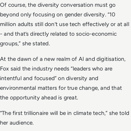
Of course, the diversity conversation must go
beyond only focusing on gender diversity. “10
million adults still don’t use tech effectively or at all
- and that’s directly related to socio-economic
groups,” she stated.
At the dawn of a new realm of AI and digitisation,
Fox said the industry needs “leaders who are
intentful and focused” on diversity and
environmental matters for true change, and that
the opportunity ahead is great.
“The first trillionaire will be in climate tech,” she told
her audience.