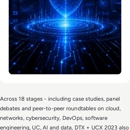
Across 18 stages - including case studies, panel
debates and peer-to-peer roundtables on cloud,
networks, cybersecurity, DevOps, software
engineering, UC, AI and data, DTX + UCX 2023 also