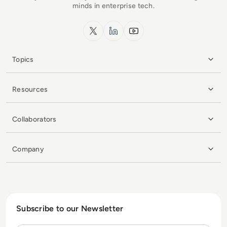
minds in enterprise tech.
x.com
LinkedIn
YouTube
Topics
Resources
Collaborators
Company
Subscribe to our Newsletter