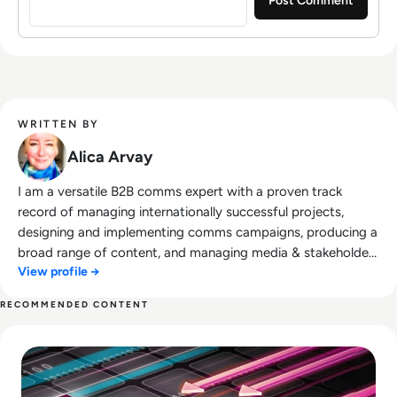
WRITTEN BY
Alica Arvay
I am a versatile B2B comms expert with a proven track
record of managing internationally successful projects,
designing and implementing comms campaigns, producing a
broad range of content, and managing media & stakeholder
View profile →
relations. Trained in creative communication, my comms
expertise includes concept development; developing
RECOMMENDED CONTENT
projects from scratch to successful execution, enhancing
Read Top 10 Web Application Firewalls (WAFs) for 2026
teamwork, strategic communications, project management,
and superior organisational skills. I have a background in
Philology and Journalism. Open-minded and inquisitive, I am
result-driven, and essentially a doer in every sense of the