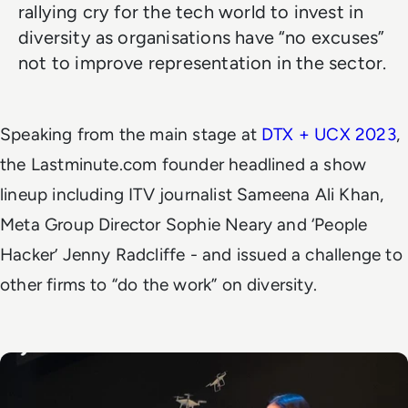
rallying cry for the tech world to invest in
diversity as organisations have “no excuses”
not to improve representation in the sector.
Speaking from the main stage at
DTX + UCX 2023
,
the Lastminute.com founder headlined a show
lineup including ITV journalist Sameena Ali Khan,
Meta Group Director Sophie Neary and ‘People
Hacker’ Jenny Radcliffe - and issued a challenge to
other firms to “do the work” on diversity.