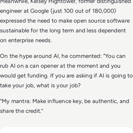
Meanwhile, Kelsey Hightower, former distinguished
engineer at Google (just 100 out of 180,000)
expressed the need to make open source software
sustainable for the long term and less dependent
on enterprise needs.
On the hype around AI, he commented: “You can
rub AI on a can opener at the moment and you
would get funding. If you are asking if AI is going to
take your job, what is your job?
“My mantra: Make influence key, be authentic, and
share the credit.”
Read The Security Operations Centre Is Becoming Autono