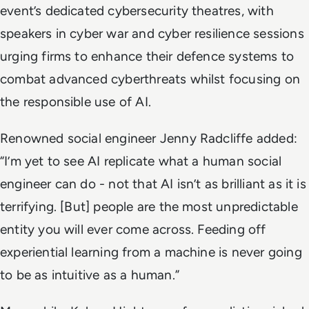
event’s dedicated cybersecurity theatres, with
speakers in cyber war and cyber resilience sessions
urging firms to enhance their defence systems to
combat advanced cyberthreats whilst focusing on
the responsible use of AI.
Renowned social engineer Jenny Radcliffe added:
“I’m yet to see AI replicate what a human social
engineer can do - not that AI isn’t as brilliant as it is
terrifying. [But] people are the most unpredictable
entity you will ever come across. Feeding off
experiential learning from a machine is never going
to be as intuitive as a human.”