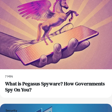
7 MIN
What is Pegasus Spyware? How Governments
Spy On You?
Security