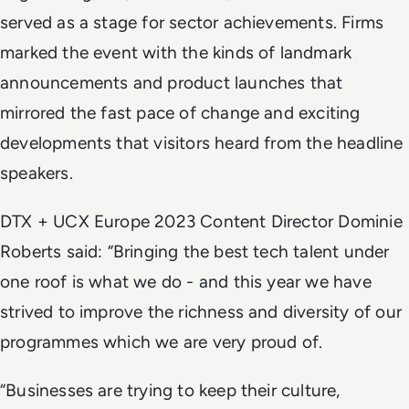
served as a stage for sector achievements. Firms
marked the event with the kinds of landmark
announcements and product launches that
mirrored the fast pace of change and exciting
developments that visitors heard from the headline
speakers.
DTX + UCX Europe 2023 Content Director Dominie
Roberts said: “Bringing the best tech talent under
one roof is what we do - and this year we have
strived to improve the richness and diversity of our
programmes which we are very proud of.
“Businesses are trying to keep their culture,