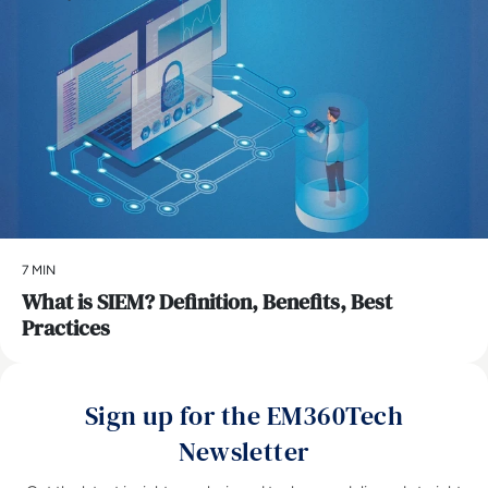
7 MIN
What is SIEM? Definition, Benefits, Best
Practices
Sign up for the EM360Tech
Newsletter