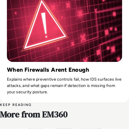
When Firewalls Arent Enough
Explains where preventive controls fail, how IDS surfaces live
attacks, and what gaps remain if detection is missing from
your security posture.
KEEP READING
More from EM360