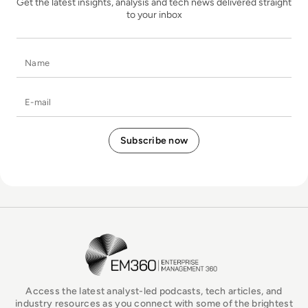
Get the latest insights, analysis and tech news delivered straight
to your inbox
Name
E-mail
EM360Tech Homepage
Access the latest analyst-led podcasts, tech articles, and
industry resources as you connect with some of the brightest