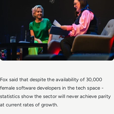
Fox said that despite the availability of 30,000
female software developers in the tech space -
statistics show the sector will never achieve parity
at current rates of growth.