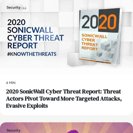
Security
4 MIN
2020 SonicWall Cyber Threat Report: Threat
Actors Pivot Toward More Targeted Attacks,
Evasive Exploits
Security