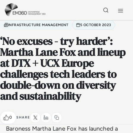
Skip to main content
Home
INFRASTRUCTURE MANAGEMENT
5 OCTOBER 2023
‘No excuses - try harder’:
Martha Lane Fox and lineup
at DTX + UCX Europe
challenges tech leaders to
double-down on diversity
and sustainability
0
SHARE
Baroness Martha Lane Fox has launched a