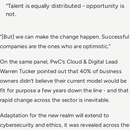
“Talent is equally distributed - opportunity is
not.
“[But] we can make the change happen. Successful
companies are the ones who are optimistic.”
On the same panel, PwC’s Cloud & Digital Lead
Warren Tucker pointed out that 40% of business
owners didn’t believe their current model would be
fit for purpose a few years down the line - and that
rapid change across the sector is inevitable.
Adaptation for the new realm will extend to
cybersecurity and ethics, it was revealed across the