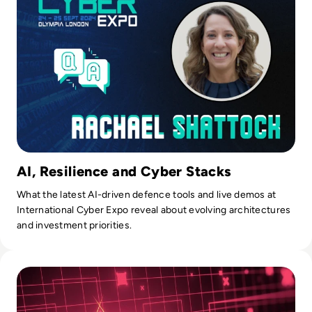
AI, Resilience and Cyber Stacks
What the latest AI-driven defence tools and live demos at
International Cyber Expo reveal about evolving architectures
and investment priorities.
Read What is an Intrusion Detection System (IDS)? Definiti