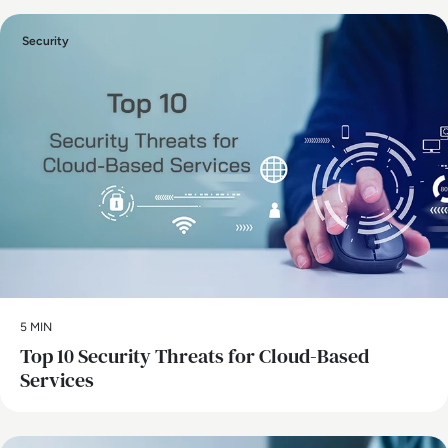
Security
5 MIN
Top 10 Security Threats for Cloud-Based
Services