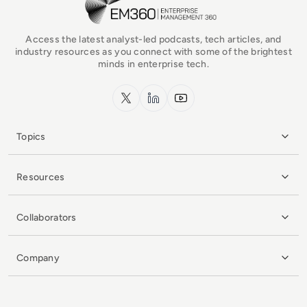
Access the latest analyst-led podcasts, tech articles, and
industry resources as you connect with some of the brightest
minds in enterprise tech.
x.com
LinkedIn
YouTube
Topics
Resources
Collaborators
Company