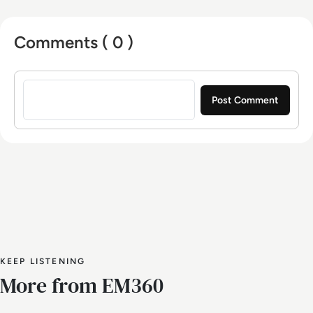
Comments ( 0 )
Sign in to post a comment
KEEP LISTENING
More from EM360