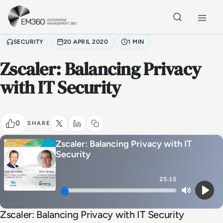
Skip to main content
Home
SECURITY
20 APRIL 2020
1 MIN
Zscaler: Balancing Privacy
with IT Security
0
SHARE
Zscaler: Balancing Privacy with IT
Security
25:15
Mute
Play
Zscaler: Balancing Privacy with IT Security