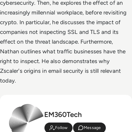
cybersecurity. Then, he explores the effect of an
increasingly millennial workplace, before revisiting
crypto. In particular, he discusses the impact of
companies not inspecting SSL and TLS and its
effect on the threat landscape. Furthermore,
Nathan outlines what traffic businesses have the
right to inspect. He also demonstrates why
Zscaler's origins in email security is still relevant
today.
EM360Tech
Follow
Message