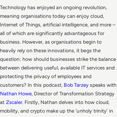
Technology has enjoyed an ongoing revolution,
meaning organisations today can enjoy cloud,
Internet of Things, artificial intelligence, and more –
all of which are significantly advantageous for
business. However, as organisations begin to
heavily rely on these innovations, it begs the
question: how should businesses strike the balance
between delivering useful, available IT services and
protecting the privacy of employees and
customers? In this podcast,
Bob Tarzey
speaks with
Nathan Howe
, Director of Transformation Strategy
at
Zscaler
. Firstly, Nathan delves into how cloud,
mobility, and crypto make up the 'unholy trinity' in