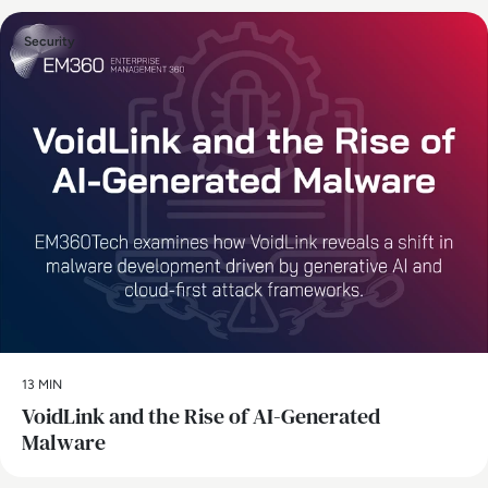
Security
13 MIN
VoidLink and the Rise of AI-Generated
Malware