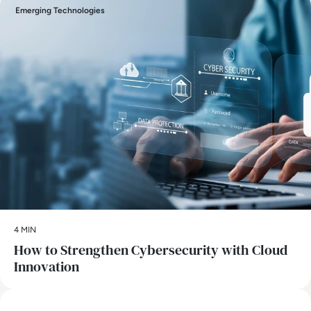
Emerging Technologies
4 MIN
How to Strengthen Cybersecurity with Cloud
Innovation