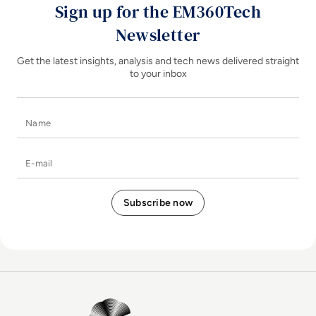
Sign up for the EM360Tech
Newsletter
Get the latest insights, analysis and tech news delivered straight
to your inbox
Name
E-mail
EM360Tech Homepage