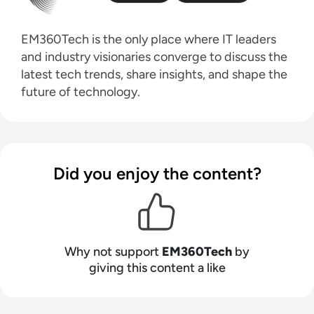
EM360Tech is the only place where IT leaders
and industry visionaries converge to discuss the
latest tech trends, share insights, and shape the
future of technology.
Did you enjoy the content?
Why not support
EM360Tech
by
giving this content a like