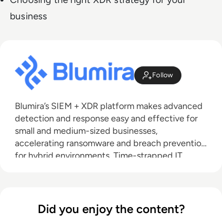
business
Follow
Blumira’s SIEM + XDR platform makes advanced
detection and response easy and effective for
small and medium-sized businesses,
accelerating ransomware and breach prevention
for hybrid environments. Time-strapped IT
teams can do more with one solution that
combines SIEM, endpoint visibility and
automated response. Meet compliance with one
year of data retention and extend your team
Did you enjoy the content?
with Blumira's 24/7 SecOps support. Blumira