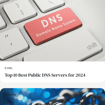
9 MIN
Top 10 Best Public DNS Servers for 2024
Security