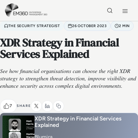
Skip to main content
Home
THE SECURITY STRATEGIST
26 OCTOBER 2023
2 MIN
XDR Strategy in Financial
Services Explained
See how financial organisations can choose the right XDR
strategy to strengthen threat detection, improve visibility and
enhance security across complex digital environments.
7
SHARE
XDR Strategy in Financial Services
Explained
Blumira