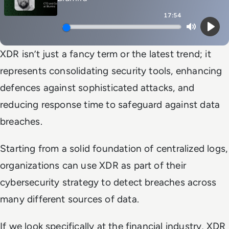
17:54
Mute
Play
XDR isn’t just a fancy term or the latest trend; it
represents consolidating security tools, enhancing
defences against sophisticated attacks, and
reducing response time to safeguard against data
breaches.
Starting from a solid foundation of centralized logs,
organizations can use XDR as part of their
cybersecurity strategy to detect breaches across
many different sources of data.
If we look specifically at the financial industry, XDR