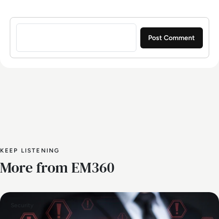
Sign in to post a comment
KEEP LISTENING
More from EM360
Security