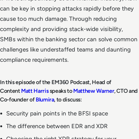
can be key in stopping attacks rapidly before they
cause too much damage. Through reducing
complexity and providing stack-wide visibility,
SMBs within the banking sector can solve common
challenges like understaffed teams and daunting
compliance requirements.
In this episode of the EM360 Podcast, Head of
Content
Matt Harris
speaks to
Matthew Warner
, CTO and
Co-founder of
Blumira
, to discuss:
Security pain points in the BFSI space
The difference between EDR and XDR
Choosing the right XDR strategy for your