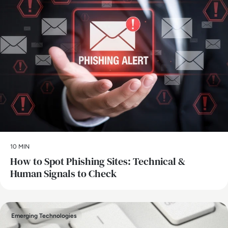
10 MIN
How to Spot Phishing Sites: Technical &
Human Signals to Check
Emerging Technologies