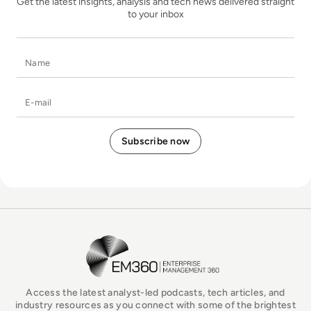
Get the latest insights, analysis and tech news delivered straight
to your inbox
Name
E-mail
EM360Tech Homepage
Access the latest analyst-led podcasts, tech articles, and
industry resources as you connect with some of the brightest