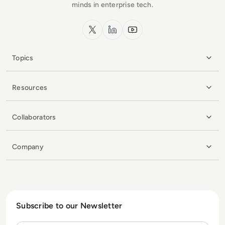
minds in enterprise tech.
x.com
LinkedIn
YouTube
Topics
Resources
Collaborators
Company
Subscribe to our Newsletter