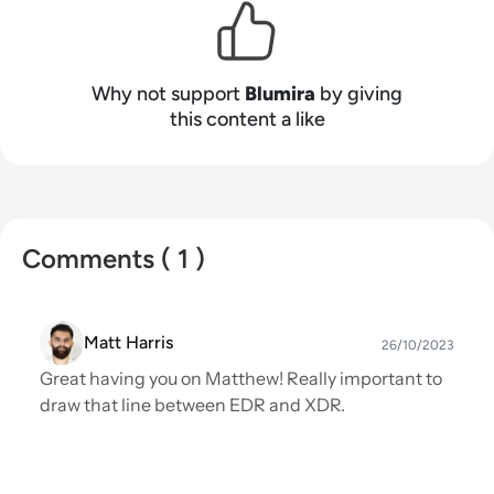
was recognized by G2 as a Momentum leader,
ranked as 'Fastest Implementation,' 'Easiest to
Use,’ and ‘Best Support’ in the G2 Fall 2023
Why not support
Blumira
by giving
Grid® Reports.
this content a like
Comments ( 1 )
Matt Harris
26/10/2023
Great having you on Matthew! Really important to
draw that line between EDR and XDR.