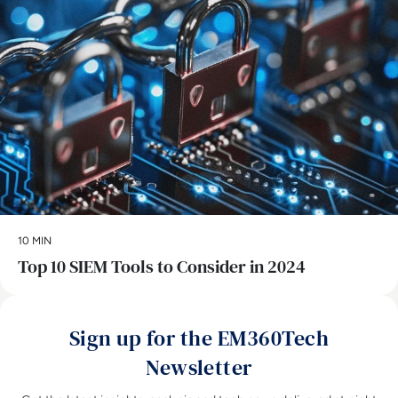
10 MIN
Top 10 SIEM Tools to Consider in 2024
Sign up for the EM360Tech
Newsletter