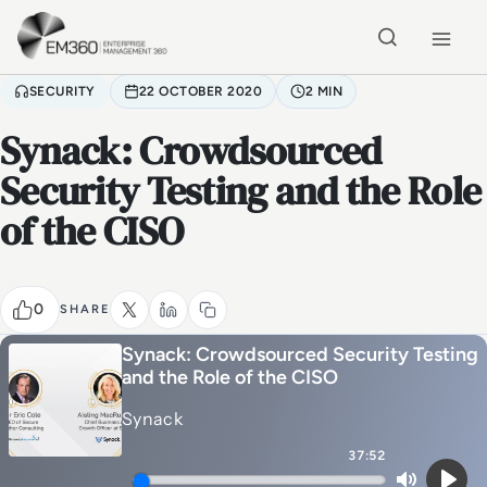
Skip to main content
Home
SECURITY
22 OCTOBER 2020
2 MIN
Synack: Crowdsourced
Security Testing and the Role
of the CISO
0
SHARE
Synack: Crowdsourced Security Testing
and the Role of the CISO
Synack
37:52