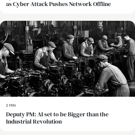
as Cyber Attack Pushes Network Offline
AI
2 MIN
Deputy PM: AI set to be Bigger than the
Industrial Revolution