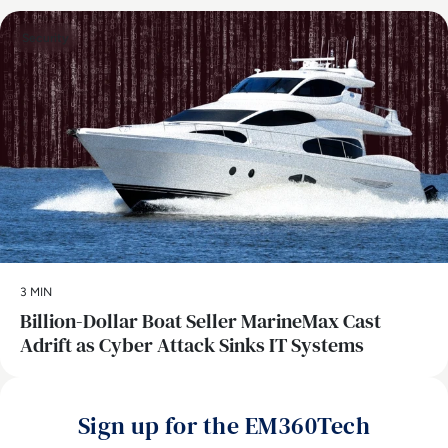
Security
3 MIN
Billion-Dollar Boat Seller MarineMax Cast
Adrift as Cyber Attack Sinks IT Systems
Sign up for the EM360Tech