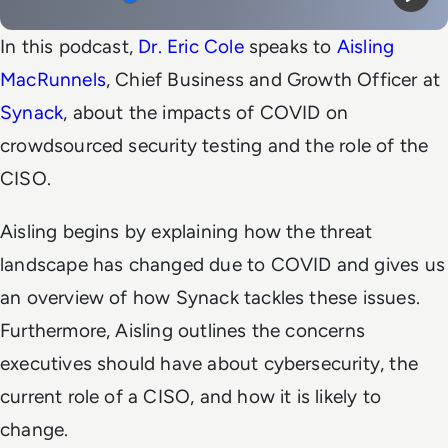
Mute
Play
In this podcast,
Dr. Eric Cole
speaks to
Aisling
MacRunnels
, Chief Business and Growth Officer at
Synack
, about the impacts of COVID on
crowdsourced security testing and the role of the
CISO.
Aisling begins by explaining how the threat
landscape has changed due to COVID and gives us
an overview of how Synack tackles these issues.
Furthermore, Aisling outlines the concerns
executives should have about cybersecurity, the
current role of a CISO, and how it is likely to
change.