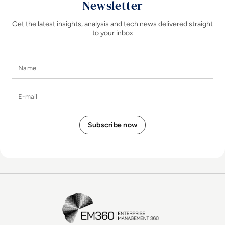
Newsletter
Get the latest insights, analysis and tech news delivered straight
to your inbox
Name
E-mail
EM360Tech Homepage