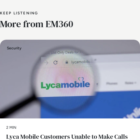
KEEP LISTENING
More from EM360
Security
2 MIN
Lyca Mobile Customers Unable to Make Calls