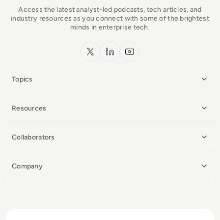
Access the latest analyst-led podcasts, tech articles, and
industry resources as you connect with some of the brightest
minds in enterprise tech.
x.com
LinkedIn
YouTube
Topics
Resources
Collaborators
Company