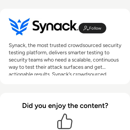
Follow
Synack, the most trusted crowdsourced security
testing platform, delivers smarter testing to
security teams who need a scalable, continuous
way to test their attack surfaces and get
actionable results. Synack’s crowdsourced
security test is powered by the world's most
skilled and trusted ethical hackers and
augmented by AI-enabled technology to give
actionable results in real-time through a SaaS
Did you enjoy the content?
platform. Headquartered in Silicon Valley with
regional offices around the world, Synack
protects leading global banks, federal agencies,