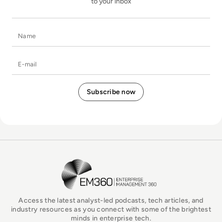
to your inbox
Name
E-mail
EM360Tech Homepage
Access the latest analyst-led podcasts, tech articles, and
industry resources as you connect with some of the brightest
minds in enterprise tech.