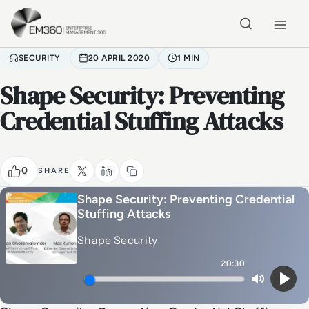
Skip to main content
Home
SECURITY
20 APRIL 2020
1 MIN
Shape Security: Preventing
Credential Stuffing Attacks
0
SHARE
Shape Security: Preventing Credential
Stuffing Attacks
Shape Security
20:30
Mute
Play