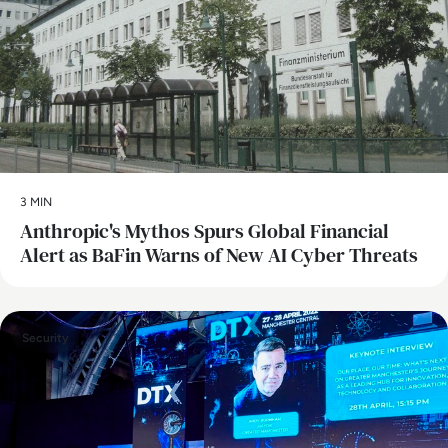
3 MIN
Anthropic's Mythos Spurs Global Financial
Alert as BaFin Warns of New AI Cyber Threats
Security