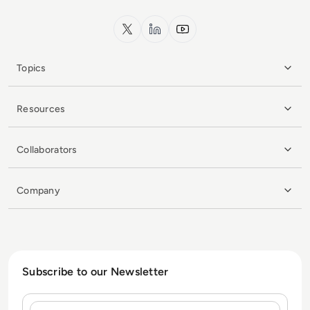
x.com
LinkedIn
YouTube
Topics
Resources
Collaborators
Company
Subscribe to our Newsletter
Name