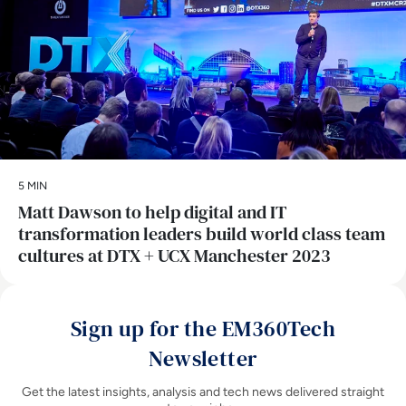
5 MIN
Matt Dawson to help digital and IT
transformation leaders build world class team
cultures at DTX + UCX Manchester 2023
Sign up for the EM360Tech
Newsletter
Get the latest insights, analysis and tech news delivered straight