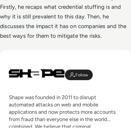
Firstly, he recaps what credential stuffing is and
why it is still prevalent to this day. Then, he
discusses the impact it has on companies and the
best ways for them to mitigate the risks.
Follow
Shape was founded in 2011 to disrupt
automated attacks on web and mobile
applications and now protects more accounts
from fraud than everyone else in the world
combined. We believe that criminal