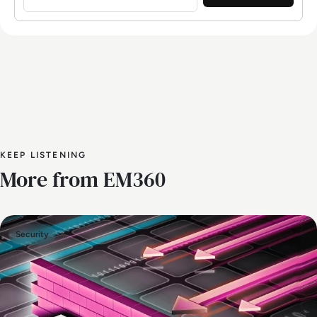
KEEP LISTENING
More from EM360
Security