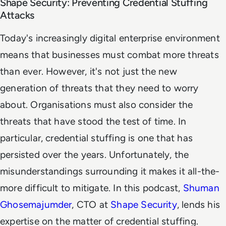
Shape Security: Preventing Credential Stuffing
Attacks
Today's increasingly digital enterprise environment
means that businesses must combat more threats
than ever. However, it's not just the new
generation of threats that they need to worry
about. Organisations must also consider the
threats that have stood the test of time. In
particular, credential stuffing is one that has
persisted over the years. Unfortunately, the
misunderstandings surrounding it makes it all-the-
more difficult to mitigate. In this podcast,
Shuman
Ghosemajumder
, CTO at
Shape Security
, lends his
expertise on the matter of credential stuffing.