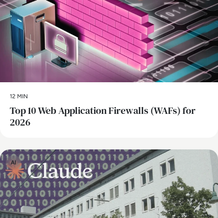
12 MIN
Top 10 Web Application Firewalls (WAFs) for
2026
AI