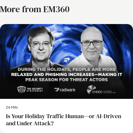
More from EM360
The Security Strategist
24 MIN
Is Your Holiday Traffic Human—or AI-Driven
and Under Attack?