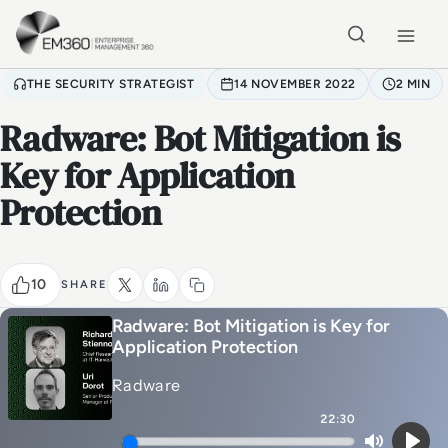
Skip to main content
Home
THE SECURITY STRATEGIST
14 NOVEMBER 2022
2 MIN
Radware: Bot Mitigation is
Key for Application
Protection
10
SHARE
Radware: Bot Mitigation is Key for
Application Protection
Radware
22:30