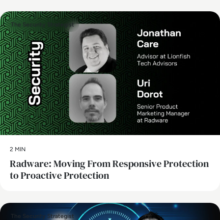
The Security Strategist
2 MIN
Radware: Moving From Responsive Protection
to Proactive Protection
The Security Strategist