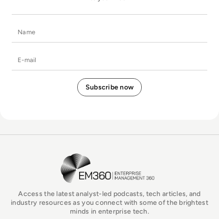
Name
E-mail
EM360Tech Homepage
Access the latest analyst-led podcasts, tech articles, and
industry resources as you connect with some of the brightest
minds in enterprise tech.