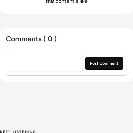
this content a like
Comments ( 0 )
Sign in to post a comment
KEEP LISTENING