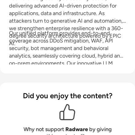
delivering advanced AI-driven protection for
applications, data and infrastructure. As
attackers turn to generative AI and automation,
we strengthen enterprise resilience with a 360-
Our unified platform provides end-to-end
degree security architecture powered by EPIC
coverage across DDoS mitigation, WAF, API
AI.
security, bot management and behavioral
analytics, seamlessly covering cloud, hybrid and
on-prem environments. Our innovative LLM
Firewall safeguards large language models from
prompt injection, data leakage and abuse, while
Radware AI SOC Xpert accelerates response
with real-time, context-rich guidance. Radware
Did you enjoy the content?
reduces risk, ensures compliance and keeps you
ahead in an AI-powered world.
Why not support
Radware
by giving