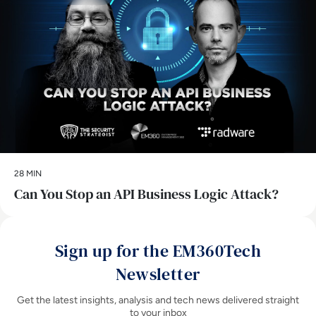
28 MIN
Can You Stop an API Business Logic Attack?
Sign up for the EM360Tech
Newsletter
Get the latest insights, analysis and tech news delivered straight
to your inbox