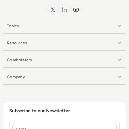
x.com
LinkedIn
YouTube
Topics
Resources
Collaborators
Company
Subscribe to our Newsletter
Name