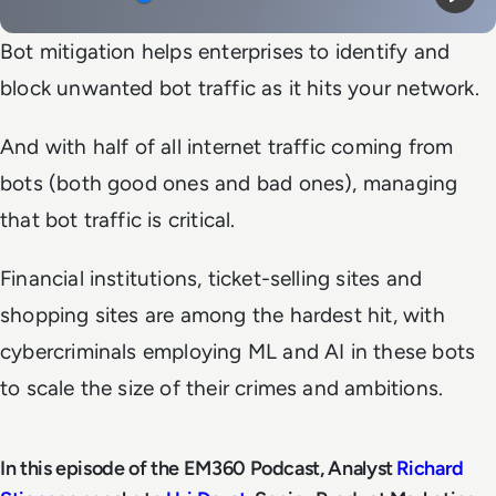
Mute
Play
Bot mitigation helps enterprises to identify and
block unwanted bot traffic as it hits your network.
And with half of all internet traffic coming from
bots (both good ones and bad ones), managing
that bot traffic is critical.
Financial institutions, ticket-selling sites and
shopping sites are among the hardest hit, with
cybercriminals employing ML and AI in these bots
to scale the size of their crimes and ambitions.
In this episode of the EM360 Podcast, Analyst
Richard