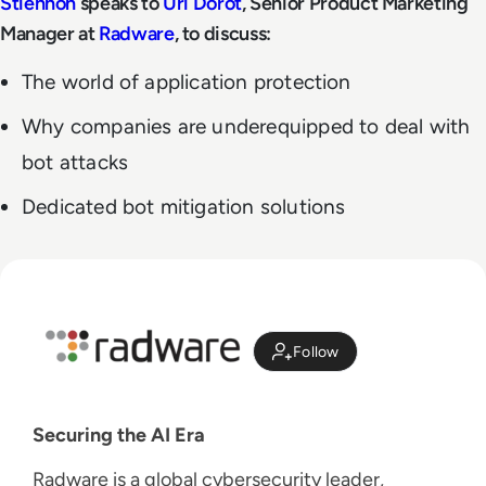
Stiennon
speaks to
Uri Dorot
, Senior Product Marketing
Manager at
Radware
, to discuss:
The world of application protection
Why companies are underequipped to deal with
bot attacks
Dedicated bot mitigation solutions
Follow
Securing the AI Era
Radware is a global cybersecurity leader,