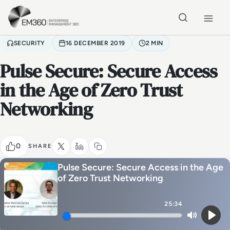
Skip to main content
Home
SECURITY
16 DECEMBER 2019
2 MIN
Pulse Secure: Secure Access
in the Age of Zero Trust
Networking
0
SHARE
Pulse Secure: Secure Access in the Age
of Zero Trust Networking
25:34
Mute
Play