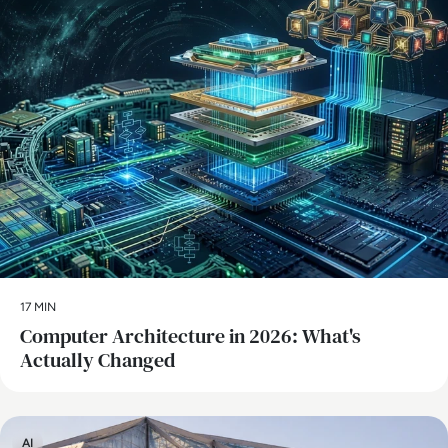
17 MIN
Computer Architecture in 2026: What's
Actually Changed
AI