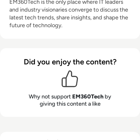
EM360Tech is the only place where IT leaders
and industry visionaries converge to discuss the
latest tech trends, share insights, and shape the
future of technology.
Did you enjoy the content?
Why not support
EM360Tech
by
giving this content a like