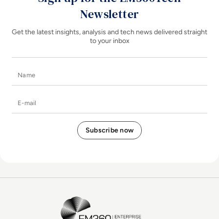
Newsletter
Get the latest insights, analysis and tech news delivered straight
to your inbox
Name
E-mail
EM360Tech Homepage