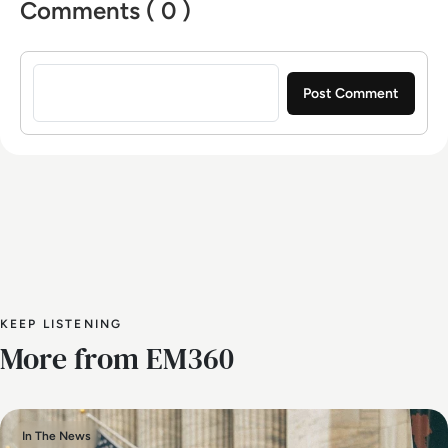
Comments ( 0 )
Sign in to post a comment
KEEP LISTENING
More from EM360
In The News