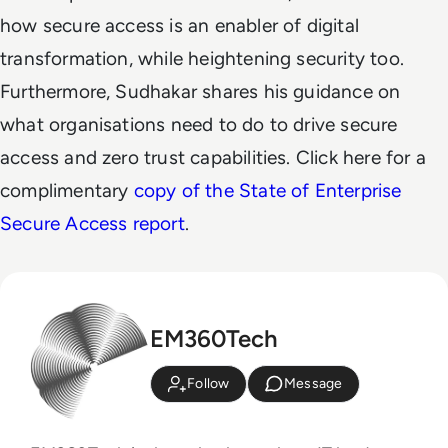
how secure access is an enabler of digital
transformation, while heightening security too.
Furthermore, Sudhakar shares his guidance on
what organisations need to do to drive secure
access and zero trust capabilities.
Click here for a
complimentary
copy of the State of Enterprise
Secure Access report
.
EM360Tech
Follow
Message