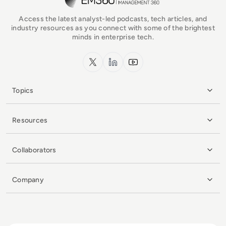
Access the latest analyst-led podcasts, tech articles, and
industry resources as you connect with some of the brightest
minds in enterprise tech.
x.com
LinkedIn
YouTube
Topics
Resources
Collaborators
Company