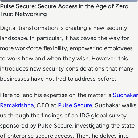
Pulse Secure: Secure Access in the Age of Zero
Trust Networking
Digital transformation is creating a new security
landscape. In particular, it has paved the way for
more workforce flexibility, empowering employees
to work how and when they wish. However, this
introduces new security considerations that many
businesses have not had to address before.
Here to lend his expertise on the matter is
Sudhakar
Ramakrishna
, CEO at
Pulse Secure
. Sudhakar walks
us through the findings of an IDG global survey
sponsored by Pulse Secure, investigating the state
of enterprise secure access. Then, he delves into