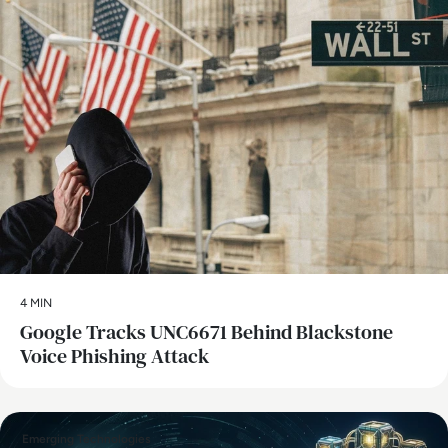
4 MIN
Google Tracks UNC6671 Behind Blackstone
Voice Phishing Attack
Emerging Technologies