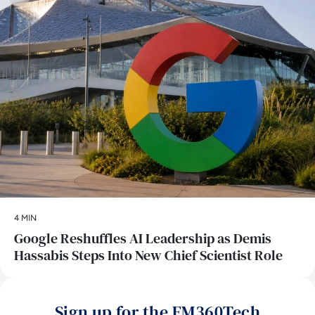
4 MIN
Google Reshuffles AI Leadership as Demis
Hassabis Steps Into New Chief Scientist Role
Sign up for the EM360Tech