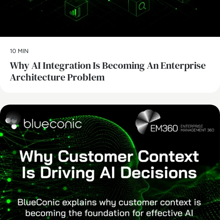
10 MIN
Why AI Integration Is Becoming An Enterprise
Architecture Problem
AI