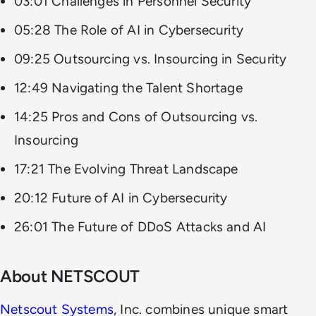
03:01 Challenges in Personnel Security
05:28 The Role of AI in Cybersecurity
09:25 Outsourcing vs. Insourcing in Security
12:49 Navigating the Talent Shortage
14:25 Pros and Cons of Outsourcing vs.
Insourcing
17:21 The Evolving Threat Landscape
20:12 Future of AI in Cybersecurity
26:01 The Future of DDoS Attacks and AI
About NETSCOUT
Netscout Systems
, Inc. combines unique smart