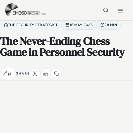
Skip to main content
Home
THE SECURITY STRATEGIST
16 MAY 2025
28 MIN
The Never-Ending Chess
Game in Personnel Security
3
SHARE