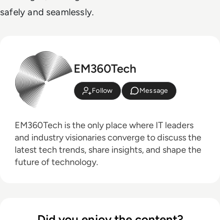
safely and seamlessly.
EM360Tech
Follow
Message
EM360Tech is the only place where IT leaders
and industry visionaries converge to discuss the
latest tech trends, share insights, and shape the
future of technology.
Did you enjoy the content?