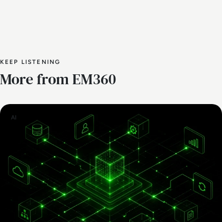
KEEP LISTENING
More from EM360
AI