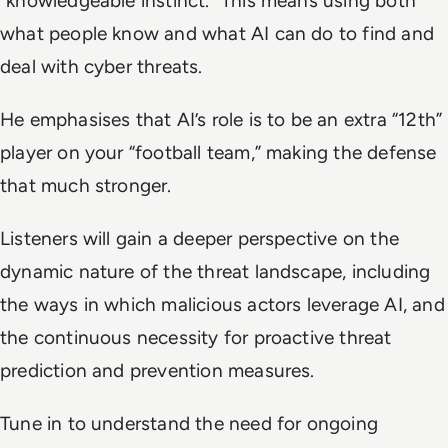
“knowledgeable instinct.” This means using both
what people know and what AI can do to find and
deal with cyber threats.
He emphasises that AI’s role is to be an extra “12th”
player on your “football team,” making the defense
that much stronger.
Listeners will gain a deeper perspective on the
dynamic nature of the threat landscape, including
the ways in which malicious actors leverage AI, and
the continuous necessity for proactive threat
prediction and prevention measures.
Tune in to understand the need for ongoing