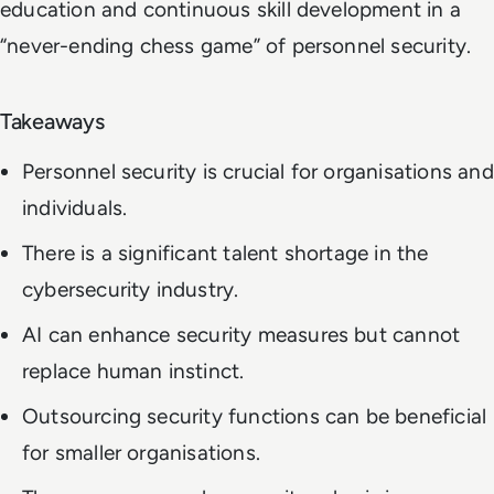
education and continuous skill development in a
“never-ending chess game” of personnel security.
Takeaways
Personnel security is crucial for organisations and
individuals.
There is a significant talent shortage in the
cybersecurity industry.
AI can enhance security measures but cannot
replace human instinct.
Outsourcing security functions can be beneficial
for smaller organisations.