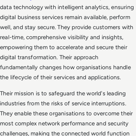
data technology with intelligent analytics, ensuring
digital business services remain available, perform
well, and stay secure. They provide customers with
real-time, comprehensive visibility and insights,
empowering them to accelerate and secure their
digital transformation. Their approach
fundamentally changes how organisations handle
the lifecycle of their services and applications.
Their mission is to safeguard the world's leading
industries from the risks of service interruptions.
They enable these organisations to overcome their
most complex network performance and security
challenges, making the connected world function