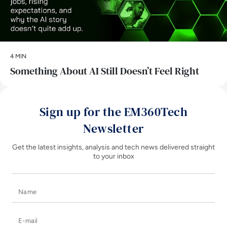
4 MIN
Something About AI Still Doesn’t Feel Right
Sign up for the EM360Tech
Newsletter
Get the latest insights, analysis and tech news delivered straight
to your inbox
Name
E-mail