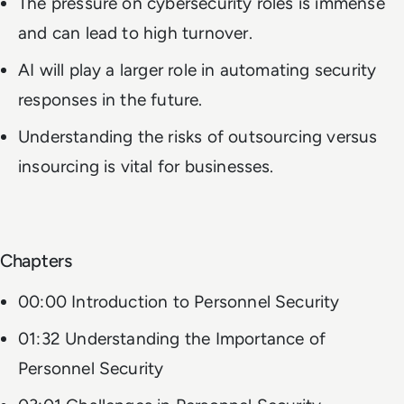
The pressure on cybersecurity roles is immense
and can lead to high turnover.
AI will play a larger role in automating security
responses in the future.
Understanding the risks of outsourcing versus
insourcing is vital for businesses.
Chapters
00:00 Introduction to Personnel Security
01:32 Understanding the Importance of
Personnel Security