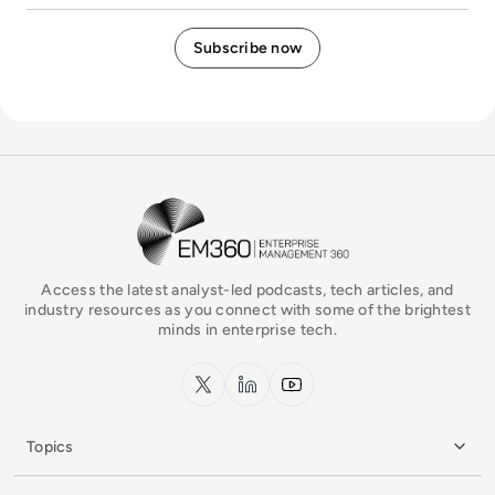
EM360Tech Homepage
Access the latest analyst-led podcasts, tech articles, and
industry resources as you connect with some of the brightest
minds in enterprise tech.
x.com
LinkedIn
YouTube
Topics