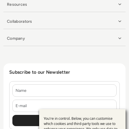
Resources
Collaborators
Company
Subscribe to our Newsletter
Name
E-mail
You're in control. Below, you can customise
Use
which cookies and third-party tools we use to
enhance your experience. We only use data to