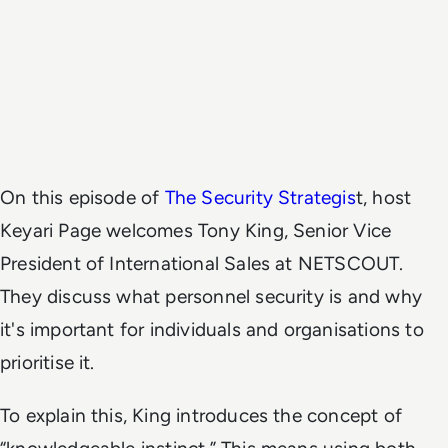
On this episode of
The Security Strategis
t, host
Keyari Page welcomes Tony King, Senior Vice
President of International Sales at NETSCOUT.
They discuss what personnel security is and why
it's important for individuals and organisations to
prioritise it.
To explain this, King introduces the concept of