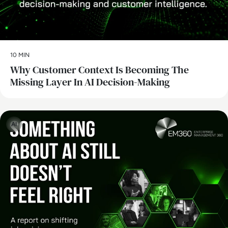
10 MIN
Why Customer Context Is Becoming The
Missing Layer In AI Decision-Making
AI