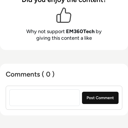
Why not support
EM360Tech
by
giving this content a like
Comments ( 0 )
Sign in to post a comment