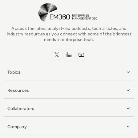
EM360Tech Homepage
Access the latest analyst-led podcasts, tech articles, and
industry resources as you connect with some of the brightest
minds in enterprise tech.
x.com
LinkedIn
YouTube
Topics
Resources
Collaborators
Company