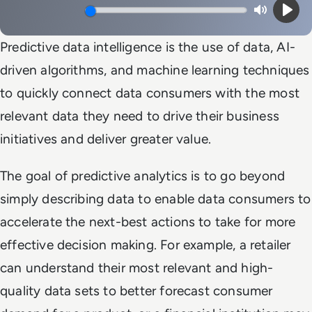
Mute
Play
Predictive data intelligence is the use of data, AI-
driven algorithms, and machine learning techniques
to quickly connect data consumers with the most
relevant data they need to drive their business
initiatives and deliver greater value.
The goal of predictive analytics is to go beyond
simply describing data to enable data consumers to
accelerate the next-best actions to take for more
effective decision making. For example, a retailer
can understand their most relevant and high-
quality data sets to better forecast consumer