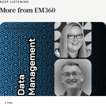
KEEP LISTENING
More from EM360
Don't Panic! It's Just Data
2 MIN