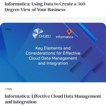
Informatica: Using Data to Create a 360-
Degree View of Your Business
Data
1 MIN
Informatica: Effective Cloud Data Management
and Integration