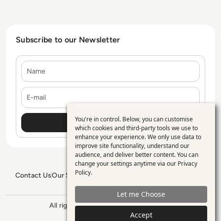
Subscribe to our Newsletter
Name
E-mail
You're in control. Below, you can customise
Use
which cookies and third-party tools we use to
enhance your experience. We only use data to
of
improve site functionality, understand our
personal
audience, and deliver better content. You can
change your settings anytime via our
Privacy
data
Policy
.
Contact Us
Our Services
Blogs
Privacy Policy
Editorial Policy
and
GDPR Policy
Sitemap
Let me Choose
cookies
All rights reserved. ©2026
Enterprise
Management 360
Accept