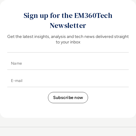
Sign up for the EM360Tech
Newsletter
Get the latest insights, analysis and tech news delivered straight
to your inbox
Name
E-mail