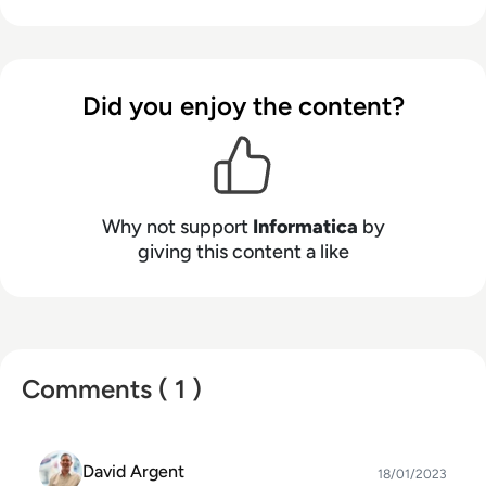
Management Cloud empowers enterprises to
accurate, your insights are actionable, and your
modernize and advance their data strategies.
possibilities are limitless.
Did you enjoy the content?
Why not support
Informatica
by
giving this content a like
Comments ( 1 )
David Argent
18/01/2023