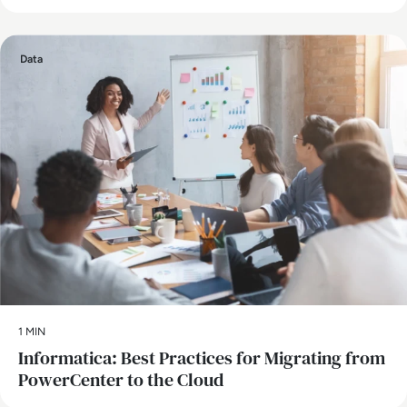
Data
1 MIN
Informatica: Best Practices for Migrating from
PowerCenter to the Cloud