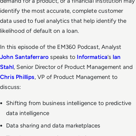
demand for a product, or a financial institution may
identify the most accurate, complete customer
data used to fuel analytics that help identify the
likelihood of default on a loan.
In this episode of the EM360 Podcast, Analyst
John Santaferraro
speaks to
Informatica
’s
Ian
Stahl
, Senior Director of Product Management and
Chris Phillips
, VP of Product Management to
discuss:
Shifting from business intelligence to predictive
data intelligence
Data sharing and data marketplaces