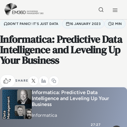
Skip to main content
Home
DON'T PANIC! IT'S JUST DATA
16 JANUARY 2023
2 MIN
Informatica: Predictive Data
Intelligence and Leveling Up
Your Business
7
SHARE
Informatica: Predictive Data
Intelligence and Leveling Up Your
Business
Informatica
27:27