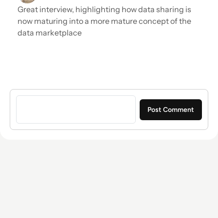
Great interview, highlighting how data sharing is
now maturing into a more mature concept of the
data marketplace
Sign in to post a comment