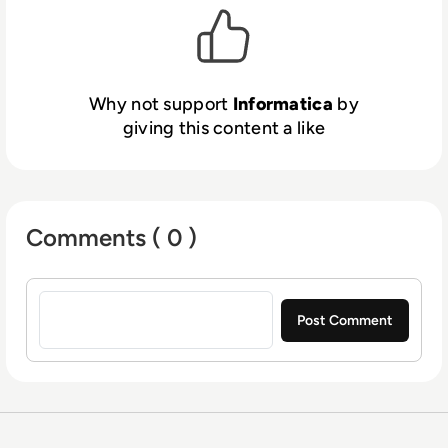
Why not support
Informatica
by
giving this content a like
Comments ( 0 )
Sign in to post a comment