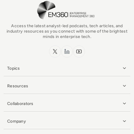
EM360Tech Homepage
Access the latest analyst-led podcasts, tech articles, and
industry resources as you connect with some of the brightest
minds in enterprise tech.
x.com
LinkedIn
YouTube
Topics
Resources
Collaborators
Company