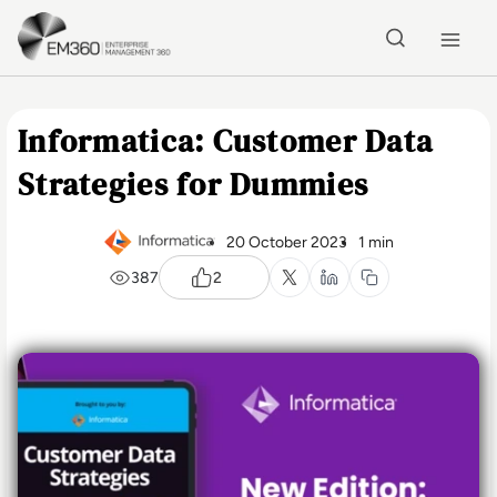
Skip to main content
Home
Informatica: Customer Data
Strategies for Dummies
20 October 2023
1 min
387
2