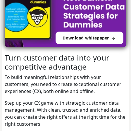
Download whitepaper
Turn customer data into your
competitive advantage
To build meaningful relationships with your
customers, you need to create exceptional customer
experiences (CX), both online and offline.
Step up your CX game with strategic customer data
management. With clean, trusted and enriched data,
you can create the right offers at the right time for the
right customers.