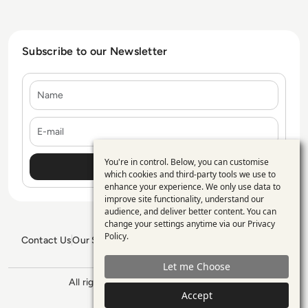
Subscribe to our Newsletter
Name
E-mail
You're in control. Below, you can customise
Use
which cookies and third-party tools we use to
enhance your experience. We only use data to
of
improve site functionality, understand our
personal
audience, and deliver better content. You can
change your settings anytime via our
Privacy
data
Policy
.
Contact Us
Our Services
Blogs
Privacy Policy
Editorial Policy
and
GDPR Policy
Sitemap
Let me Choose
cookies
All rights reserved. ©2026
Enterprise
Management 360
Accept