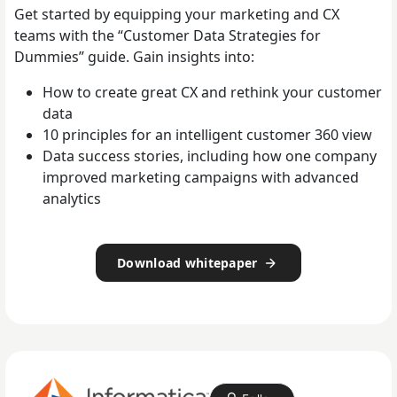
Get started by equipping your marketing and CX
teams with the “Customer Data Strategies for
Dummies” guide. Gain insights into:
How to create great CX and rethink your customer
data
10 principles for an intelligent customer 360 view
Data success stories, including how one company
improved marketing campaigns with advanced
analytics
Download whitepaper