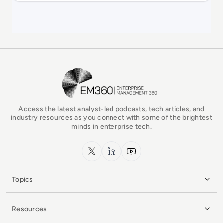
EM360Tech Homepage
Access the latest analyst-led podcasts, tech articles, and
industry resources as you connect with some of the brightest
minds in enterprise tech.
x.com
LinkedIn
YouTube
Topics
Resources