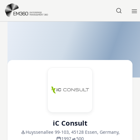
Skip to main content
Home
iC Consult
Huyssenallee 99-103, 45128 Essen, Germany,
1997
500