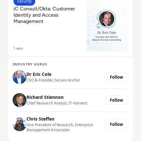
Read iC Consult/Okta: Customer Identity and Acces
Security
iC Consult/Okta: Customer
Identity and Access
Management
1 min
INDUSTRY GURUS
Dr Eric Cole
Follow
CEO & Founder, Secure Anchor
Richard Stiennon
Follow
Chief Research Analyst, IT-Harvest
Chris Steffen
Follow
Vice President of Research, Enterprise
Management Associates