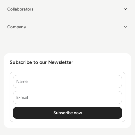
Collaborators
Company
Subscribe to our Newsletter
Name
E-mail