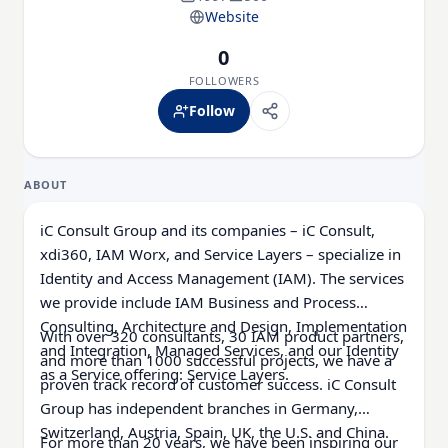
Website
0
FOLLOWERS
Follow
ABOUT
iC Consult Group and its companies – iC Consult,
xdi360, IAM Worx, and Service Layers – specialize in
Identity and Access Management (IAM). The services
we provide include IAM Business and Process
Consulting, Architecture and Design, Implementation
With over 320 consultants, 30 IAM product partners,
and Integration, Managed Services, and our Identity
and more than 1000 successful projects, we have a
as a Service offering: Service Layers.
proven track record of customer success. iC Consult
Group has independent branches in Germany,
Switzerland, Austria, Spain, UK, the U.S. and China.
For more than 20 years, we have been inspiring our