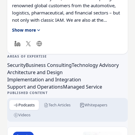
renowned global customers from the automotive,
logistics, pharmaceutical, and financial sectors – but
not only with classic IAM. We are also at the
forefront of innovative topics such as Customer IAM,
Show more
Internet of Things, and API Management.
AREAS OF EXPERTISE
Security
Business Consulting
Technology Advisory
Architecture and Design
Implementation and Integration
Support and Operations
Managed Service
PUBLISHED CONTENT
Podcasts
Tech Articles
Whitepapers
Videos