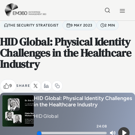
Skip to main content
Home
THE SECURITY STRATEGIST
9 MAY 2023
2 MIN
HID Global: Physical Identity
Challenges in the Healthcare
Industry
9
SHARE
HID Global: Physical Identity Challenges
in the Healthcare Industry
HID Global
24:08