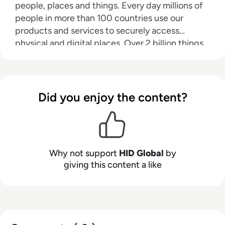
people, places and things. Every day millions of
people in more than 100 countries use our
products and services to securely access
physical and digital places. Over 2 billion things
that need to be identified, verified and tracked
are connected through HID's technology. We
make it possible for people to transact safely,
work productively and travel freely. We work
Did you enjoy the content?
with governments, universities, hospitals,
financial institutions and some of the most
innovative companies on the planet—helping
them to create trusting and trusted physical and
Why not support
HID Global
by
digital environments so that they and the people
giving this content a like
who use them can fulfill their potential.