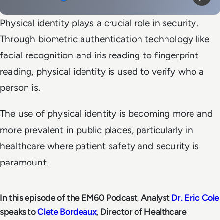
Mute
Play
Physical identity plays a crucial role in security.
Through biometric authentication technology like
facial recognition and iris reading to fingerprint
reading, physical identity is used to verify who a
person is.
The use of physical identity is becoming more and
more prevalent in public places, particularly in
healthcare where patient safety and security is
paramount.
In this episode of the EM60 Podcast, Analyst
Dr. Eric Cole
speaks to
Clete Bordeaux
, Director of Healthcare