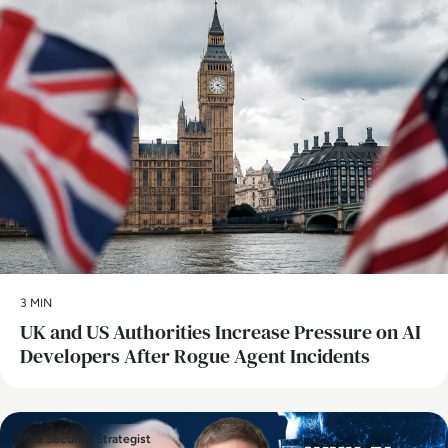
3 MIN
UK and US Authorities Increase Pressure on AI
Developers After Rogue Agent Incidents
The Security Strategist