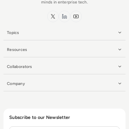
minds in enterprise tech.
x.com
LinkedIn
YouTube
Topics
Resources
Collaborators
Company
Subscribe to our Newsletter