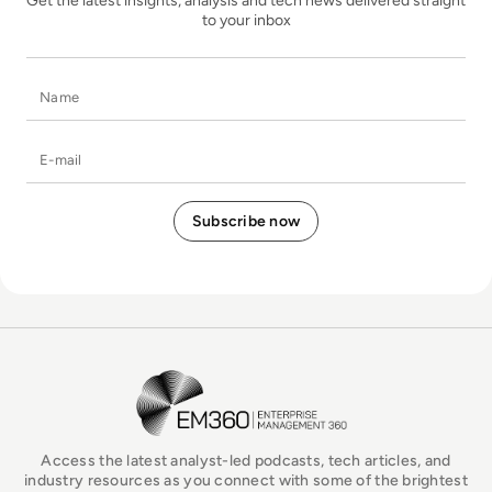
Get the latest insights, analysis and tech news delivered straight
to your inbox
Name
E-mail
EM360Tech Homepage
Access the latest analyst-led podcasts, tech articles, and
industry resources as you connect with some of the brightest