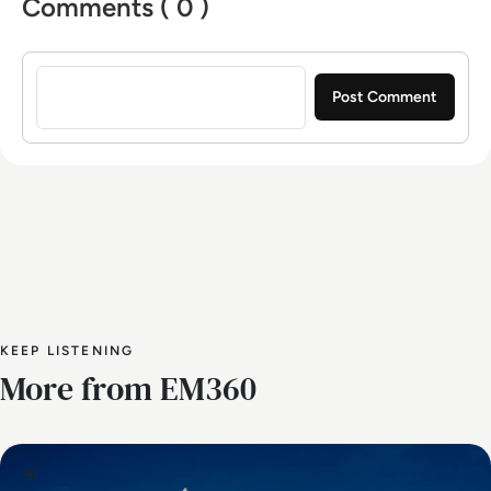
Comments ( 0 )
Sign in to post a comment
KEEP LISTENING
More from EM360
AI