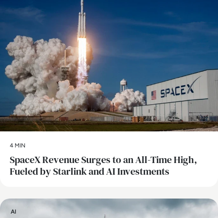
4 MIN
SpaceX Revenue Surges to an All-Time High,
Fueled by Starlink and AI Investments
AI