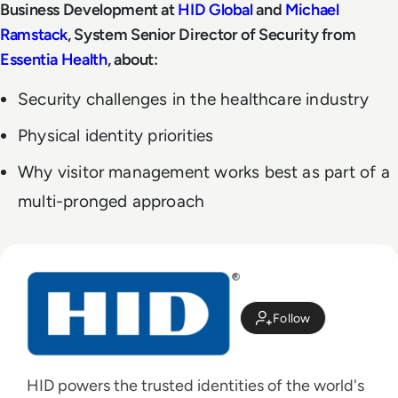
Business Development at
HID Global
and
Michael
Ramstack
, System Senior Director of Security from
Essentia Health
, about:
Security challenges in the healthcare industry
Physical identity priorities
Why visitor management works best as part of a
multi-pronged approach
Follow
HID powers the trusted identities of the world's