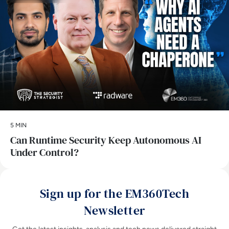
5 MIN
Can Runtime Security Keep Autonomous AI
Under Control?
Sign up for the EM360Tech
Newsletter