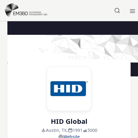
Skip to main content
Home
HID Global
Austin, TX,
1991
5000
Website