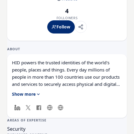
4
FOLLOWERS
Follow
ABOUT
HID powers the trusted identities of the world's
people, places and things. Every day millions of
people in more than 100 countries use our products
and services to securely access physical and digital
places. Over 2 billion things that need to be
Show more
identified, verified and tracked are connected
through HID's technology. We make it possible for
people to transact safely, work productively and
travel freely. We work with governments,
AREAS OF EXPERTISE
universities, hospitals, financial institutions and some
Security