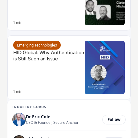
1 min
Read HID Global: Why Authentication is Still Such an I
Emerging Technologies
HID Global: Why Authentication
is Still Such an Issue
1 min
INDUSTRY GURUS
Dr Eric Cole
Follow
CEO & Founder, Secure Anchor