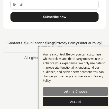
E-mail
Contact Us
Our Services
Blogs
Privacy Policy
Editorial Policy
GDPR Policy
Sitemap
You're in control. Below, you can customise
Use
All rights reserved. ©2026
Enterprise
which cookies and third-party tools we use to
Management 360
enhance your experience. We only use data to
of
improve site functionality, understand our
personal
audience, and deliver better content. You can
change your settings anytime via our
Privacy
data
Policy
.
and
Let me Choose
cookies
Accept