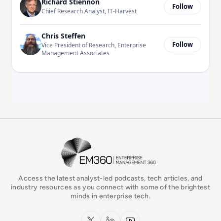
Richard Stiennon
Follow
Chief Research Analyst, IT-Harvest
Chris Steffen
Follow
Vice President of Research, Enterprise
Management Associates
EM360Tech Homepage
Access the latest analyst-led podcasts, tech articles, and
industry resources as you connect with some of the brightest
minds in enterprise tech.
x.com
LinkedIn
YouTube