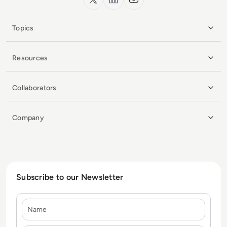
Topics
Resources
Collaborators
Company
Subscribe to our Newsletter
Name