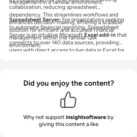
management in a familiar environment.
collaboration, reducing spreadsheet
dependency. This streamlines workflows and
Spreadsheet Server:
For organizations seeking
enhances decision-making, offering a scalable
to automate financial reporting, Spreadsheet
solution for efficient and accurate financial
Server is an intuitive Microsoft
Excel add-in
that
management within the familiar Qlik
connects to over 140 data sources, providing
environment.
users with direct access to live data in Excel for
self-service reporting and analytics. With the full
power of Excel, Spreadsheet Server allows you
to leverage your existing skills to mix GL and
non-GL data, drill down to subledger detail, and
Did you enjoy the content?
automate report distribution.
Why not support
insightsoftware
by
giving this content a like