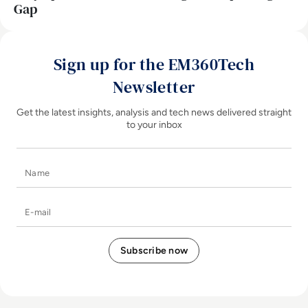
Gap
Sign up for the EM360Tech
Newsletter
Get the latest insights, analysis and tech news delivered straight
to your inbox
Name
E-mail