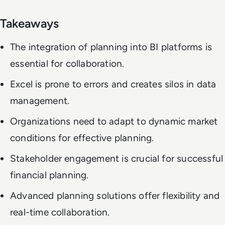
Takeaways
The integration of planning into BI platforms is
essential for collaboration.
Excel is prone to errors and creates silos in data
management.
Organizations need to adapt to dynamic market
conditions for effective planning.
Stakeholder engagement is crucial for successful
financial planning.
Advanced planning solutions offer flexibility and
real-time collaboration.