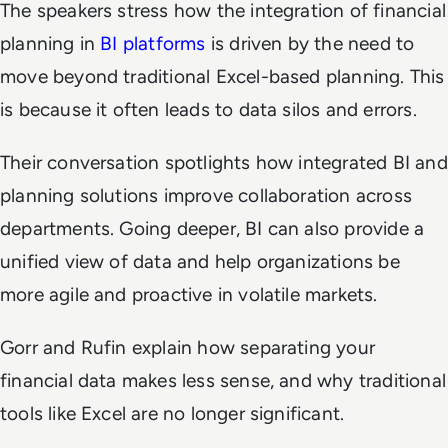
The speakers stress how the integration of financial
planning in
BI platforms
is driven by the need to
move beyond traditional Excel-based planning. This
is because it often leads to data silos and errors.
Their conversation spotlights how integrated BI and
planning solutions improve collaboration across
departments. Going deeper, BI can also provide a
unified view of data and help organizations be
more agile and proactive in volatile markets.
Gorr and Rufin explain how separating your
financial data makes less sense, and why traditional
tools like Excel are no longer significant.