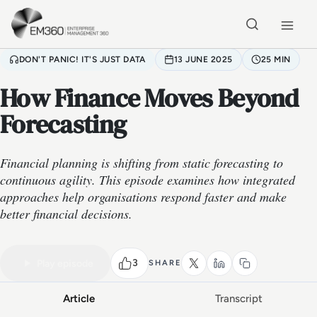
Skip to main content
Home
DON'T PANIC! IT'S JUST DATA
13 JUNE 2025
25 MIN
How Finance Moves Beyond
Forecasting
Financial planning is shifting from static forecasting to
continuous agility. This episode examines how integrated
approaches help organisations respond faster and make
better financial decisions.
VIDEO PODCAST
Watch the full conversation
25 MIN
3
Play episode
SHARE
Article
Transcript