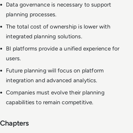
Data governance is necessary to support
planning processes.
The total cost of ownership is lower with
integrated planning solutions.
BI platforms provide a unified experience for
users.
Future planning will focus on platform
integration and advanced analytics.
Companies must evolve their planning
capabilities to remain competitive.
Chapters