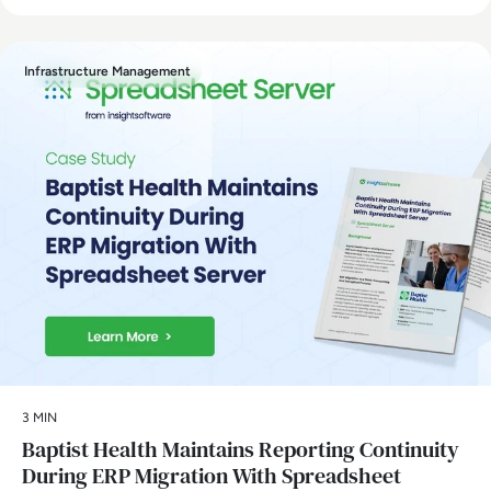
Infrastructure Management
3 MIN
Baptist Health Maintains Reporting Continuity
During ERP Migration With Spreadsheet