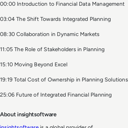
00:00 Introduction to Financial Data Management
03:04 The Shift Towards Integrated Planning
08:30 Collaboration in Dynamic Markets
11:05 The Role of Stakeholders in Planning
15:10 Moving Beyond Excel
19:19 Total Cost of Ownership in Planning Solutions
25:06 Future of Integrated Financial Planning
About insightsoftware
insightsoftware
is a global provider of