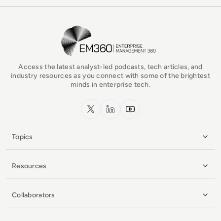
EM360Tech Homepage
Access the latest analyst-led podcasts, tech articles, and
industry resources as you connect with some of the brightest
minds in enterprise tech.
x.com
LinkedIn
YouTube
Topics
Resources
Collaborators