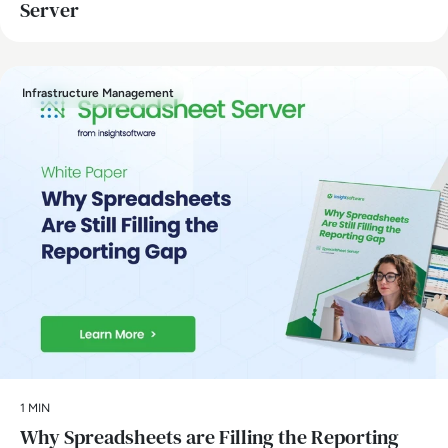
Server
Infrastructure Management
1 MIN
Why Spreadsheets are Filling the Reporting