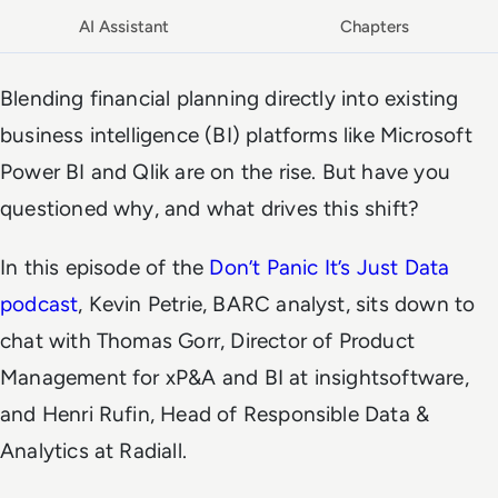
AI Assistant
Chapters
Blending financial planning directly into existing
business intelligence (BI) platforms like Microsoft
Power BI and Qlik are on the rise. But have you
questioned why, and what drives this shift?
In this episode of the
Don’t Panic It’s Just Data
podcast
, Kevin Petrie, BARC analyst, sits down to
chat with Thomas Gorr, Director of Product
Management for xP&A and BI at insightsoftware,
and Henri Rufin, Head of Responsible Data &
Analytics at Radiall.