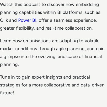
Watch this podcast to discover how embedding
planning capabilities within BI platforms, such as
Qlik and
Power BI
, offer a seamless experience,
greater flexibility, and real-time collaboration.
Learn how organisations are adapting to volatile
market conditions through agile planning, and gain
a glimpse into the evolving landscape of financial
planning.
Tune in to gain expert insights and practical
strategies for a more collaborative and data-driven
future!