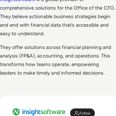
comprehensive solutions for the Office of the CFO.
They believe actionable business strategies begin
and end with financial data that’s accessible and
easy to understand.
They offer solutions across financial planning and
analysis (FP&A), accounting, and operations. This
transforms how teams operate, empowering
leaders to make timely and informed decisions.
Follow