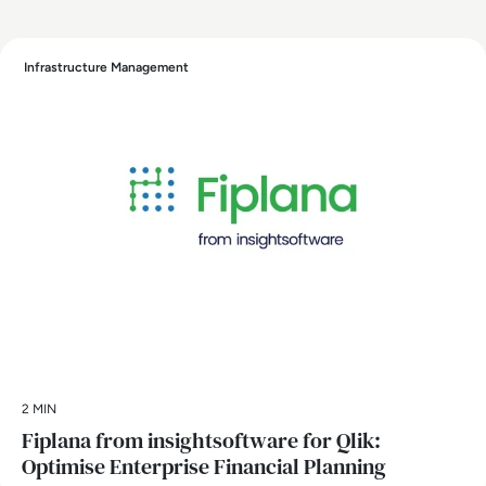
Infrastructure Management
2 MIN
Fiplana from insightsoftware for Qlik:
Optimise Enterprise Financial Planning