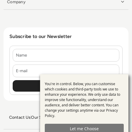
Company
Subscribe to our Newsletter
Name
E-mail
You're in control. Below, you can customise
Use
which cookies and third-party tools we use to
enhance your experience. We only use data to
of
improve site functionality, understand our
personal
audience, and deliver better content. You can
change your settings anytime via our
Privacy
data
Policy
.
Contact Us
Our Services
Blogs
Privacy Policy
Editorial Policy
and
GDPR Policy
Sitemap
Let me Choose