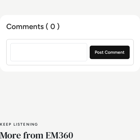
Comments ( 0 )
Sign in to post a comment
KEEP LISTENING
More from EM360