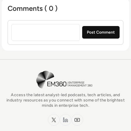
Comments ( 0 )
Sign in to post a comment
EM360Tech Homepage
Access the latest analyst-led podcasts, tech articles, and
industry resources as you connect with some of the brightest
minds in enterprise tech.
x.com
LinkedIn
YouTube