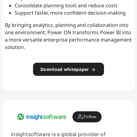
Consolidate planning tools and reduce costs
Support faster, more confident decision-making
By bringing analytics, planning and collaboration into
one environment, Power ON transforms Power BI into
a more versatile enterprise performance management
solution.
Download whitepaper
Follow
insightsoftware is a global provider of