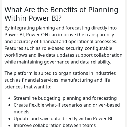
What Are the Benefits of Planning
Within Power BI?
By integrating planning and forecasting directly into
Power BI, Power ON can improve the transparency
and accuracy of financial and operational processes.
Features such as role-based security, configurable
workflows and live data updates support collaboration
while maintaining governance and data reliability.
The platform is suited to organisations in industries
such as financial services, manufacturing and life
sciences that want to:
Streamline budgeting, planning and forecasting
Create flexible what-if scenarios and driver-based
models
Update and save data directly within Power BI
Improve collaboration between teams