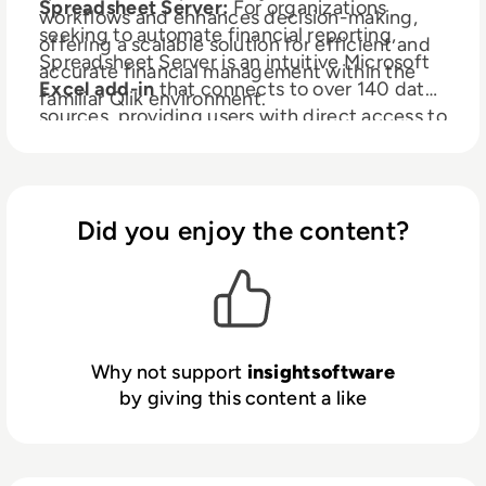
Spreadsheet Server:
For organizations
workflows and enhances decision-making,
seeking to automate financial reporting,
offering a scalable solution for efficient and
Spreadsheet Server is an intuitive Microsoft
accurate financial management within the
Excel add-in
that connects to over 140 data
familiar Qlik environment.
sources, providing users with direct access to
live data in Excel for self-service reporting
and analytics. With the full power of Excel,
Spreadsheet Server allows you to leverage
your existing skills to mix GL and non-GL
Did you enjoy the content?
data, drill down to subledger detail, and
automate report distribution.
Why not support
insightsoftware
by giving this content a like