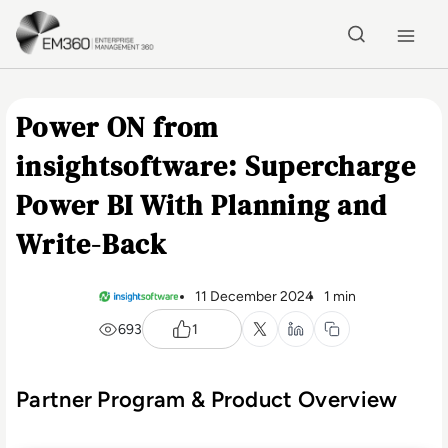
Skip to main content
Home
Power ON from
insightsoftware: Supercharge
Power BI With Planning and
Write-Back
11 December 2024
1 min
693
1
Partner Program & Product Overview