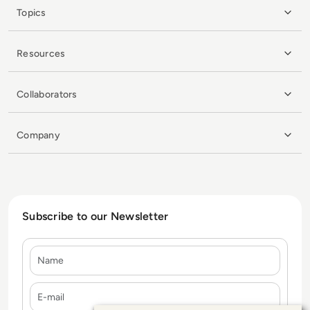
Topics
Resources
Collaborators
Company
Subscribe to our Newsletter
Name
E-mail