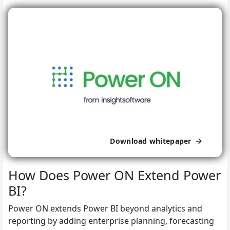
Download whitepaper
How Does Power ON Extend Power
BI?
Power ON extends Power BI beyond analytics and
reporting by adding enterprise planning, forecasting