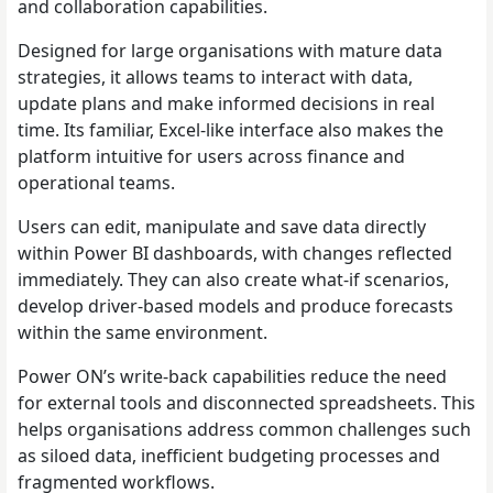
and collaboration capabilities.
Designed for large organisations with mature data
strategies, it allows teams to interact with data,
update plans and make informed decisions in real
time. Its familiar, Excel-like interface also makes the
platform intuitive for users across finance and
operational teams.
Users can edit, manipulate and save data directly
within Power BI dashboards, with changes reflected
immediately. They can also create what-if scenarios,
develop driver-based models and produce forecasts
within the same environment.
Power ON’s write-back capabilities reduce the need
for external tools and disconnected spreadsheets. This
helps organisations address common challenges such
as siloed data, inefficient budgeting processes and
fragmented workflows.