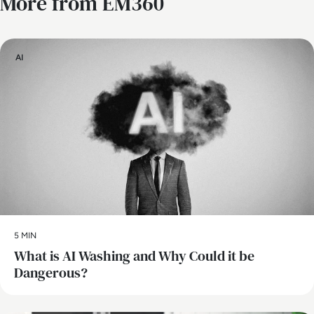
More from EM360
AI
5 MIN
What is AI Washing and Why Could it be
Dangerous?