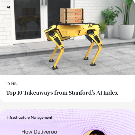
AI
10 MIN
Top 10 Takeaways from Stanford’s AI Index
Infrastructure Management