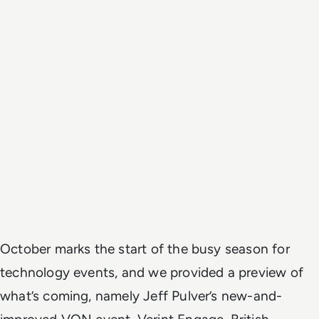
October marks the start of the busy season for
technology events, and we provided a preview of
what’s coming, namely Jeff Pulver’s new-and-