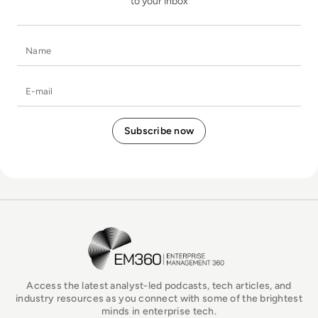
to your inbox
Name
E-mail
EM360Tech Homepage
Access the latest analyst-led podcasts, tech articles, and
industry resources as you connect with some of the brightest
minds in enterprise tech.