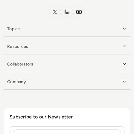
x.com
LinkedIn
YouTube
Topics
Resources
Collaborators
Company
Subscribe to our Newsletter
Name