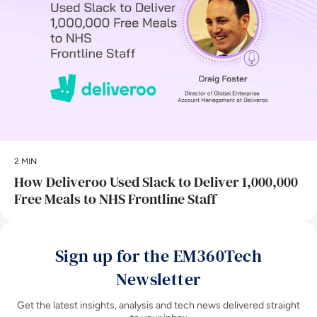
2 MIN
How Deliveroo Used Slack to Deliver 1,000,000
Free Meals to NHS Frontline Staff
Sign up for the EM360Tech
Newsletter
Get the latest insights, analysis and tech news delivered straight