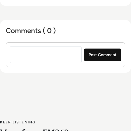
VoIP. Based in Toronto, Ontario, JAA serves a
diverse clientele throughout North America and
Europe.
Comments ( 0 )
Sign in to post a comment
KEEP LISTENING