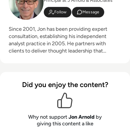
Principal at J Arnold & Associates
Follow
Message
Since 2001, Jon has been providing expert
consultation, establishing his independent
analyst practice in 2005. He partners with
clients to deliver thought leadership that
educates their customers on the business
advantages of communications technologies,
particularly in areas like hybrid work, the future
of work, digital transformation, and customer
Did you enjoy the content?
experience. Jon's core technology expertise
spans unified communications, cloud platforms
(UCaaS, CPaaS, CCaaS), artificial intelligence
(for both workplace productivity and customer
engagement), speech technologies, contact
Why not support
Jon Arnold
by
centers, customer experience (CX), 5G, and
giving this content a like