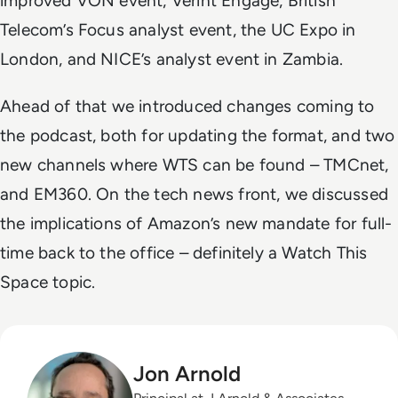
improved VON event, Verint Engage, British
Telecom’s Focus analyst event, the UC Expo in
London, and NICE’s analyst event in Zambia.
Ahead of that we introduced changes coming to
the podcast, both for updating the format, and two
new channels where WTS can be found – TMCnet,
and EM360. On the tech news front, we discussed
the implications of Amazon’s new mandate for full-
time back to the office – definitely a Watch This
Space topic.
Jon Arnold