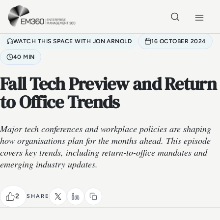
Skip to main content
Home
WATCH THIS SPACE WITH JON ARNOLD
16 OCTOBER 2024
40 MIN
Fall Tech Preview and Return
to Office Trends
Major tech conferences and workplace policies are shaping
how organisations plan for the months ahead. This episode
covers key trends, including return-to-office mandates and
emerging industry updates.
2
SHARE