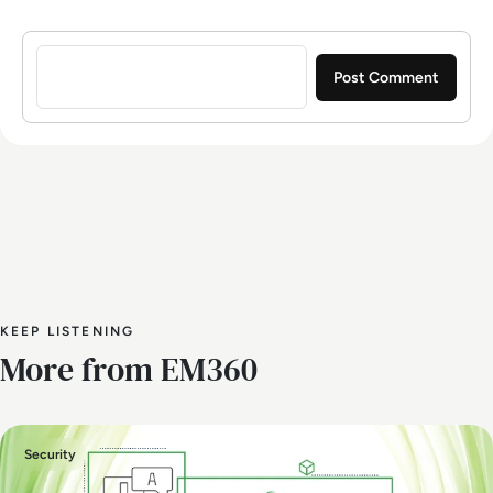
Sign in to post a comment
KEEP LISTENING
More from EM360
Security