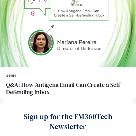
4 MIN
Q&A: How Antigena Email Can Create a Self-
Defending Inbox
Sign up for the EM360Tech
Newsletter