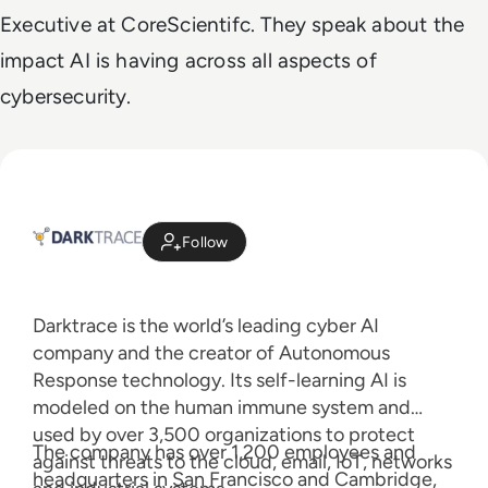
Executive at CoreScientifc. They speak about the
impact AI is having across all aspects of
cybersecurity.
Follow
Darktrace is the world’s leading cyber AI
company and the creator of Autonomous
Response technology. Its self-learning AI is
modeled on the human immune system and
used by over 3,500 organizations to protect
The company has over 1,200 employees and
against threats to the cloud, email, IoT, networks
headquarters in San Francisco and Cambridge,