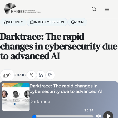
Skip to main content
Home
SECURITY
16 DECEMBER 2019
2 MIN
Darktrace: The rapid
changes in cybersecurity due
to advanced AI
0
SHARE
Darktrace: The rapid changes in
cybersecurity due to advanced AI
Darktrace
25:34