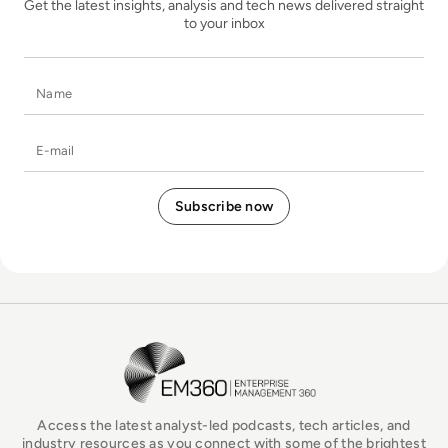
Get the latest insights, analysis and tech news delivered straight
to your inbox
Name
E-mail
EM360Tech Homepage
Access the latest analyst-led podcasts, tech articles, and
industry resources as you connect with some of the brightest