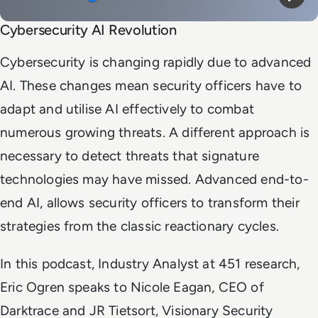
Mute
Play
Cybersecurity AI Revolution
Cybersecurity is changing rapidly due to advanced
AI. These changes mean security officers have to
adapt and utilise AI effectively to combat
numerous growing threats. A different approach is
necessary to detect threats that signature
technologies may have missed. Advanced end-to-
end AI, allows security officers to transform their
strategies from the classic reactionary cycles.
In this podcast, Industry Analyst at 451 research,
Eric Ogren speaks to Nicole Eagan, CEO of
Darktrace and JR Tietsort, Visionary Security