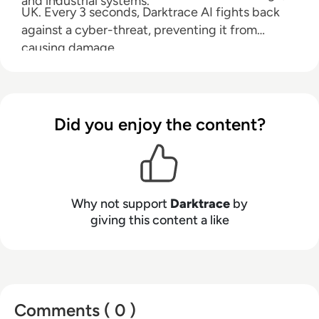
and industrial systems.
UK. Every 3 seconds, Darktrace AI fights back
against a cyber-threat, preventing it from
causing damage.
Did you enjoy the content?
Why not support
Darktrace
by
giving this content a like
Comments ( 0 )