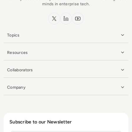
minds in enterprise tech.
x.com
LinkedIn
YouTube
Topics
Resources
Collaborators
Company
Subscribe to our Newsletter