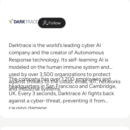
Follow
Darktrace is the world’s leading cyber AI
company and the creator of Autonomous
Response technology. Its self-learning AI is
modeled on the human immune system and
used by over 3,500 organizations to protect
The company has over 1,200 employees and
against threats to the cloud, email, IoT, networks
headquarters in San Francisco and Cambridge,
and industrial systems.
UK. Every 3 seconds, Darktrace AI fights back
against a cyber-threat, preventing it from
causing damage.