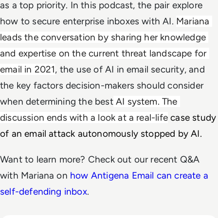
as a top priority. In this podcast, the pair explore
how to secure enterprise inboxes with AI.
Mariana 
leads the conversation by sharing her knowledge 
and expertise on the current threat landscape for 
email in 2021
, the use of AI in email security, and
the key factors decision-makers should consider
when determining the best
 AI system. The 
discussion ends with a look at a real-life
 case study 
of an email attack autonomously stopped by AI. 
Want to learn more? Check out our recent Q&A
with Mariana on
how Antigena Email can create a
self-defending inbox
.