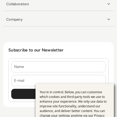
Collaborators
Company
Subscribe to our Newsletter
Name
E-mail
You're in control. Below, you can customise
Use
which cookies and third-party tools we use to
enhance your experience. We only use data to
of
improve site functionality, understand our
personal
audience, and deliver better content. You can
change your settings anytime via our
Privacy