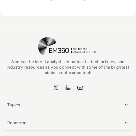
EM360Tech Homepage
Access the latest analyst-led podcasts, tech articles, and
industry resources as you connect with some of the brightest
minds in enterprise tech.
x.com
LinkedIn
YouTube
Topics
Resources