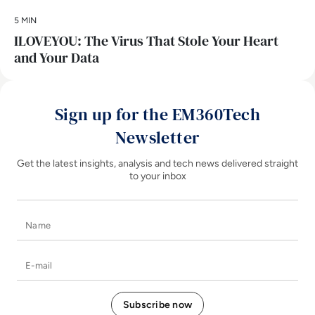
5 MIN
ILOVEYOU: The Virus That Stole Your Heart
and Your Data
Sign up for the EM360Tech
Newsletter
Get the latest insights, analysis and tech news delivered straight
to your inbox
Name
E-mail