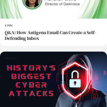
4 MIN
Q&A: How Antigena Email Can Create a Self-
Defending Inbox
Security