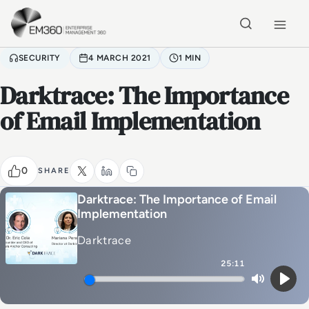
Skip to main content
Home
SECURITY
4 MARCH 2021
1 MIN
Darktrace: The Importance
of Email Implementation
0
SHARE
Darktrace: The Importance of Email
Implementation
Darktrace
25:11
Mute
Play