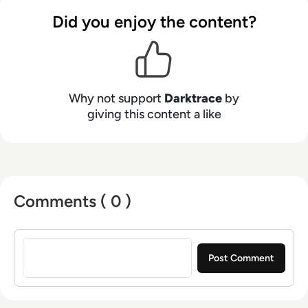
Did you enjoy the content?
Why not support
Darktrace
by
giving this content a like
Comments ( 0 )
Sign in to post a comment