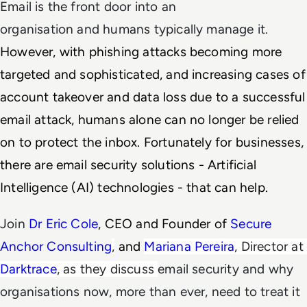
Email is the front door into an
organisation and humans typically manage it.
However, with phishing attacks becoming more
targeted and sophisticated, and increasing cases of
account takeover and data loss due to a successful
email attack, humans alone can no longer be relied
on to protect the inbox. Fortunately for businesses,
there are email security solutions - Artificial
Intelligence (AI) technologies - that can help.
Join
Dr Eric Cole
, CEO and Founder of 
Secure 
Anchor Consulting
,
 and 
Mariana Pereira
, Director at 
Darktrace
, as they discuss 
email security and why
organisations now, more than ever, need to treat it