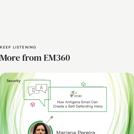
KEEP LISTENING
More from EM360
Security