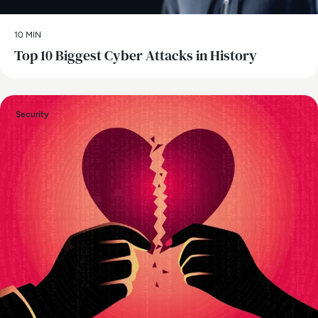
10 MIN
Top 10 Biggest Cyber Attacks in History
Security