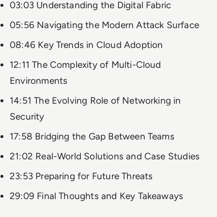
03:03 Understanding the Digital Fabric
05:56 Navigating the Modern Attack Surface
08:46 Key Trends in Cloud Adoption
12:11 The Complexity of Multi-Cloud
Environments
14:51 The Evolving Role of Networking in
Security
17:58 Bridging the Gap Between Teams
21:02 Real-World Solutions and Case Studies
23:53 Preparing for Future Threats
29:09 Final Thoughts and Key Takeaways