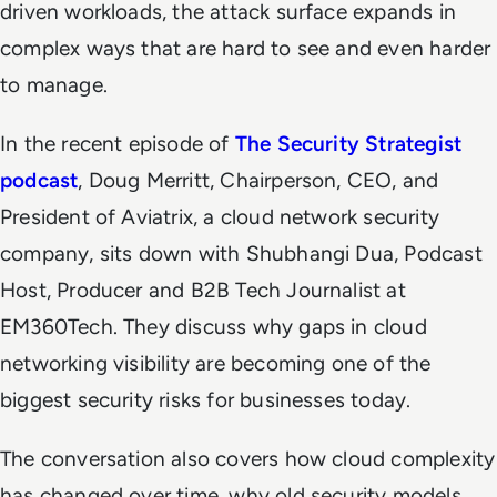
driven workloads, the attack surface expands in
complex ways that are hard to see and even harder
to manage.
In the recent episode of
The Security Strategist
podcast
, Doug Merritt, Chairperson, CEO, and
President of Aviatrix, a cloud network security
company, sits down with Shubhangi Dua, Podcast
Host, Producer and B2B Tech Journalist at
EM360Tech
. They discuss why gaps in cloud
networking visibility are becoming one of the
biggest security risks for businesses today.
The conversation also covers how cloud complexity
has changed over time, why old security models