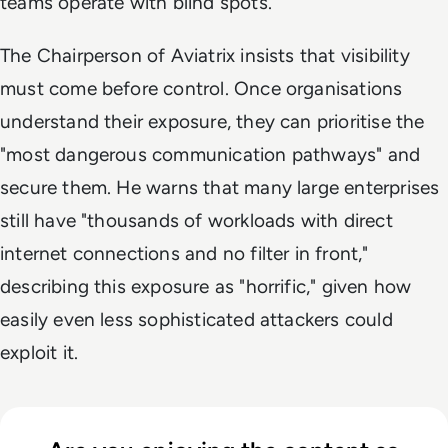
teams operate with blind spots.
The Chairperson of Aviatrix insists that visibility
must come before control. Once organisations
understand their exposure, they can prioritise the
"most dangerous communication pathways" and
secure them. He warns that many large enterprises
still have "thousands of workloads with direct
internet connections and no filter in front,"
describing this exposure as "horrific," given how
easily even less sophisticated attackers could
exploit it.