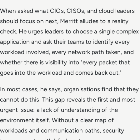
When asked what CIOs, CISOs, and cloud leaders
should focus on next, Merritt alludes to a reality
check. He urges leaders to choose a single complex
application and ask their teams to identify every
workload involved, every network path taken, and
whether there is visibility into "every packet that
goes into the workload and comes back out."
In most cases, he says, organisations find that they
cannot do this. This gap reveals the first and most
urgent issue: a lack of understanding of the
environment itself. Without a clear map of
workloads and communication paths, security