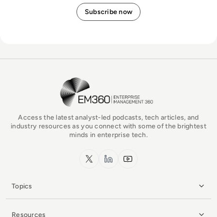
EM360Tech Homepage
Access the latest analyst-led podcasts, tech articles, and
industry resources as you connect with some of the brightest
minds in enterprise tech.
x.com
LinkedIn
YouTube
Topics
Resources