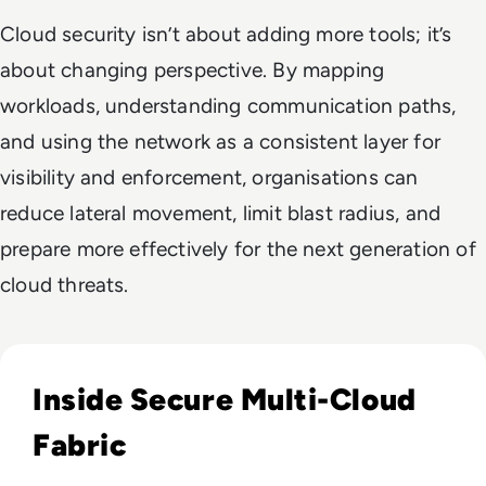
Cloud security isn’t about adding more tools; it’s
about changing perspective. By mapping
workloads, understanding communication paths,
and using the network as a consistent layer for
visibility and enforcement, organisations can
reduce lateral movement, limit blast radius, and
prepare more effectively for the next generation of
cloud threats.
Read Aviatrix: Protect Your Multi-Cloud Infrastructure
Inside Secure Multi-Cloud
Fabric