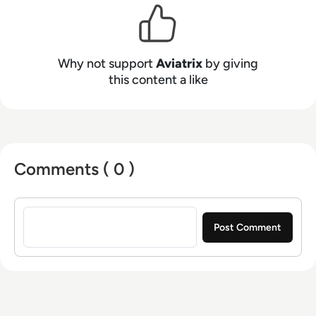
only multi-cloud networking certification (ACE),
Aviatrix is empowering IT to lead and accelerate
the transformation to the cloud. Learn more at
Why not support
Aviatrix
by giving
aviatrix.com.
this content a like
Comments ( 0 )
Sign in to post a comment