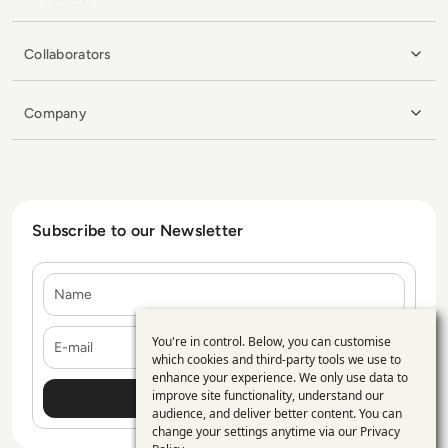
Collaborators
Company
Subscribe to our Newsletter
Name
E-mail
You're in control. Below, you can customise
Use
which cookies and third-party tools we use to
enhance your experience. We only use data to
of
improve site functionality, understand our
personal
audience, and deliver better content. You can
change your settings anytime via our
Privacy
data