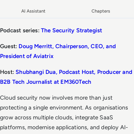
AI Assistant
Chapters
Podcast series:
The Security Strategist
Guest:
Doug Merritt, Chairperson, CEO, and
President of Aviatrix
Host:
Shubhangi Dua, Podcast Host, Producer and
B2B Tech Journalist at
EM360Tech
Cloud security now involves more than just
protecting a single environment. As organisations
grow across multiple clouds, integrate SaaS
platforms, modernise applications, and deploy AI-