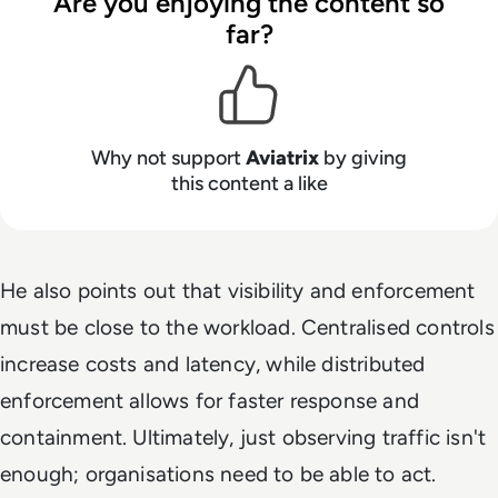
Are you enjoying the content so
far?
Why not support
Aviatrix
by giving
this content a like
He also points out that visibility and enforcement
must be close to the workload. Centralised controls
increase costs and latency, while distributed
enforcement allows for faster response and
containment. Ultimately, just observing traffic isn't
enough; organisations need to be able to act.