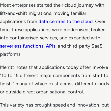
Most enterprises started their cloud journey with
lift-and-shift migrations, moving familiar
applications from
data centres to the cloud
. Over
time, these applications were modernised, broken
into containerised services, and expanded with
serverless functions
,
APIs
, and third-party SaaS
platforms.
Merritt notes that applications today often involve
"10 to 15 different major components from start to
finish," many of which exist across different clouds
or outside direct organisational control.
This variety has brought speed and innovation, but