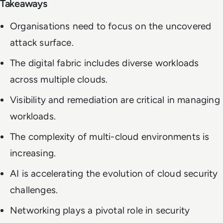
Takeaways
Organisations need to focus on the uncovered
attack surface.
The digital fabric includes diverse workloads
across multiple clouds.
Visibility and remediation are critical in managing
workloads.
The complexity of multi-cloud environments is
increasing.
AI is accelerating the evolution of cloud security
challenges.
Networking plays a pivotal role in security