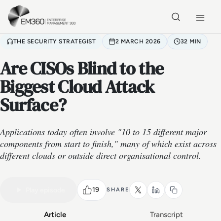
Skip to main content
Home
THE SECURITY STRATEGIST
2 MARCH 2026
32 MIN
Are CISOs Blind to the
Biggest Cloud Attack
Surface?
Applications today often involve "10 to 15 different major
components from start to finish," many of which exist across
different clouds or outside direct organisational control.
VIDEO PODCAST
Watch the full conversation
32 MIN
19
Play episode
SHARE
Article
Transcript