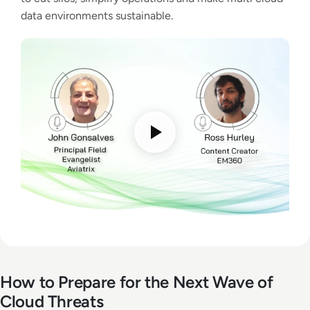
data environments sustainable.
How to Prepare for the Next Wave of
Cloud Threats