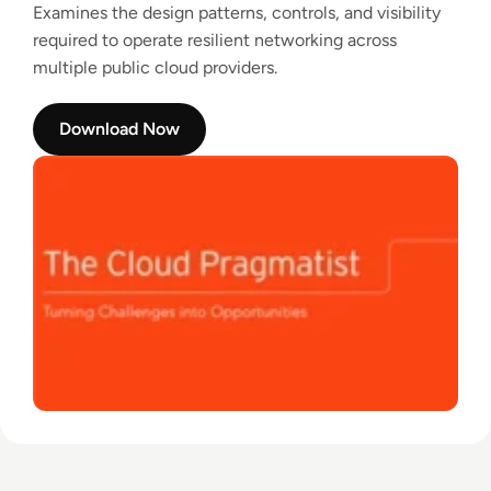
Examines the design patterns, controls, and visibility
required to operate resilient networking across
multiple public cloud providers.
Download Now