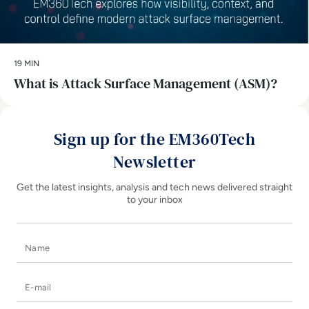
19 MIN
What is Attack Surface Management (ASM)?
Sign up for the EM360Tech
Newsletter
Get the latest insights, analysis and tech news delivered straight
to your inbox
Name
E-mail