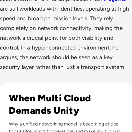
are still workloads with identities, operating at high
speed and broad permission levels. They rely
completely on network connectivity, making the
network a crucial point for both visibility and
control. In a hyper-connected environment, he
argues, the network should be seen as a key
security layer rather than just a transport system.
Listen to Cloud Simplicity in a Multi Cloud Conundrum
When Multi Cloud
Demands Unity
Why a unified networking model is becoming critical
to cut silos, simplify operations and make multi cloud