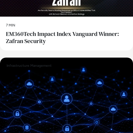
7 MIN
EM360Tech Impact Index Vanguard Winner:
Zafran Security
Infrastructure Management