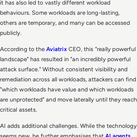
it has also led to vastly different workload
behaviours. Some workloads are long-lasting,
others are temporary, and many can be accessed
publicly.
According to the
Aviatrix
CEO, this "really powerful
landscape" has resulted in "an incredibly powerful
attack surface." Without consistent visibility and
remediation across all workloads, attackers can find
"which workloads have value and which workloads
are unprotected" and move laterally until they reach
critical assets.
AI adds additional challenges. While the technology
seems new, he further emphasises that
AI agents