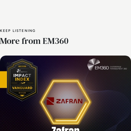
KEEP LISTENING
More from EM360
AI