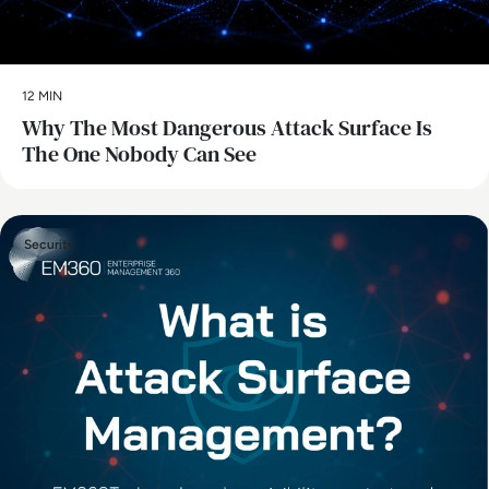
12 MIN
Why The Most Dangerous Attack Surface Is
The One Nobody Can See
Security