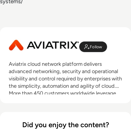
systems/
Follow
Aviatrix cloud network platform delivers
advanced networking, security and operational
visibility and control required by enterprises with
the simplicity, automation and agility of cloud.
More than 450 customers worldwide leverage
Aviatrix and it’s proven multi-cloud network
reference architecture to design, deploy and
operate a repeatable network and security
architecture that is consistent across any public
Did you enjoy the content?
cloud. Combined with the industry’s first and