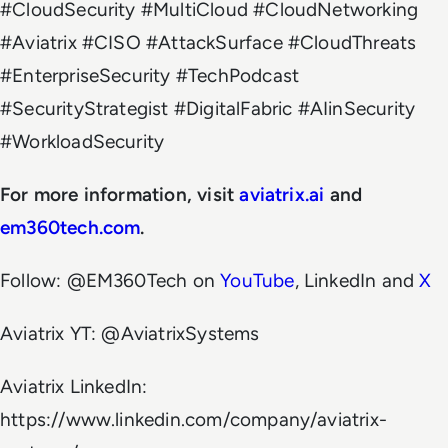
#CloudSecurity #MultiCloud #CloudNetworking
#Aviatrix #CISO #AttackSurface #CloudThreats
#EnterpriseSecurity #TechPodcast
#SecurityStrategist #DigitalFabric #AIinSecurity
#WorkloadSecurity
For more information, visit
aviatrix.ai
and
em360tech.com
.
Follow: @EM360Tech on
YouTube
, LinkedIn and
X
Aviatrix YT: @AviatrixSystems
Aviatrix LinkedIn:
https://www.linkedin.com/company/aviatrix-