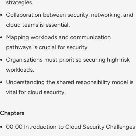
strategies.
Collaboration between security, networking, and
cloud teams is essential.
Mapping workloads and communication
pathways is crucial for security.
Organisations must prioritise securing high-risk
workloads.
Understanding the shared responsibility model is
vital for cloud security.
Chapters
00:00 Introduction to Cloud Security Challenges