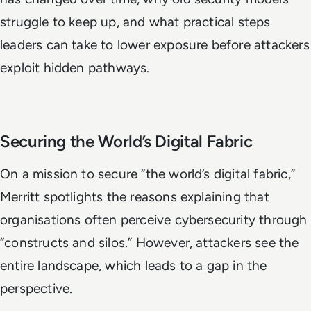
struggle to keep up, and what practical steps
leaders can take to lower exposure before attackers
exploit hidden pathways.
Securing the World’s Digital Fabric
On a mission to secure “the world’s digital fabric,”
Merritt spotlights the reasons explaining that
organisations often perceive cybersecurity through
“constructs and silos.” However, attackers see the
entire landscape, which leads to a gap in the
perspective.