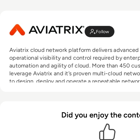
Follow
Aviatrix cloud network platform delivers advanced
operational visibility and control required by enterp
automation and agility of cloud. More than 450 c
leverage Aviatrix and it’s proven multi-cloud netw
to design, deploy and operate a repeatable networ
architecture that is consistent across any public 
industry’s first and only multi-cloud networking cer
is empowering IT to lead and accelerate the transf
Learn more at aviatrix.com.
Did you enjoy the cont