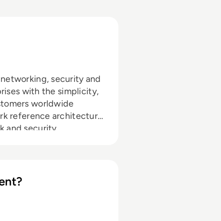
 networking, security and
rises with the simplicity,
ustomers worldwide
ork reference architecture
k and security
cloud. Combined with the
tification (ACE), Aviatrix
ormation to the cloud.
ent?