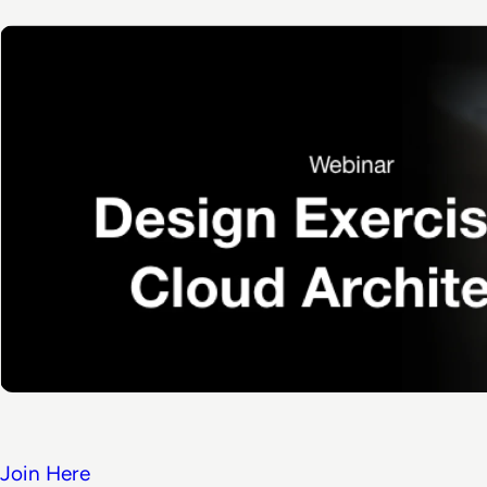
Join Here