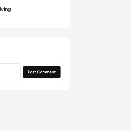
iving