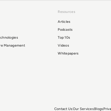
Resources
Articles
Podcasts
echnologies
Top 10s
ure Management
Videos
Whitepapers
Contact Us
Our Services
Blogs
Priv