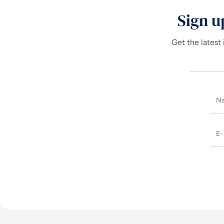
Sign u
Get the latest 