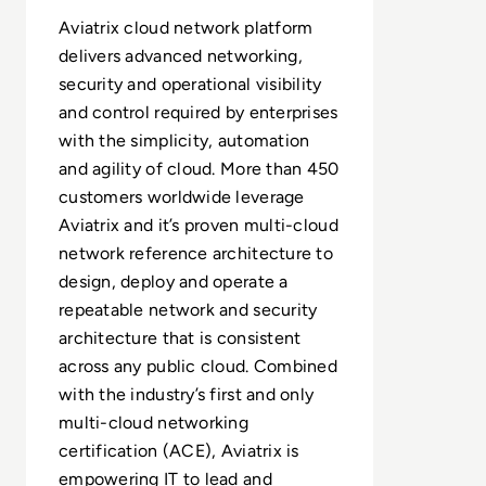
Aviatrix cloud network platform
delivers advanced networking,
security and operational visibility
and control required by enterprises
with the simplicity, automation
and agility of cloud. More than 450
customers worldwide leverage
Aviatrix and it’s proven multi-cloud
network reference architecture to
design, deploy and operate a
repeatable network and security
architecture that is consistent
across any public cloud. Combined
with the industry’s first and only
multi-cloud networking
certification (ACE), Aviatrix is
empowering IT to lead and