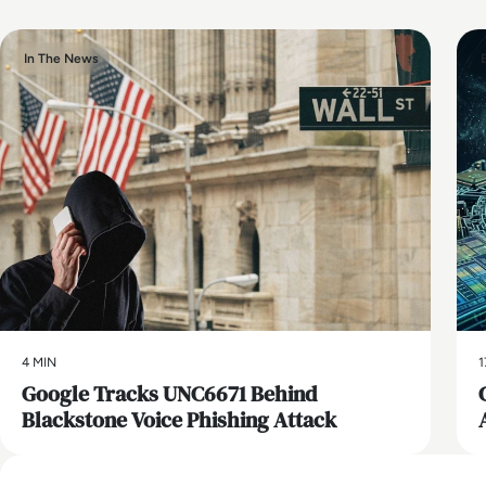
In The News
4 MIN
1
Google Tracks UNC6671 Behind
Blackstone Voice Phishing Attack