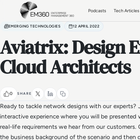
Skip to main content
Home
Podcasts
Tech Articles
EMERGING TECHNOLOGIES
12 APRIL 2022
Aviatrix: Design E
Cloud Architects
0
SHARE
Ready to tackle network designs with our experts? J
interactive experience where you will be presented 
real-life requirements we hear from our customers. O
the business background of the scenario and then d