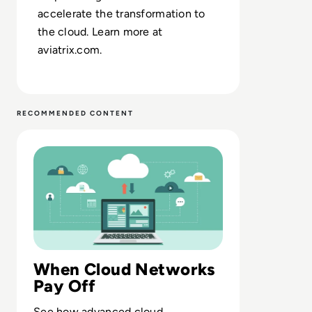
accelerate the transformation to
the cloud. Learn more at
aviatrix.com.
RECOMMENDED CONTENT
Read Aviatrix: Forrester's Total Economic Impact™ Study
When Cloud Networks
Pay Off
See how advanced cloud