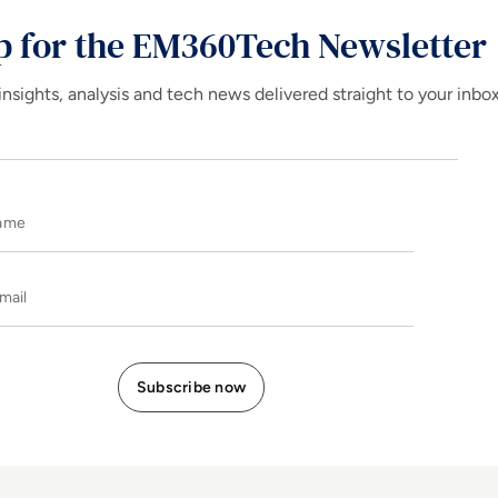
p for the EM360Tech Newsletter
insights, analysis and tech news delivered straight to your inbo
Name
E-mail