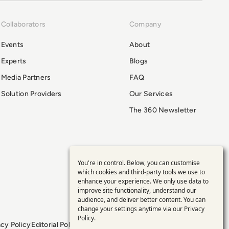
Collaborators
Company
Events
About
Experts
Blogs
Media Partners
FAQ
Solution Providers
Our Services
The 360 Newsletter
You're in control. Below, you can customise
Use
which cookies and third-party tools we use to
enhance your experience. We only use data to
of
improve site functionality, understand our
audience, and deliver better content. You can
personal
change your settings anytime via our
Privacy
Policy
.
acy Policy
Editorial Policy
GDPR Policy
Sitemap