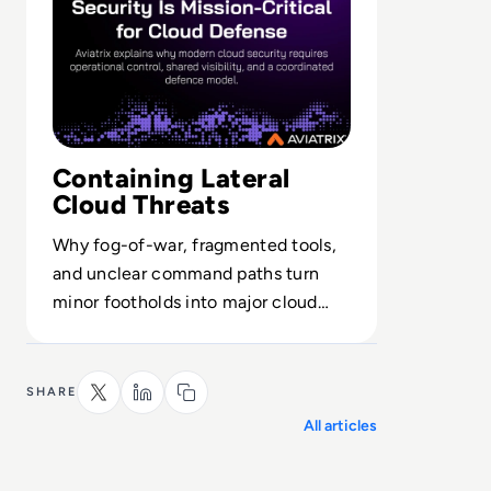
Containing Lateral
Cloud Threats
Why fog-of-war, fragmented tools,
and unclear command paths turn
minor footholds into major cloud
incidents—and how operational
control stops it.
SHARE
All articles