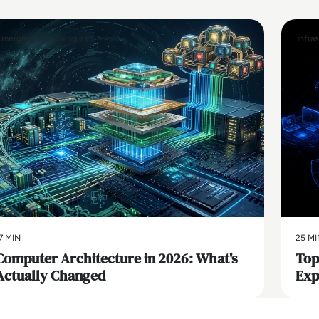
Emerging Technologies
Infra
7 MIN
25 MI
Computer Architecture in 2026: What's
Top
Actually Changed
Exp