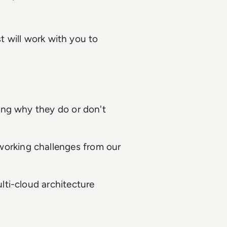
st will work with you to
ing why they do or don't
orking challenges from our
lti-cloud architecture