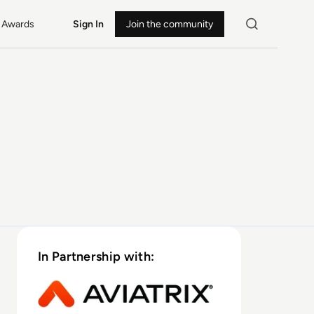
Awards
Sign In
Join the community
In Partnership with: