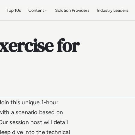
Top 10s
Content
Solution Providers
Industry Leaders
xercise for
oin this unique 1-hour
with a scenario based on
ur session host will detail
eep dive into the technical