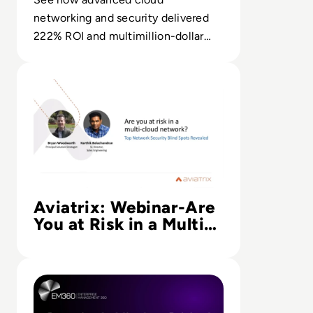
networking and security delivered
222% ROI and multimillion-dollar
benefits in Forrester’s TEI analysis.
Read Aviatrix: Webinar-Are You at Risk in a Multi-Cloud 
Aviatrix: Webinar-Are
You at Risk in a Multi-
Cloud Network:
Security Blind Spots
Read Security Is Mission-Critical: Why Cloud Defense Re
Revealed