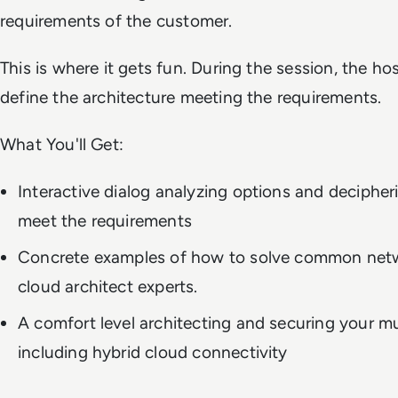
requirements of the customer.
This is where it gets fun. During the session, the ho
define the architecture meeting the requirements.
What You'll Get:
Interactive dialog analyzing options and decipher
meet the requirements
Concrete examples of how to solve common netw
cloud architect experts.
A comfort level architecting and securing your mu
including hybrid cloud connectivity