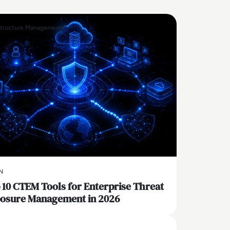
structure Management
N
 10 CTEM Tools for Enterprise Threat
osure Management in 2026