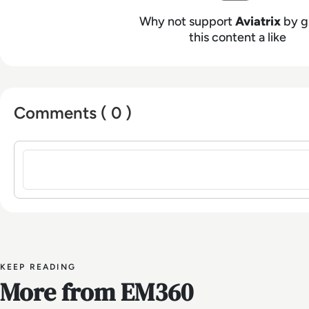
Why not support
Aviatrix
by g
this content a like
Comments ( 0 )
Sign in to post a comment
KEEP READING
More from EM360