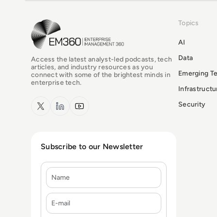
Topics
EM360Tech Homepage
AI
Data
Access the latest analyst-led podcasts, tech
articles, and industry resources as you
Emerging T
connect with some of the brightest minds in
enterprise tech.
Infrastruct
x.com
LinkedIn
YouTube
Security
Subscribe to our Newsletter
Name
E-mail