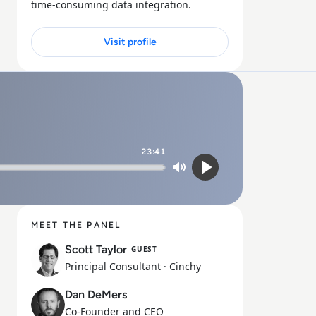
time-consuming data integration.
Visit profile
23:41
Mute
Play
MEET THE PANEL
Scott Taylor
GUEST
Principal Consultant
· Cinchy
Dan DeMers
Co-Founder and CEO