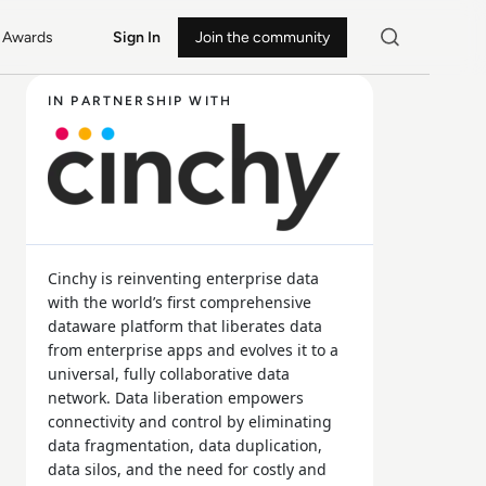
Awards
Sign In
Join the community
IN PARTNERSHIP WITH
Cinchy is reinventing enterprise data
with the world’s first comprehensive
dataware platform that liberates data
from enterprise apps and evolves it to a
universal, fully collaborative data
network. Data liberation empowers
connectivity and control by eliminating
data fragmentation, data duplication,
data silos, and the need for costly and