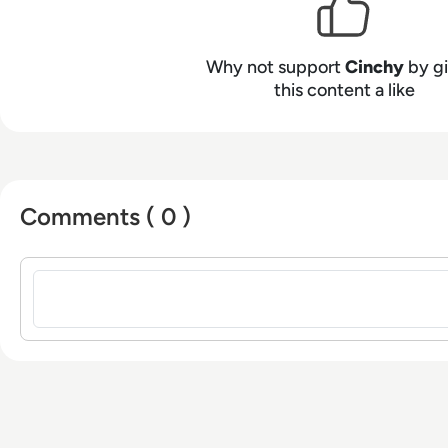
Why not support
Cinchy
by gi
this content a like
Comments ( 0 )
Sign in to post a comment