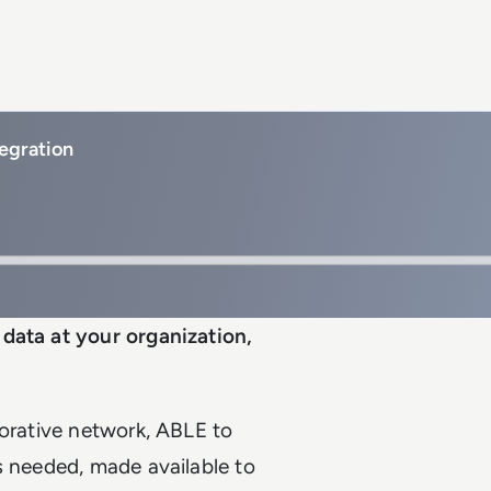
egration
data at your organization,
borative network, ABLE to
s needed, made available to