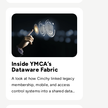
leaders.
Read Cinchy: Case Study: YMCA of Greater Toronto Lev
Inside YMCA’s
Dataware Fabric
A look at how Cinchy linked legacy
membership, mobile, and access
control systems into a shared data
layer without rebuilding core apps.
Read Cinchy: Case Study: Concentra Bank: Leveraging a D