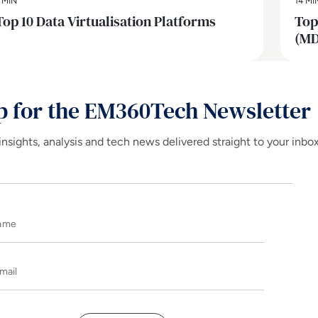
 MIN
14 MI
Top 10 Data Virtualisation Platforms
Top
(MD
p for the EM360Tech Newsletter
insights, analysis and tech news delivered straight to your inbo
Name
E-mail