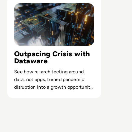
Outpacing Crisis with
Dataware
See how re-architecting around
data, not apps, turned pandemic
disruption into a growth opportunity
for Concentra’s digital bank strategy.