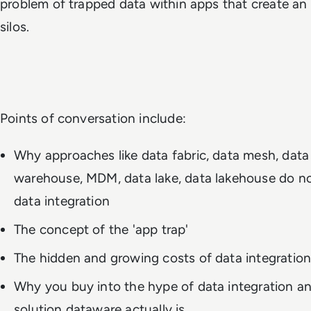
problem of trapped data within apps that create an
silos.
Points of conversation include:
Why approaches like data fabric, data mesh, data 
warehouse, MDM, data lake, data lakehouse do no
data integration
The concept of the 'app trap'
The hidden and growing costs of data integratio
Why you buy into the hype of data integration a
solution dataware actually is.