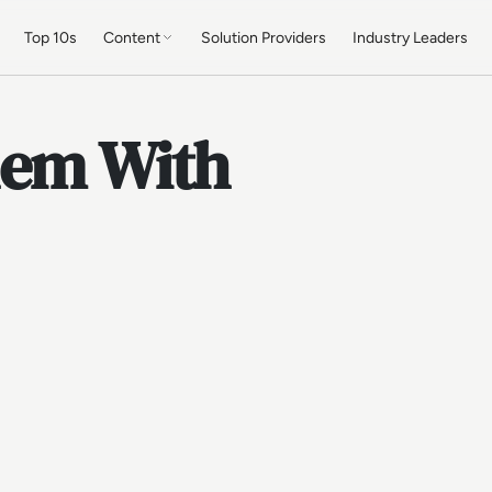
Top 10s
Content
Solution Providers
Industry Leaders
lem With