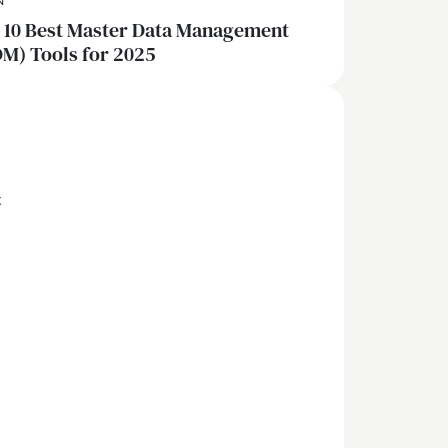
N
 10 Best Master Data Management
M) Tools for 2025
x