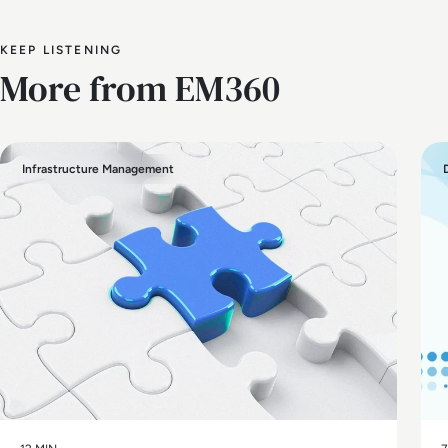
KEEP LISTENING
More from EM360
Infrastructure Management