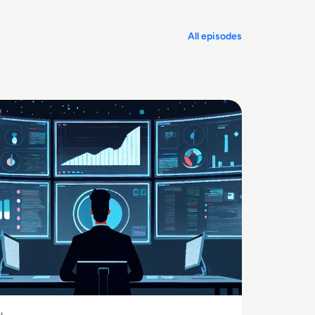
All episodes