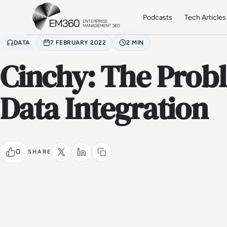
Skip to main content
Home
Podcasts
Tech Articles
DATA
7 FEBRUARY 2022
2 MIN
Cinchy: The Prob
Data Integration
0
SHARE