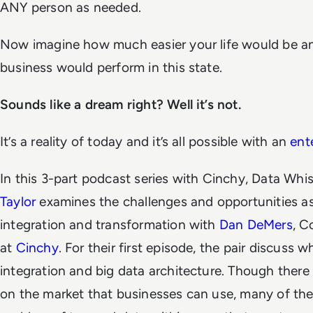
ANY person as needed.
Now imagine how much easier your life would be a
business would perform in this state.
Sounds like a dream right? Well it’s not.
It’s a reality of today and it’s all possible with an
ent
In this 3-part podcast series with Cinchy, Data Whi
Taylor
examines the challenges and opportunities a
integration and transformation with
Dan DeMers
, 
at
Cinchy
. For their first episode, the pair discuss
integration and big data architecture. Though there
on the market that businesses can use, many of the