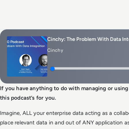
Cinchy: The Problem With Data Int
Cinchy
If you have anything to do with managing or using 
this podcast’s for you.
Imagine, ALL your enterprise data acting as a colla
place relevant data in and out of ANY application a