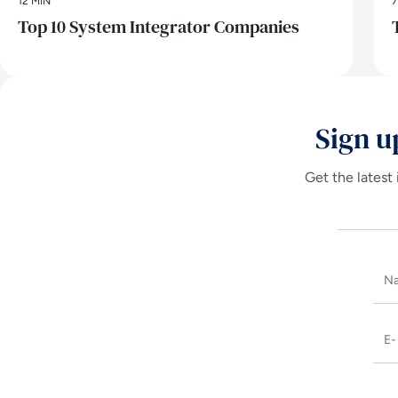
12 MIN
7
Top 10 System Integrator Companies
Sign u
Get the latest 