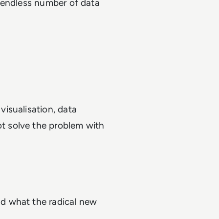
 endless number of data
visualisation, data
t solve the problem with
n
nd what the radical new