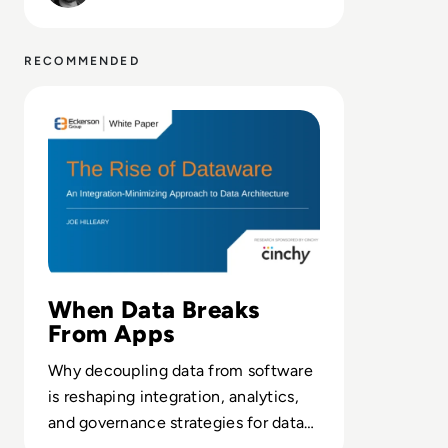
RECOMMENDED
Read Cinchy: Eckerson Group - The Rise of Dataware
When Data Breaks
From Apps
Why decoupling data from software
is reshaping integration, analytics,
and governance strategies for data