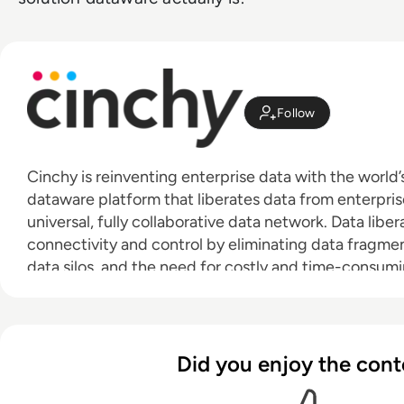
Follow
Cinchy is reinventing enterprise data with the world
dataware platform that liberates data from enterpris
universal, fully collaborative data network. Data lib
connectivity and control by eliminating data fragmen
data silos, and the need for costly and time-consumi
dataware, enterprise data is now available to whomev
move simply and freely between network and applicat
needed. Learn more at:
cinchy.com
·
cinchy.tv
Did you enjoy the cont