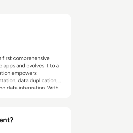
’s first comprehensive
e apps and evolves it to a
eration empowers
tation, data duplication,
ng data integration. With
er it's needed, able to
ion, to wherever it's
ent?