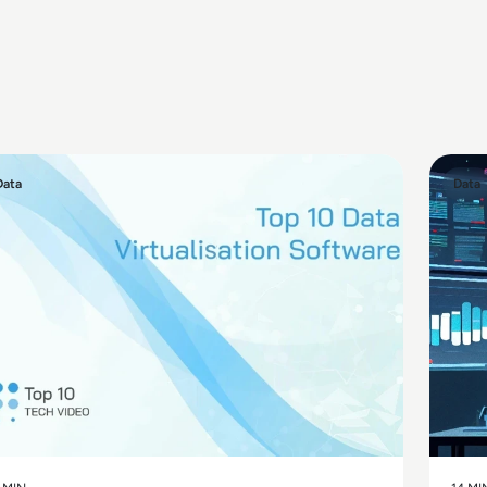
Data
Data