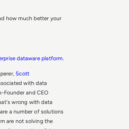
nd how much better your
erprise dataware platform
.
sperer,
Scott
ssociated with data
Co-Founder and CEO
 what's wrong with data
 are a number of solutions
m are not solving the