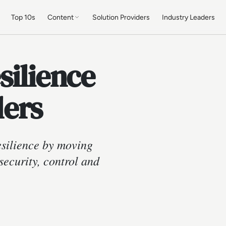
Top 10s
Content
Solution Providers
Industry Leaders
silience
lers
esilience by moving
ecurity, control and