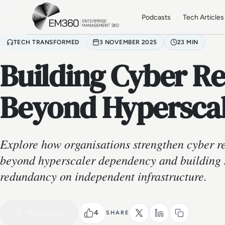
Skip to main content
Home
Podcasts
Tech Articles
TECH TRANSFORMED
3 NOVEMBER 2025
23 MIN
Building Cyber Re
Beyond Hypersca
Explore how organisations strengthen cyber r
beyond hyperscaler dependency and building s
redundancy on independent infrastructure.
VIDEO PODCAST
Watch the full conversation
4
Play episode
SHARE