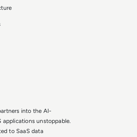
cture
s
artners into the AI-
 applications unstoppable.
ated to SaaS data