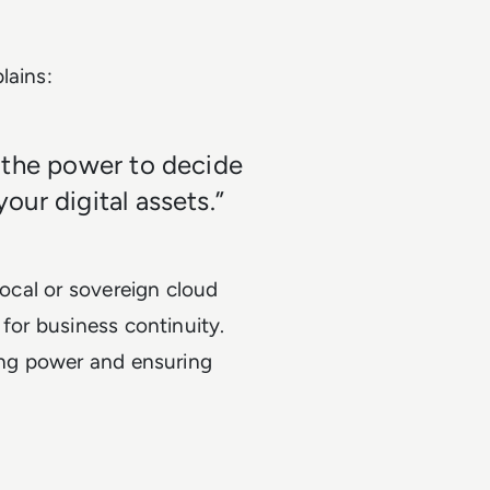
lains:
 the power to decide
ur digital assets.”
local or sovereign cloud
 for business continuity.
cing power and ensuring