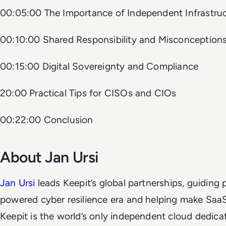
00:05:00 The Importance of Independent Infrastru
00:10:00 Shared Responsibility and Misconception
00:15:00 Digital Sovereignty and Compliance
20:00 Practical Tips for CISOs and CIOs
00:22:00 Conclusion
About Jan Ursi
Jan Ursi
leads Keepit’s global partnerships, guiding p
powered cyber resilience era and helping make SaaS
Keepit is the world’s only independent cloud dedic