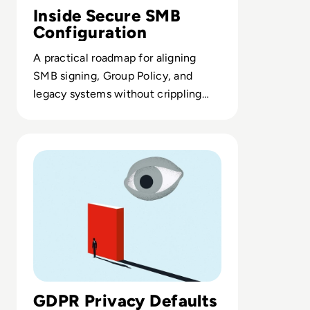
Inside Secure SMB
Configuration
A practical roadmap for aligning
SMB signing, Group Policy, and
legacy systems without crippling
network performance.
Read What is Privacy by Design and Default? An Essentia
GDPR Privacy Defaults