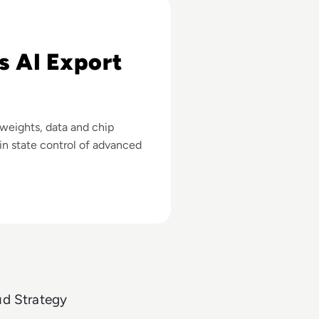
 Advanced Chips
s AI Export
 weights, data and chip
in state control of advanced
ud Strategy