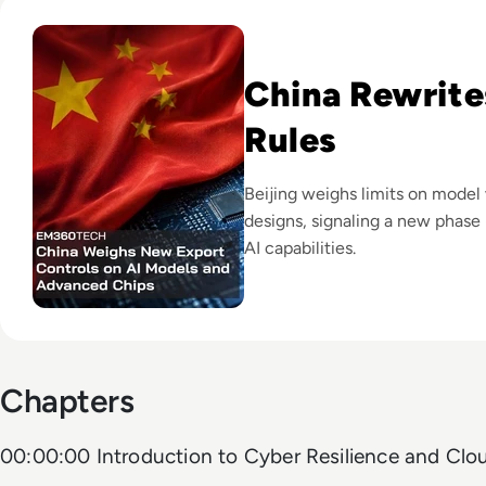
Read China Weighs New Export Controls on AI Models and
China Rewrite
Rules
Beijing weighs limits on model
designs, signaling a new phase 
AI capabilities.
Chapters
00:00:00 Introduction to Cyber Resilience and Clo