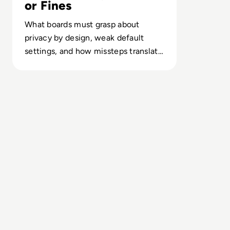
or Fines
What boards must grasp about
privacy by design, weak default
settings, and how missteps translate
into regulatory, reputational and
revenue risk.