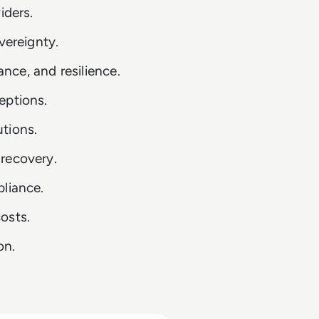
iders.
vereignty.
ce, and resilience.
eptions.
tions.
recovery.
pliance.
osts.
on.
.