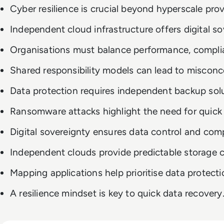
Cyber resilience is crucial beyond hyperscale prov
Independent cloud infrastructure offers digital so
Organisations must balance performance, complian
Shared responsibility models can lead to misconc
Data protection requires independent backup solu
Ransomware attacks highlight the need for quick 
Digital sovereignty ensures data control and com
Independent clouds provide predictable storage c
Mapping applications help prioritise data protecti
A resilience mindset is key to quick data recovery