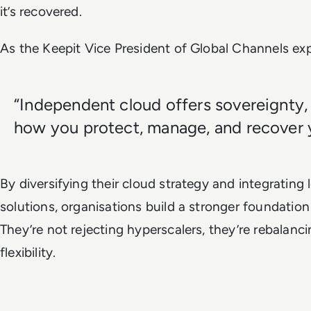
it’s recovered.
As the Keepit Vice President of Global Channels exp
“Independent cloud offers sovereignty,
how you protect, manage, and recover yo
By diversifying their cloud strategy and integrating 
solutions, organisations build a stronger foundation
They’re not rejecting hyperscalers, they’re rebalan
flexibility.