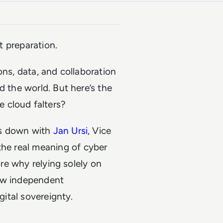
ut preparation.
ons, data, and collaboration
d the world. But here’s the
 cloud falters?
s down with
Jan Ursi
, Vice
the real meaning of cyber
ore why relying solely on
how independent
gital sovereignty.