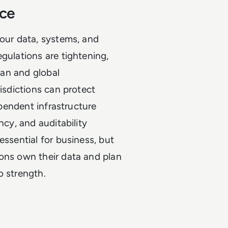
nce
your data, systems, and
gulations are tightening,
pean and global
risdictions can protect
ependent infrastructure
ncy, and auditability
essential for business, but
ions own their data and plan
o strength.