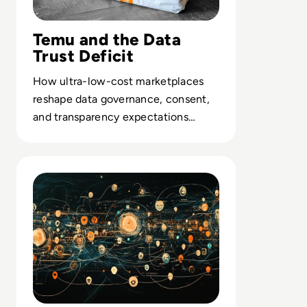
Temu and the Data
Trust Deficit
How ultra-low-cost marketplaces
reshape data governance, consent,
and transparency expectations
across global digital commerce.
Read Troubleshooting Common Issues with SMB Signin