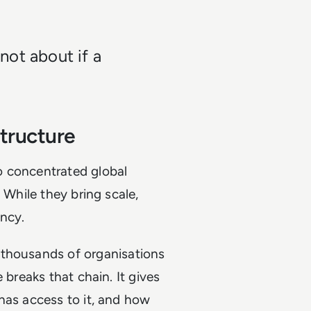
 not about if a
tructure
o concentrated global
 While they bring scale,
ncy.
 thousands of organisations
 breaks that chain. It gives
has access to it, and how