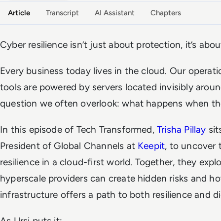
Article
Transcript
AI Assistant
Chapters
Cyber resilience isn’t just about protection, it’s abo
Every business today lives in the cloud. Our operati
tools are powered by servers located invisibly aroun
question we often overlook: what happens when the
In this episode of Tech Transformed,
Trisha Pillay
sit
President of Global Channels at
Keepit
, to uncover 
resilience in a cloud-first world. Together, they expl
hyperscale providers can create hidden risks and 
infrastructure offers a path to both resilience and di
As Ursi puts it: