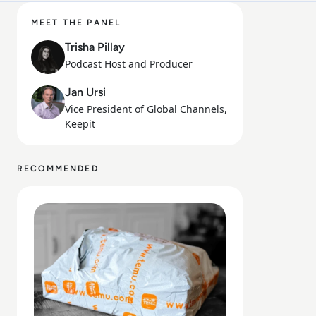
MEET THE PANEL
Trisha Pillay
Podcast Host and Producer
Jan Ursi
Vice President of Global Channels,
Keepit
RECOMMENDED
Read Is Temu Legit? A Safety Guide to the Viral Shoppin