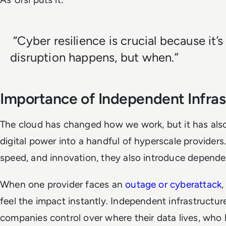
“Cyber resilience is crucial because it’s
disruption happens, but when.”
Importance of Independent Infras
The cloud has changed how we work, but it has als
digital power into a handful of hyperscale providers.
speed, and innovation, they also introduce depende
When one provider faces an
outage or cyberattack
,
feel the impact instantly. Independent infrastructure
companies control over where their data lives, who 