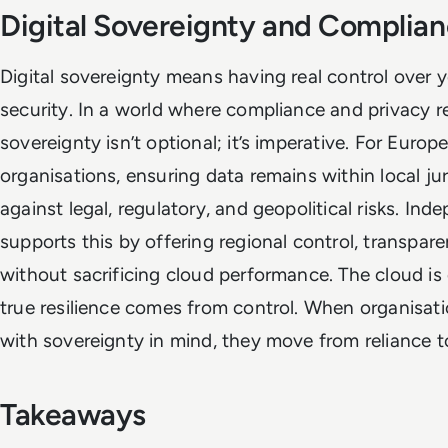
Digital Sovereignty and Complia
Digital sovereignty means having real control over 
security. In a world where compliance and privacy re
sovereignty isn’t optional; it’s imperative. For Euro
organisations, ensuring data remains within local ju
against legal, regulatory, and geopolitical risks. Ind
supports this by offering regional control, transpare
without sacrificing cloud performance. The cloud is 
true resilience comes from control. When organisat
with sovereignty in mind, they move from reliance t
Takeaways