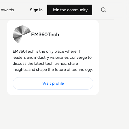
Awards
Sign In
Join the community
EM360Tech
EM360Tech is the only place where IT
leaders and industry visionaries converge to
discuss the latest tech trends, share
insights, and shape the future of technology.
Visit profile
23 MIN