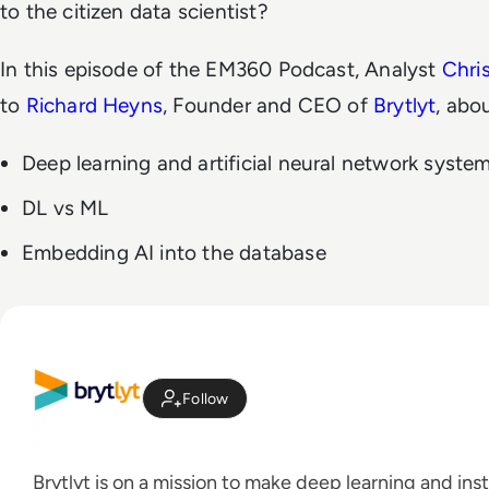
to the citizen data scientist?
In this episode of the EM360 Podcast, Analyst
Chri
to
Richard Heyns
, Founder and CEO of
Brytlyt
, abo
Deep learning and artificial neural network syste
DL vs ML
Embedding AI into the database
Follow
Brytlyt is on a mission to make deep learning and inst