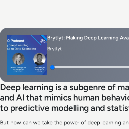
Brytlyt: Making Deep Learning Avai
Brytlyt
Deep learning is a subgenre of ma
and AI that mimics human behaviou
to predictive modelling and statis
But how can we take the power of deep learning an