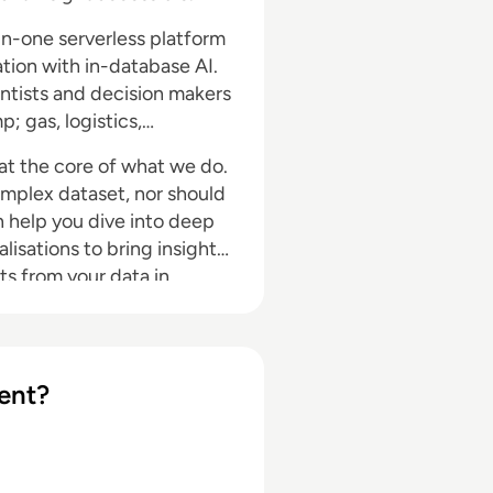
l-in-one serverless platform
tion with in-database AI.
ntists and decision makers
; gas, logistics,
 at the core of what we do.
omplex dataset, nor should
an help you dive into deep
lisations to bring insight,
hts from your data in
ent?