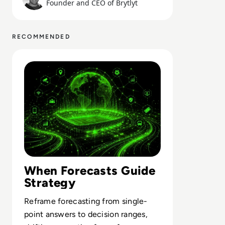
Founder and CEO of Brytlyt
RECOMMENDED
Read What FIFA Can Teach Enterprise Leaders About Pre
When Forecasts Guide
Strategy
Reframe forecasting from single-
point answers to decision ranges,