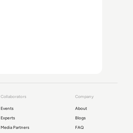
Collaborators
Company
Events
About
Experts
Blogs
Media Partners
FAQ