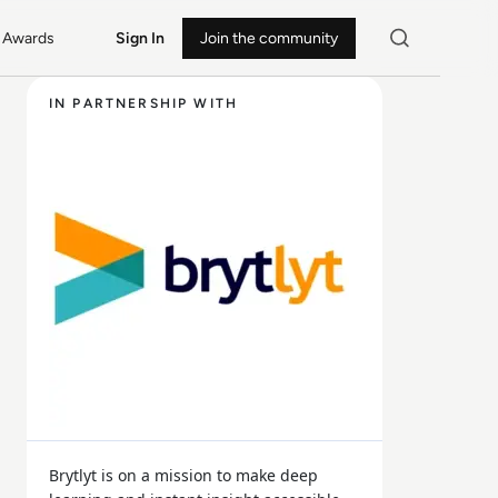
Awards
Sign In
Join the community
IN PARTNERSHIP WITH
Brytlyt is on a mission to make deep