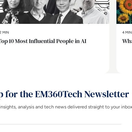
2 MIN
4 MIN
Top 10 Most Influential People in AI
Wha
p for the EM360Tech Newsletter
insights, analysis and tech news delivered straight to your inbo