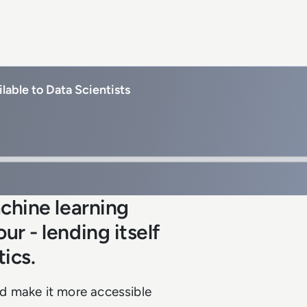
lable to Data Scientists
chine learning
r - lending itself
tics.
d make it more accessible