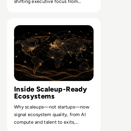
shifting executive focus from
accuracy scores to resilient
strategic choices.
Read How The Global Startup Ecosystem Is Changing In
Inside Scaleup-Ready
Ecosystems
Why scaleups—not startups—now
signal ecosystem quality, from AI
compute and talent to exits,
customers and resilient funding