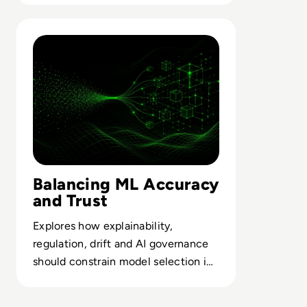
flows.
Read How To Choose The Right Machine Learning Model
Balancing ML Accuracy
and Trust
Explores how explainability,
regulation, drift and AI governance
should constrain model selection in
high-stakes enterprise decisions.