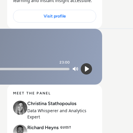
learning and instant insight accessible.
Visit profile
23:00
Mute
Play
MEET THE PANEL
Christina Stathopoulos
Data Whisperer and Analytics
Expert
Richard Heyns
GUEST