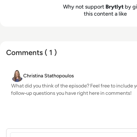
Why not support
Brytlyt
by gi
this content a like
Comments ( 1 )
Christina Stathopoulos
What did you think of the episode? Feel free to include y
follow-up questions you have right here in comments!
Sign in to post a comment