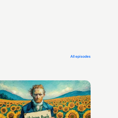
All episodes