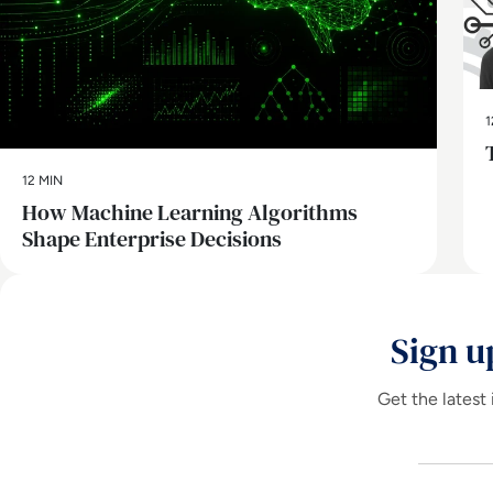
1
12 MIN
How Machine Learning Algorithms
Shape Enterprise Decisions
Sign u
Get the latest 