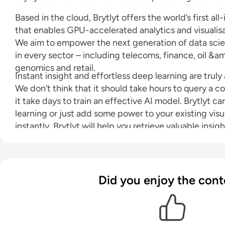
Based in the cloud, Brytlyt offers the world’s first al
that enables GPU-accelerated analytics and visualisa
We aim to empower the next generation of data scie
in every sector – including telecoms, finance, oil &amp
genomics and retail.
Instant insight and effortless deep learning are truly
We don’t think that it should take hours to query a c
it take days to train an effective AI model. Brytlyt c
learning or just add some power to your existing visua
instantly. Brytlyt will help you retrieve valuable insig
milliseconds.
Did you enjoy the cont