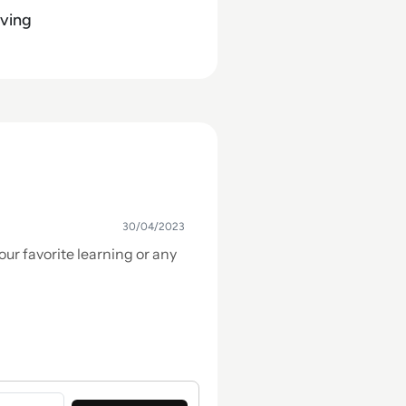
ving
30/04/2023
our favorite learning or any