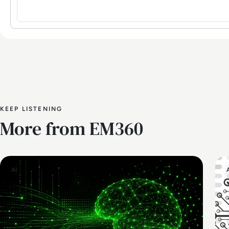
KEEP LISTENING
More from EM360
AI