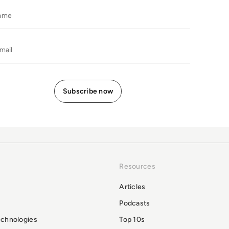
Name
E-mail
Resources
Articles
Podcasts
echnologies
Top 10s