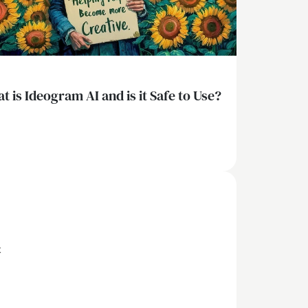
t is Ideogram AI and is it Safe to Use?
x