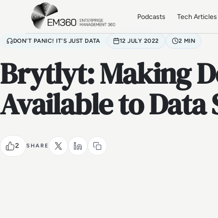
Skip to main content
Home
Podcasts
Tech Articles
DON'T PANIC! IT'S JUST DATA
12 JULY 2022
2 MIN
Brytlyt: Making 
Available to Data 
2
SHARE