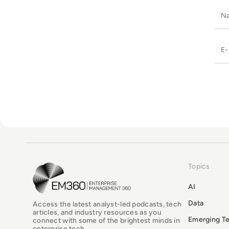
Topics
EM360Tech Homepage
AI
Data
Access the latest analyst-led podcasts, tech
articles, and industry resources as you
Emerging T
connect with some of the brightest minds in
enterprise tech.