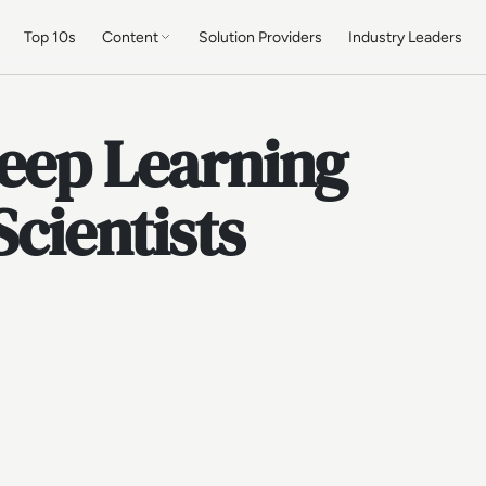
Top 10s
Content
Solution Providers
Industry Leaders
Deep Learning
Scientists