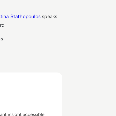
stina Stathopoulos
speaks
ut:
ms
ant insight accessible.