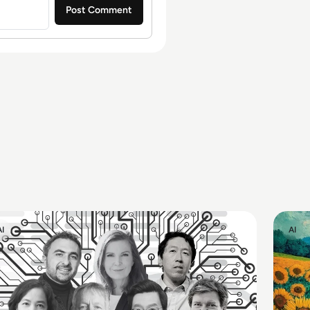
AI
AI