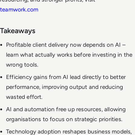
teamwork.com
Takeaways
Profitable client delivery now depends on AI –
learn what actually works before investing in the
wrong tools.
Efficiency gains from AI lead directly to better
performance, improving output and reducing
wasted effort.
AI and automation free up resources, allowing
organisations to focus on strategic priorities.
Technology adoption reshapes business models,