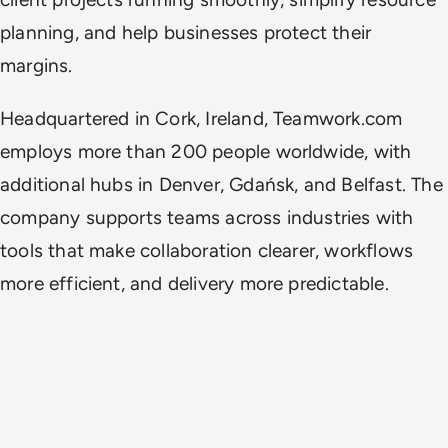
planning, and help businesses protect their
margins.
Headquartered in Cork, Ireland, Teamwork.com
employs more than 200 people worldwide, with
additional hubs in Denver, Gdańsk, and Belfast. The
company supports teams across industries with
tools that make collaboration clearer, workflows
more efficient, and delivery more predictable.