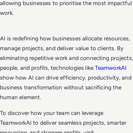
allowing businesses to prioritise the most impactful
work.
AI is redefining how businesses allocate resources,
manage projects, and deliver value to clients. By
eliminating repetitive work and connecting projects,
people, and profits, technologies like
TeamworkAI
show how AI can drive efficiency, productivity, and
business transformation without sacrificing the
human element.
To discover how your team can leverage
TeamworkAI to deliver seamless projects, smarter
resourcing, and stronger profits, visit