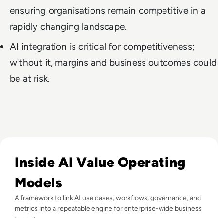
ensuring organisations remain competitive in a
rapidly changing landscape.
AI integration is critical for competitiveness;
without it, margins and business outcomes could
be at risk.
Read What Is AI Value Management and Why Are Enterprises 
Inside AI Value Operating
Models
A framework to link AI use cases, workflows, governance, and
metrics into a repeatable engine for enterprise-wide business