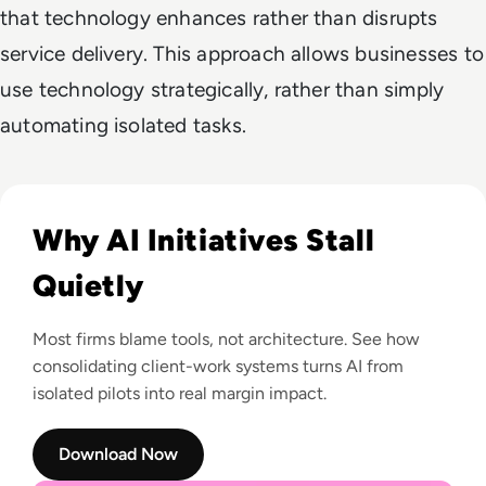
that technology enhances rather than disrupts
service delivery. This approach allows businesses to
use technology strategically, rather than simply
automating isolated tasks.
Read Revealed: Why Half of Firms Are Failing at AI (And How t
Why AI Initiatives Stall
Quietly
Most firms blame tools, not architecture. See how
consolidating client-work systems turns AI from
isolated pilots into real margin impact.
Download Now