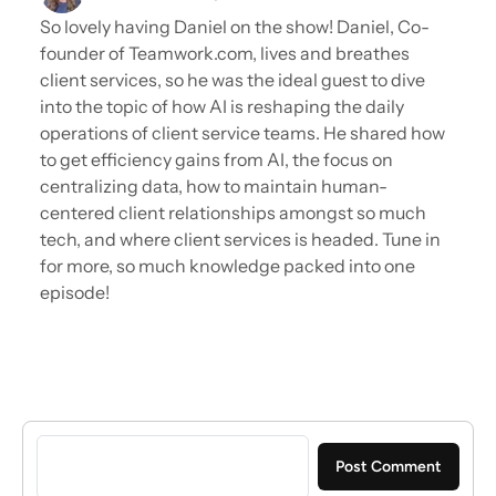
So lovely having Daniel on the show! Daniel, Co-
founder of Teamwork.com, lives and breathes
client services, so he was the ideal guest to dive
into the topic of how AI is reshaping the daily
operations of client service teams. He shared how
to get efficiency gains from AI, the focus on
centralizing data, how to maintain human-
centered client relationships amongst so much
tech, and where client services is headed. Tune in
for more, so much knowledge packed into one
episode!
Sign in to post a comment