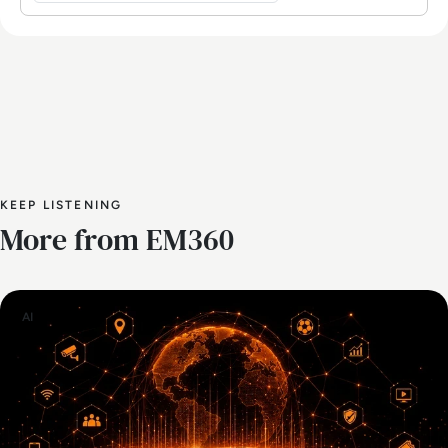
KEEP LISTENING
More from EM360
AI