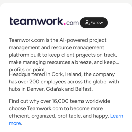
Follow
Teamwork.com is the AI-powered project
management and resource management
platform built to keep client projects on track,
make managing resources a breeze, and keep
profits on point.
Headquartered in Cork, Ireland, the company
has over 200 employees across the globe, with
hubs in Denver, Gdańsk and Belfast.
Find out why over 16,000 teams worldwide
choose Teamwork.com to become more
efficient, organized, profitable, and happy.
Learn
more
.