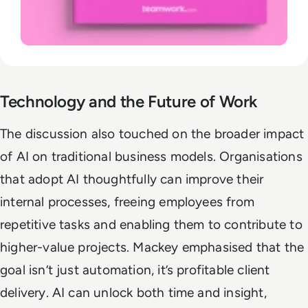
Technology and the Future of Work
The discussion also touched on the broader impact
of AI on traditional business models. Organisations
that adopt AI thoughtfully can improve their
internal processes, freeing employees from
repetitive tasks and enabling them to contribute to
higher-value projects. Mackey emphasised that the
goal isn’t just automation, it’s profitable client
delivery. AI can unlock both time and insight,