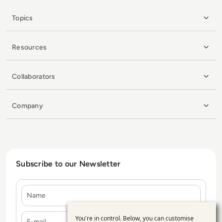
Topics
Resources
Collaborators
Company
Subscribe to our Newsletter
Name
E-mail
You're in control. Below, you can customise