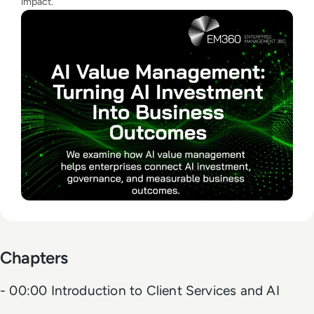
impact.
Chapters
- 00:00 Introduction to Client Services and AI