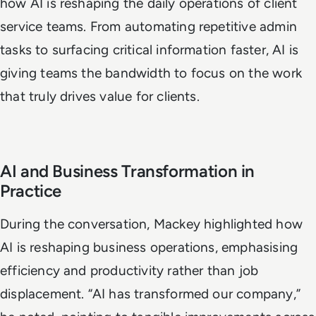
how AI is reshaping the daily operations of client
service teams. From automating repetitive admin
tasks to surfacing critical information faster, AI is
giving teams the bandwidth to focus on the work
that truly drives value for clients.
AI and Business Transformation in
Practice
During the conversation, Mackey highlighted how
AI is reshaping business operations, emphasising
efficiency and productivity rather than job
displacement. “AI has transformed our company,”