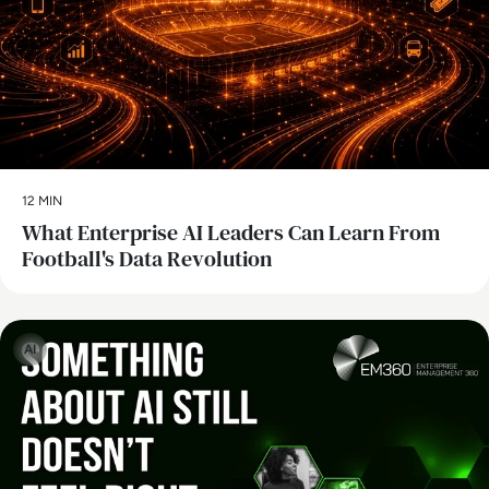
12 MIN
What Enterprise AI Leaders Can Learn From
Football's Data Revolution
AI