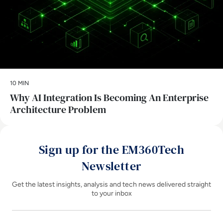
10 MIN
Why AI Integration Is Becoming An Enterprise
Architecture Problem
Sign up for the EM360Tech
Newsletter
Get the latest insights, analysis and tech news delivered straight
to your inbox