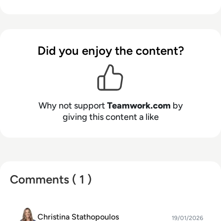
Did you enjoy the content?
Why not support
Teamwork.com
by
giving this content a like
Comments ( 1 )
Christina Stathopoulos
19/01/2026