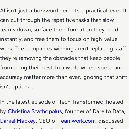
AI isn’t just a buzzword here; it’s a practical lever. It
can cut through the repetitive tasks that slow
teams down, surface the information they need
instantly, and free them to focus on high-value
work. The companies winning aren’t replacing staff;
they’re removing the obstacles that keep people
from doing their best. In a world where speed and
accuracy matter more than ever, ignoring that shift
isn’t optional.
In the latest episode of
Tech Transformed
, hosted
by
Christina Stathopolus
, founder of Dare to Data,
Daniel Mackey
, CEO of
Teamwork.com
, discussed