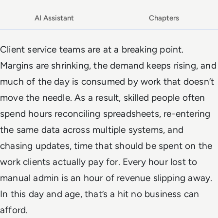
AI Assistant
Chapters
Client service teams are at a breaking point.
Margins are shrinking, the demand keeps rising, and
much of the day is consumed by work that doesn’t
move the needle. As a result, skilled people often
spend hours reconciling spreadsheets, re-entering
the same data across multiple systems, and
chasing updates, time that should be spent on the
work clients actually pay for. Every hour lost to
manual admin is an hour of revenue slipping away.
In this day and age, that’s a hit no business can
afford.