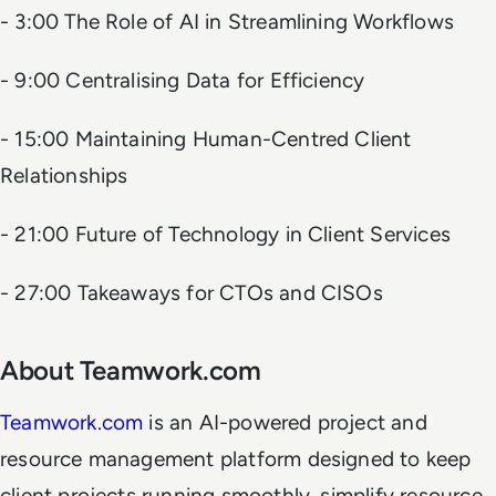
- 3:00 The Role of AI in Streamlining Workflows
- 9:00 Centralising Data for Efficiency
- 15:00 Maintaining Human-Centred Client
Relationships
- 21:00 Future of Technology in Client Services
- 27:00 Takeaways for CTOs and CISOs
About Teamwork.com
Teamwork.com
is an AI-powered project and
resource management platform designed to keep
client projects running smoothly, simplify resource