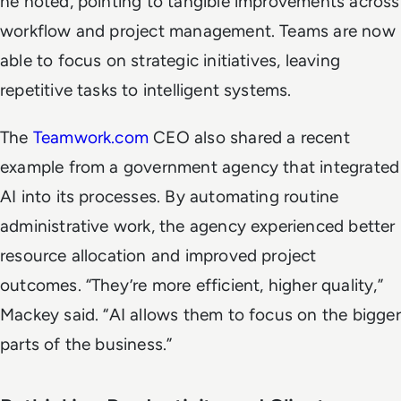
he noted, pointing to tangible improvements across
workflow and project management. Teams are now
able to focus on strategic initiatives, leaving
repetitive tasks to intelligent systems.
The
Teamwork.com
CEO also shared a recent
example from a government agency that integrated
AI into its processes. By automating routine
administrative work, the agency experienced better
resource allocation and improved project
outcomes. “They’re more efficient, higher quality,”
Mackey said. “AI allows them to focus on the bigger
parts of the business.”