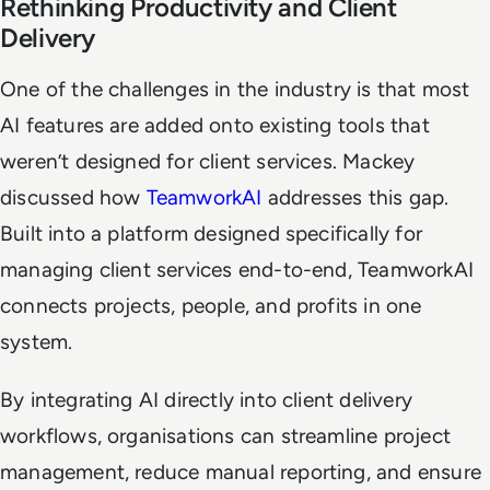
Rethinking Productivity and Client
Delivery
One of the challenges in the industry is that most
AI features are added onto existing tools that
weren’t designed for client services. Mackey
discussed how
TeamworkAI
addresses this gap.
Built into a platform designed specifically for
managing client services end-to-end, TeamworkAI
connects projects, people, and profits in one
system.
By integrating AI directly into client delivery
workflows, organisations can streamline project
management, reduce manual reporting, and ensure