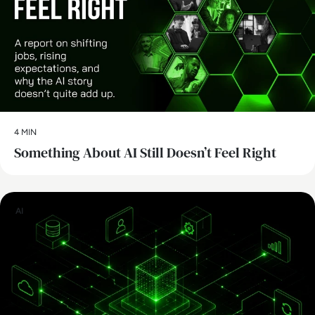
4 MIN
Something About AI Still Doesn’t Feel Right
AI