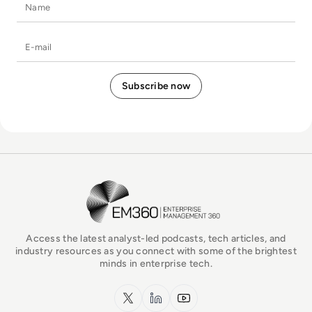
Name
E-mail
EM360Tech Homepage
Access the latest analyst-led podcasts, tech articles, and
industry resources as you connect with some of the brightest
minds in enterprise tech.
x.com
LinkedIn
YouTube