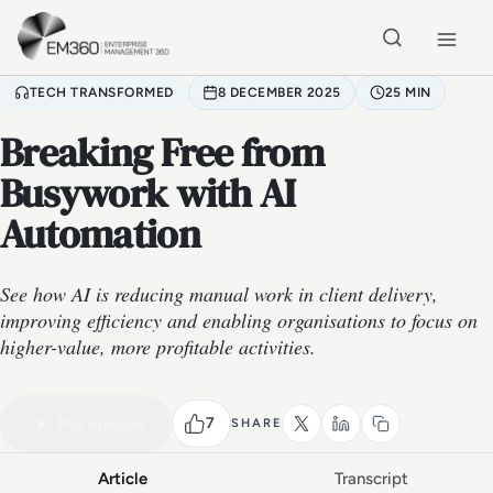
Skip to main content
Home
TECH TRANSFORMED
8 DECEMBER 2025
25 MIN
Breaking Free from
Busywork with AI
Automation
See how AI is reducing manual work in client delivery,
improving efficiency and enabling organisations to focus on
higher-value, more profitable activities.
VIDEO PODCAST
Watch the full conversation
25 MIN
7
Play episode
SHARE
Article
Transcript