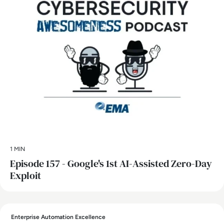
1 MIN
Episode 157 - Google's 1st AI-Assisted Zero-Day
Exploit
Enterprise Automation Excellence