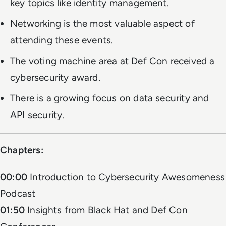
key topics like identity management.
Networking is the most valuable aspect of
attending these events.
The voting machine area at Def Con received a
cybersecurity award.
There is a growing focus on data security and
API security.
Chapters:
00:00
Introduction to Cybersecurity Awesomeness
Podcast
01:50
Insights from Black Hat and Def Con