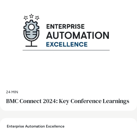
24 MIN
BMC Connect 2024: Key Conference Learnings
Enterprise Automation Excellence