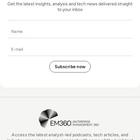
Get the latest insights, analysis and tech news delivered straight
to your inbox
Name
E-mail
EM360Tech Homepage
Access the latest analyst-led podcasts, tech articles, and