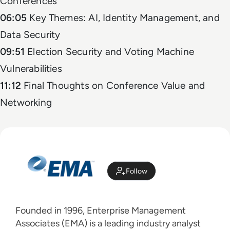
Conferences
06:05
Key Themes: AI, Identity Management, and
Data Security
09:51
Election Security and Voting Machine
Vulnerabilities
11:12
Final Thoughts on Conference Value and
Networking
Follow
Founded in 1996, Enterprise Management
Associates (EMA) is a leading industry analyst