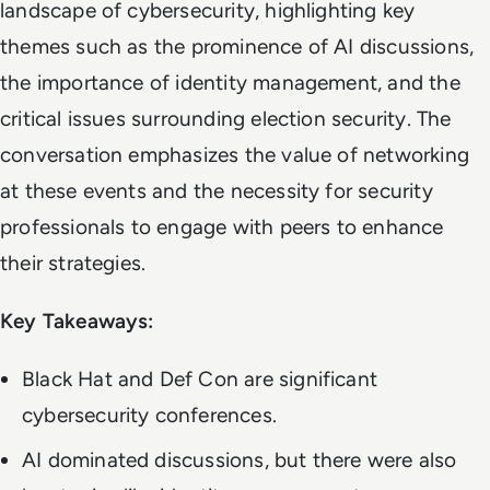
landscape of cybersecurity, highlighting key
themes such as the prominence of AI discussions,
the importance of identity management, and the
critical issues surrounding election security. The
conversation emphasizes the value of networking
at these events and the necessity for security
professionals to engage with peers to enhance
their strategies.
Key Takeaways:
Black Hat and Def Con are significant
cybersecurity conferences.
AI dominated discussions, but there were also