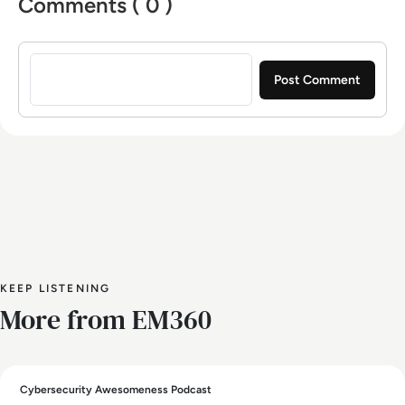
Comments ( 0 )
Sign in to post a comment
KEEP LISTENING
More from EM360
Cybersecurity Awesomeness Podcast