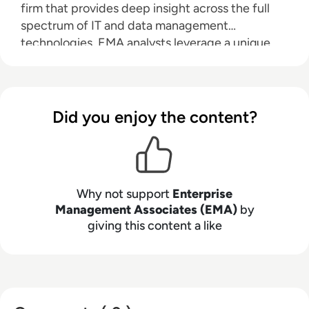
firm that provides deep insight across the full
spectrum of IT and data management
technologies. EMA analysts leverage a unique
combination of practical experience, insight into
industry best practices, and in-depth
knowledge of current and planned vendor
solutions to help their clients achieve their goals.
Did you enjoy the content?
Learn more about EMA research, analysis, and
consulting services for enterprise line of
business users, IT professionals and IT vendors at
www.enterprisemanagement.com
.
Why not support
Enterprise
Management Associates (EMA)
by
giving this content a like