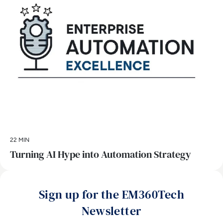
22 MIN
Turning AI Hype into Automation Strategy
Sign up for the EM360Tech
Newsletter