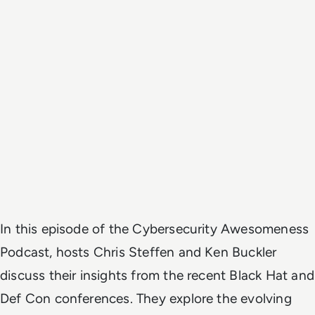
In this episode of the Cybersecurity Awesomeness
Podcast, hosts Chris Steffen and Ken Buckler
discuss their insights from the recent Black Hat and
Def Con conferences. They explore the evolving