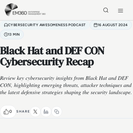
Skip to main content
Home
CYBERSECURITY AWESOMENESS PODCAST
16 AUGUST 2024
13 MIN
Black Hat and DEF CON
Cybersecurity Recap
Review key cybersecurity insights from Black Hat and DEF
CON, highlighting emerging threats, attacker techniques and
the latest defensive strategies shaping the security landscape.
0
SHARE