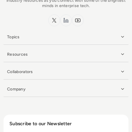
industry resources as you connect with some of the brightest
minds in enterprise tech.
x.com
LinkedIn
YouTube
Topics
Resources
Collaborators
Company
Subscribe to our Newsletter