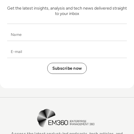
Get the latest insights, analysis and tech news delivered straight
to your inbox
Name
E-mail
EM360Tech Homepage
Access the latest analyst-led podcasts, tech articles, and