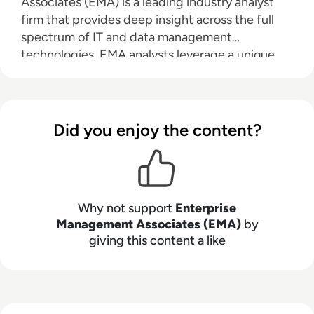
Associates (EMA) is a leading industry analyst
firm that provides deep insight across the full
spectrum of IT and data management
technologies. EMA analysts leverage a unique
combination of practical experience, insight into
industry best practices, and in-depth
knowledge of current and planned vendor
solutions to help their clients achieve their goals.
Did you enjoy the content?
Learn more about EMA research, analysis, and
consulting services for enterprise line of
business users, IT professionals and IT vendors at
www.enterprisemanagement.com
.
Why not support
Enterprise
Management Associates (EMA)
by
giving this content a like