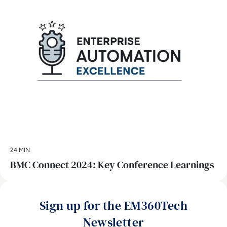
24 MIN
BMC Connect 2024: Key Conference Learnings
Sign up for the EM360Tech
Newsletter