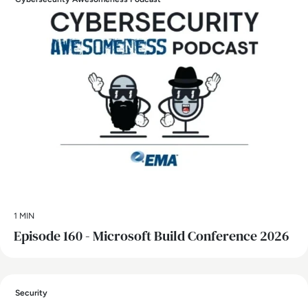
1 MIN
Episode 160 - Microsoft Build Conference 2026
Security