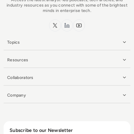
industry resources as you connect with some of the brightest
minds in enterprise tech.
x.com
LinkedIn
YouTube
Topics
Resources
Collaborators
Company
Subscribe to our Newsletter