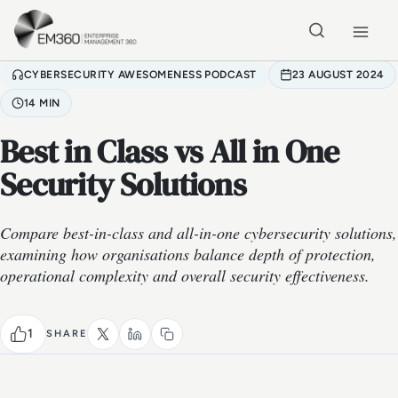
Skip to main content
Home
CYBERSECURITY AWESOMENESS PODCAST
23 AUGUST 2024
14 MIN
Best in Class vs All in One
Security Solutions
Compare best-in-class and all-in-one cybersecurity solutions,
examining how organisations balance depth of protection,
operational complexity and overall security effectiveness.
1
SHARE