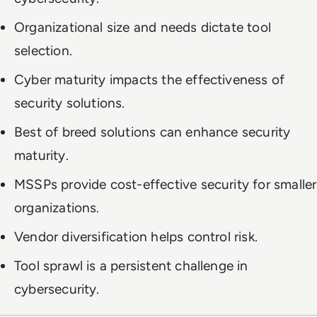
Organizational size and needs dictate tool
selection.
Cyber maturity impacts the effectiveness of
security solutions.
Best of breed solutions can enhance security
maturity.
MSSPs provide cost-effective security for smaller
organizations.
Vendor diversification helps control risk.
Tool sprawl is a persistent challenge in
cybersecurity.