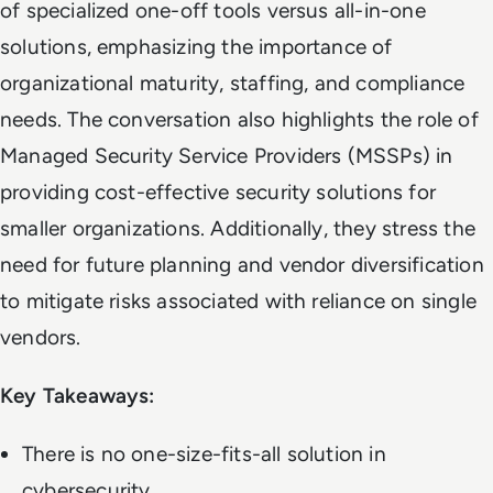
of specialized one-off tools versus all-in-one
solutions, emphasizing the importance of
organizational maturity, staffing, and compliance
needs. The conversation also highlights the role of
Managed Security Service Providers (MSSPs) in
providing cost-effective security solutions for
smaller organizations. Additionally, they stress the
need for future planning and vendor diversification
to mitigate risks associated with reliance on single
vendors.
Key Takeaways:
There is no one-size-fits-all solution in
cybersecurity.