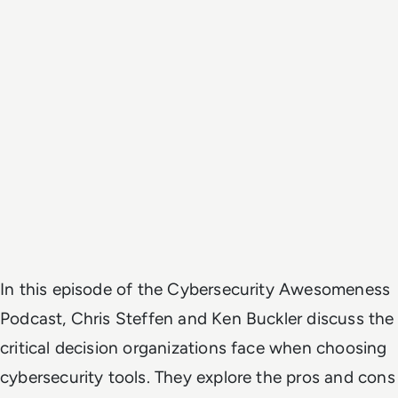
In this episode of the Cybersecurity Awesomeness
Podcast, Chris Steffen and Ken Buckler discuss the
critical decision organizations face when choosing
cybersecurity tools. They explore the pros and cons