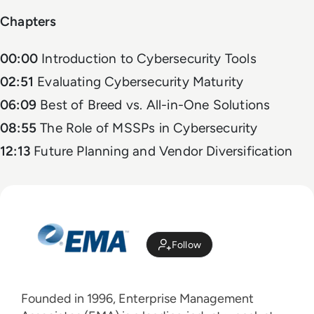
Chapters
00:00
Introduction to Cybersecurity Tools
02:51
Evaluating Cybersecurity Maturity
06:09
Best of Breed vs. All-in-One Solutions
08:55
The Role of MSSPs in Cybersecurity
12:13
Future Planning and Vendor Diversification
Follow
Founded in 1996, Enterprise Management