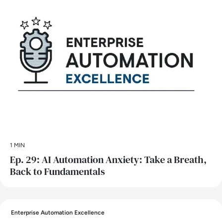
1 MIN
Ep. 29: AI Automation Anxiety: Take a Breath,
Back to Fundamentals
Enterprise Automation Excellence