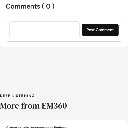
Comments ( 0 )
Sign in to post a comment
KEEP LISTENING
More from EM360
Cybersecurity Awesomeness Podcast