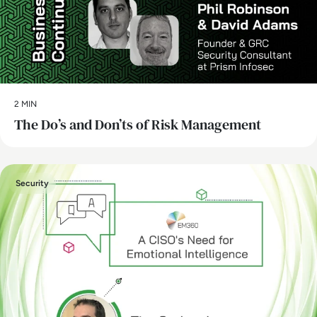
2 MIN
The Do’s and Don’ts of Risk Management
Security