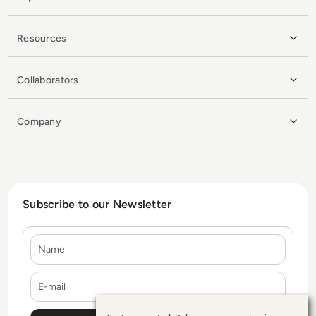
Resources
Collaborators
Company
Subscribe to our Newsletter
Name
E-mail