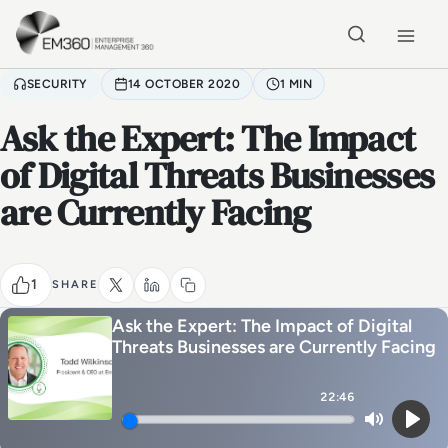
Skip to main content
Home
SECURITY
14 OCTOBER 2020
1 MIN
Ask the Expert: The Impact
of Digital Threats Businesses
are Currently Facing
1
SHARE
Ask the Expert: The Impact of Digital
Threats Businesses are Currently Facing
22:46
Mute
Play