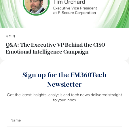
4 MIN
Q&A: The Executive VP Behind the CISO
Emotional Intelligence Campaign
Sign up for the EM360Tech
Newsletter
Get the latest insights, analysis and tech news delivered straight
to your inbox
Name