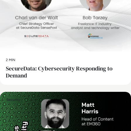
2 MIN
SecureData: Cybersecurity Responding to
Demand
Security