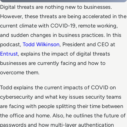
Digital threats are nothing new to businesses.
However, these threats are being accelerated in the
current climate with COVID-19, remote working,
and sudden changes in business practices. In this
podcast,
Todd Wilkinson
, President and CEO at
Entrust
, explains the impact of digital threats
businesses are currently facing and how to
overcome them.
Todd explains the current impacts of COVID on
cybersecurity and what key issues security teams
are facing with people splitting their time between
the office and home. Also, he outlines the future of
passwords and how multi-layer authentication