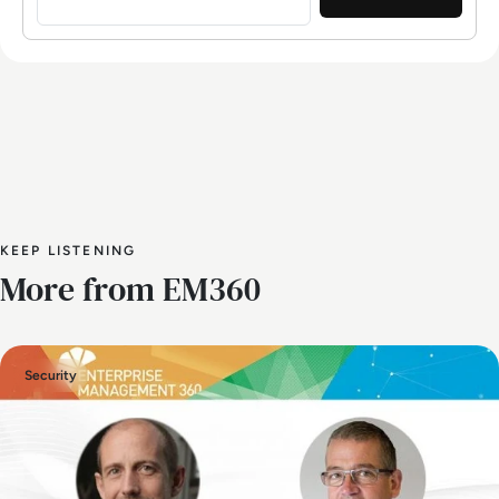
KEEP LISTENING
More from EM360
Security