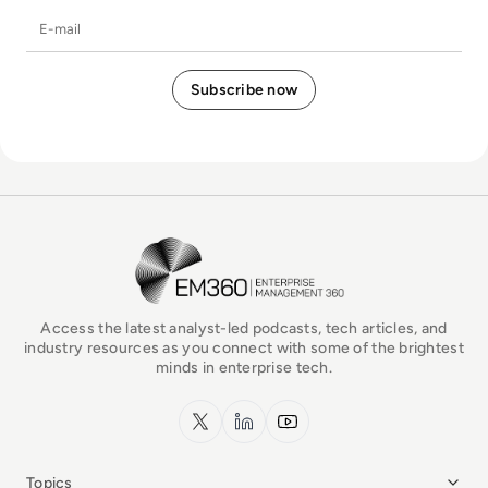
E-mail
EM360Tech Homepage
Access the latest analyst-led podcasts, tech articles, and
industry resources as you connect with some of the brightest
minds in enterprise tech.
x.com
LinkedIn
YouTube
Topics