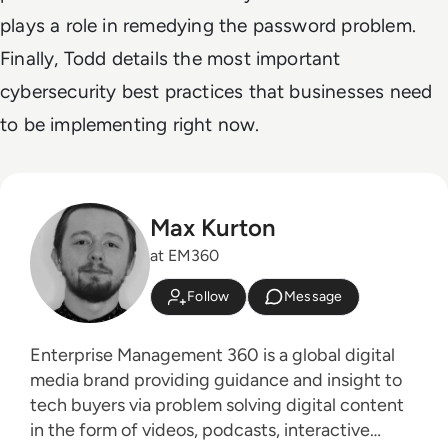
plays a role in remedying the password problem.
Finally, Todd details the most important
cybersecurity best practices that businesses need
to be implementing right now.
Max Kurton
at EM360
Follow
Message
Enterprise Management 360 is a global digital
media brand providing guidance and insight to
tech buyers via problem solving digital content
in the form of videos, podcasts, interactive