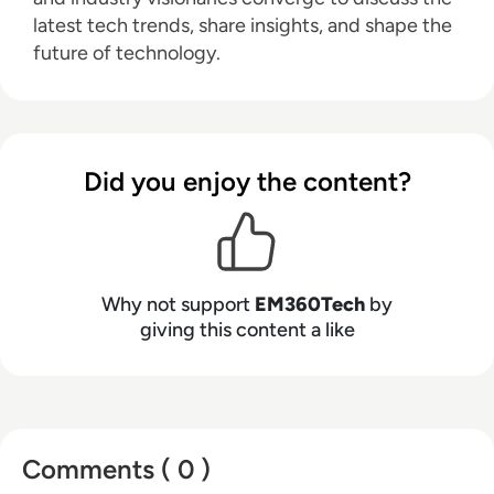
latest tech trends, share insights, and shape the
future of technology.
Did you enjoy the content?
Why not support
EM360Tech
by
giving this content a like
Comments ( 0 )