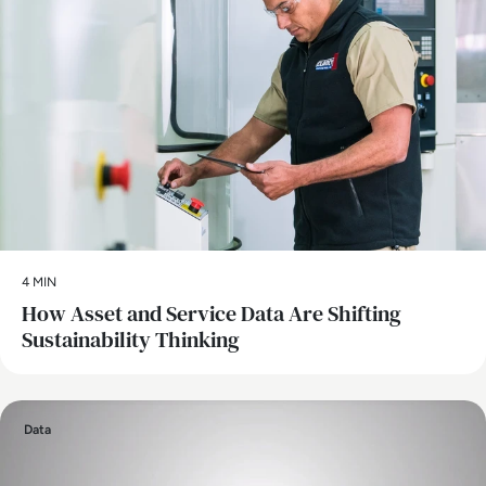
4 MIN
How Asset and Service Data Are Shifting
Sustainability Thinking
Data