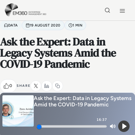
Skip to main content
Home
DATA
19 AUGUST 2020
1 MIN
Ask the Expert: Data in
Legacy Systems Amid the
COVID-19 Pandemic
0
SHARE
Ask the Expert: Data in Legacy Systems
Amid the COVID-19 Pandemic
16:37
Mute
Play