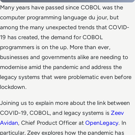
Many years have passed since COBOL was the
computer programming language
du jour
, but
among the many unexpected trends that COVID-
19 has created, the demand for COBOL
programmers is on the up. More than ever,
businesses and governments alike are needing to
modernise amid the pandemic and address the
legacy systems that were problematic even before
lockdown.
Joining us to explain more about the link between
COVID-19, COBOL, and legacy systems is
Zeev
Avidan
, Chief Product Officer at
OpenLegacy
. In
particular, Zeev explores how the pandemic has