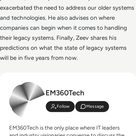
exacerbated the need to address our older systems
and technologies. He also advises on where
companies can begin when it comes to handling
their legacy systems. Finally, Zeev shares his
predictions on what the state of legacy systems
will be in five years from now.
EM360Tech
Follow
Message
EM360Tech is the only place where IT leaders
and industry visionaries converge to discuss the