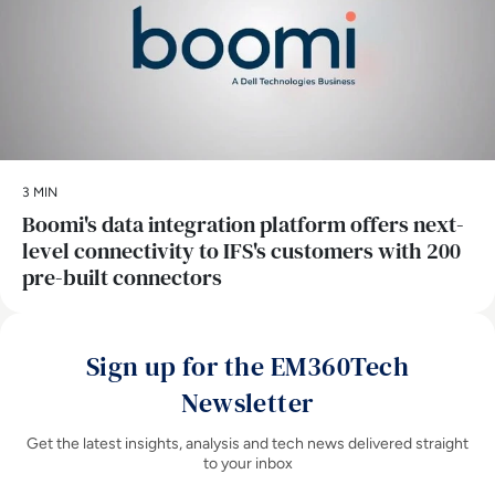
3 MIN
Boomi's data integration platform offers next-
level connectivity to IFS's customers with 200
pre-built connectors
Sign up for the EM360Tech
Newsletter
Get the latest insights, analysis and tech news delivered straight
to your inbox