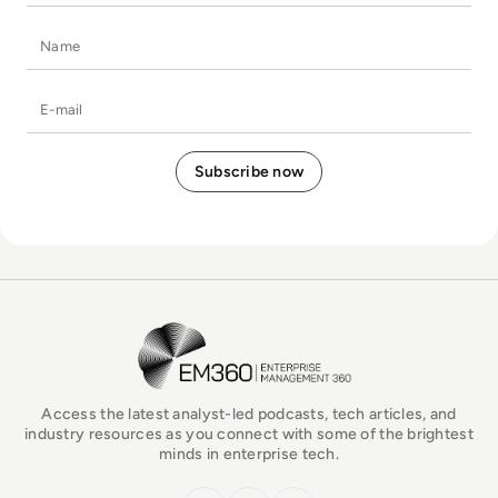
Name
E-mail
EM360Tech Homepage
Access the latest analyst-led podcasts, tech articles, and
industry resources as you connect with some of the brightest
minds in enterprise tech.