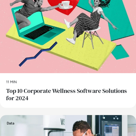
11 MIN
Top 10 Corporate Wellness Software Solutions
for 2024
Data