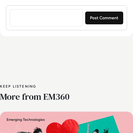
Sign in to post a comment
KEEP LISTENING
More from EM360
Emerging Technologies