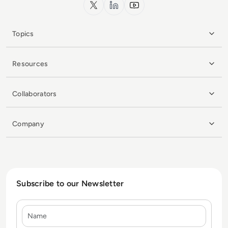
x.com
LinkedIn
YouTube
Topics
Resources
Collaborators
Company
Subscribe to our Newsletter
Name