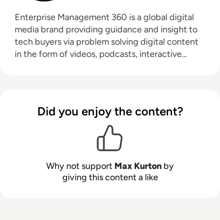
Enterprise Management 360 is a global digital
media brand providing guidance and insight to
tech buyers via problem solving digital content
in the form of videos, podcasts, interactive
white-papers and news. With an active and
influential global audience consisting of CEO's,
CIO's, IT directors, business leaders and decision
makers, EM360 continues to expand with the
Did you enjoy the content?
addition of new channels and content
partnerships, as well as through events in North
America, Europe and Asia. Max is an experienced
host with a demonstrated history of working in
the online media industry. Skilled in audio
Why not support
Max Kurton
by
editing, video editing, radio presenting,
giving this content a like
promotions, and social media marketing with a
Bachelor of Arts - BA (hons) focused on
broadcast journalism and media law from the