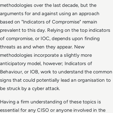
methodologies over the last decade, but the
arguments for and against using an approach
based on "Indicators of Compromise" remain
prevalent to this day. Relying on the top indicators
of compromise, or IOC, depends upon finding
threats as and when they appear. New
methodologies incorporate a slightly more
anticipatory model, however; Indicators of
Behaviour, or IOB, work to understand the common
signs that could potentially lead an organisation to
be struck by a cyber attack.
Having a firm understanding of these topics is
essential for any CISO or anyone involved in the