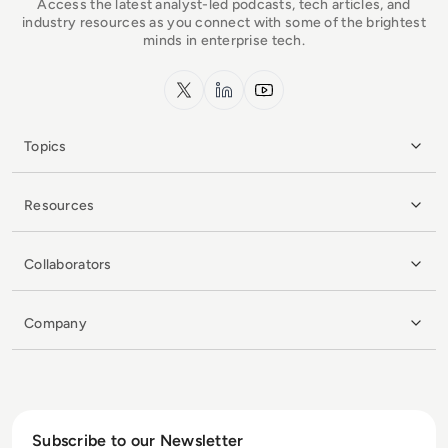
Access the latest analyst-led podcasts, tech articles, and
industry resources as you connect with some of the brightest
minds in enterprise tech.
x.com
LinkedIn
YouTube
Topics
Resources
Collaborators
Company
Subscribe to our Newsletter