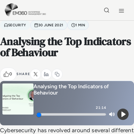
Skip to main content
Home
SECURITY
30 JUNE 2021
1 MIN
Analysing the Top Indicators
of Behaviour
0
SHARE
Analysing the Top Indicators of
Behaviour
21:14
Mute
Play
Cybersecurity has revolved around several different