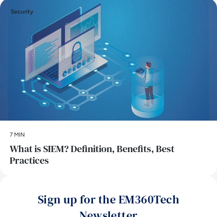
Security
7 MIN
What is SIEM? Definition, Benefits, Best
Practices
Sign up for the EM360Tech
Newsletter