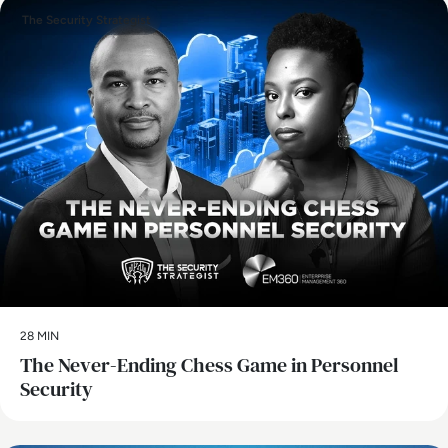
The Security Strategist
28 MIN
The Never-Ending Chess Game in Personnel
Security