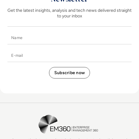
Get the latest insights, analysis and tech news delivered straight
to your inbox
Name
E-mail
EM360Tech Homepage