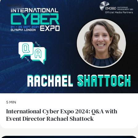
Security
5 MIN
International Cyber Expo 2024: Q&A with
Event Director Rachael Shattock