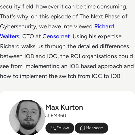
security field, however it can be time consuming.
That's why, on this episode of The Next Phase of
Cybersecurity, we have interviewed
Richard
Walters,
CTO at
Censornet
. Using his expertise,
Richard walks us through the detailed differences
between IOB and IOC, the ROI organisations could
see from implementing an IOB based approach and
how to implement the switch from IOC to IOB.
Max Kurton
at EM360
Follow
Message