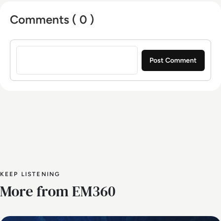
University of Gloucestershire.
Comments ( 0 )
Sign in to post a comment
KEEP LISTENING
More from EM360