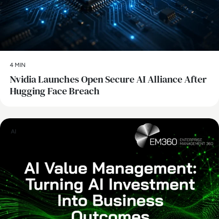
4 MIN
Nvidia Launches Open Secure AI Alliance After
Hugging Face Breach
AI