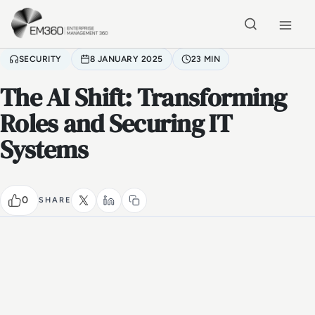
Skip to main content
Home
SECURITY
8 JANUARY 2025
23 MIN
The AI Shift: Transforming
Roles and Securing IT
Systems
0
SHARE