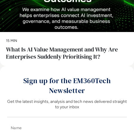
15 MIN
What Is AI Value Management and Why Are
Enterprises Suddenly Prioritising It?
Sign up for the EM360Tech
Newsletter
Get the latest insights, analysis and tech news delivered straight
to your inbox
Name