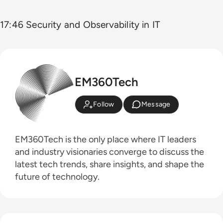
17:46 Security and Observability in IT
EM360Tech
Follow
Message
EM360Tech is the only place where IT leaders
and industry visionaries converge to discuss the
latest tech trends, share insights, and shape the
future of technology.