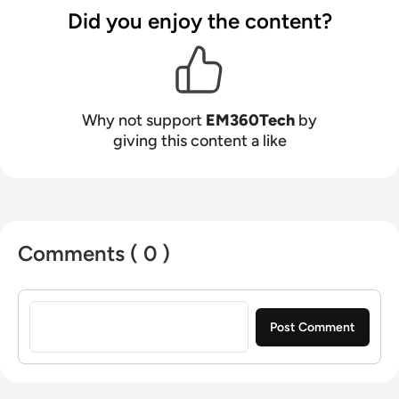
Did you enjoy the content?
Why not support
EM360Tech
by
giving this content a like
Comments ( 0 )
Sign in to post a comment