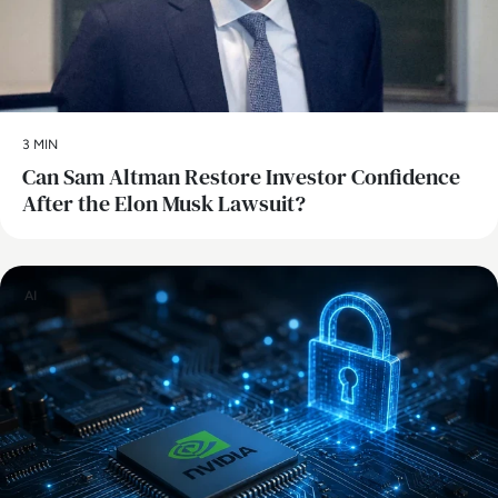
3 MIN
Can Sam Altman Restore Investor Confidence
After the Elon Musk Lawsuit?
AI