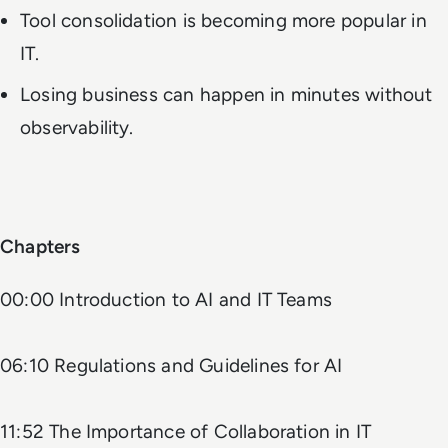
Tool consolidation is becoming more popular in
IT.
Losing business can happen in minutes without
observability.
Chapters
00:00 Introduction to AI and IT Teams
06:10 Regulations and Guidelines for AI
11:52 The Importance of Collaboration in IT