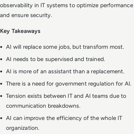
observability in IT systems to optimize performance
and ensure security.
Key Takeaways
AI will replace some jobs, but transform most.
AI needs to be supervised and trained.
AI is more of an assistant than a replacement.
There is a need for government regulation for AI.
Tension exists between IT and AI teams due to
communication breakdowns.
AI can improve the efficiency of the whole IT
organization.