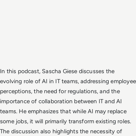
In this podcast, Sascha Giese discusses the
evolving role of AI in IT teams, addressing employee
perceptions, the need for regulations, and the
importance of collaboration between IT and AI
teams. He emphasizes that while AI may replace
some jobs, it will primarily transform existing roles.
The discussion also highlights the necessity of