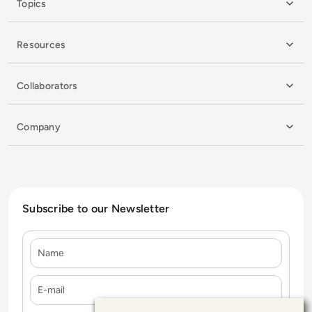
Topics
Resources
Collaborators
Company
Subscribe to our Newsletter
Name
E-mail