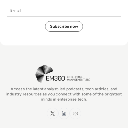
E-mail
EM360Tech Homepage
Access the latest analyst-led podcasts, tech articles, and
industry resources as you connect with some of the brightest
minds in enterprise tech.
x.com
LinkedIn
YouTube