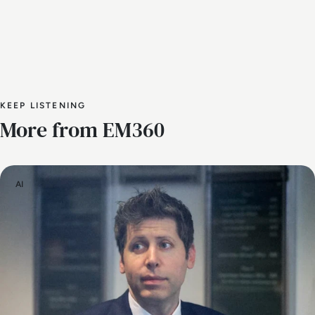
KEEP LISTENING
More from EM360
AI