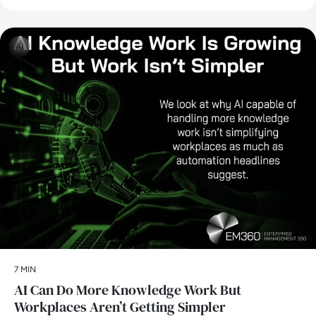
AI
7 MIN
AI Can Do More Knowledge Work But
Workplaces Aren’t Getting Simpler