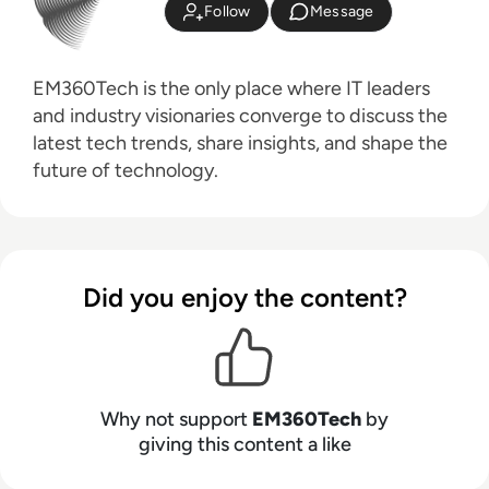
Follow
Message
EM360Tech is the only place where IT leaders
and industry visionaries converge to discuss the
latest tech trends, share insights, and shape the
future of technology.
Did you enjoy the content?
Why not support
EM360Tech
by
giving this content a like