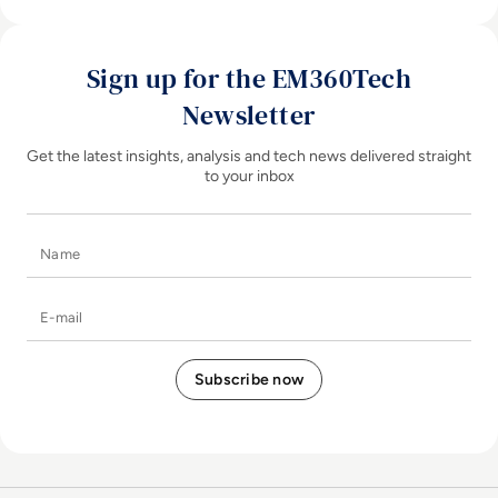
Sign up for the EM360Tech
Newsletter
Get the latest insights, analysis and tech news delivered straight
to your inbox
Name
E-mail