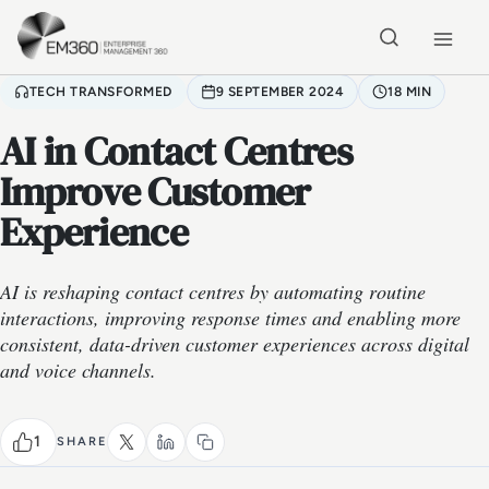
Skip to main content
Home
TECH TRANSFORMED
9 SEPTEMBER 2024
18 MIN
AI in Contact Centres
Improve Customer
Experience
AI is reshaping contact centres by automating routine
interactions, improving response times and enabling more
consistent, data-driven customer experiences across digital
and voice channels.
1
SHARE