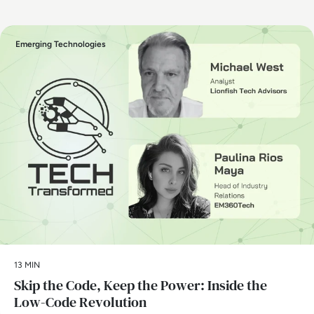
Emerging Technologies
13 MIN
Skip the Code, Keep the Power: Inside the
Low-Code Revolution