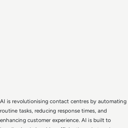
AI is revolutionising contact centres by automating
routine tasks, reducing response times, and
enhancing customer experience. AI is built to