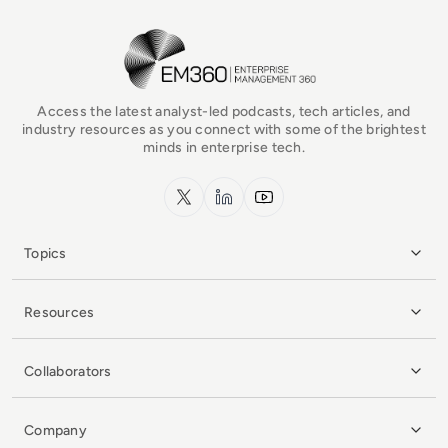
EM360Tech Homepage
Access the latest analyst-led podcasts, tech articles, and
industry resources as you connect with some of the brightest
minds in enterprise tech.
x.com
LinkedIn
YouTube
Topics
Resources
Collaborators
Company