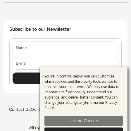
Subscribe to our Newsletter
Name
E-mail
You're in control. Below, you can customise
Use
which cookies and third-party tools we use to
enhance your experience. We only use data to
of
improve site functionality, understand our
personal
audience, and deliver better content. You can
change your settings anytime via our
Privacy
data
Policy
.
Contact Us
Our Services
Blogs
Privacy Policy
Editorial Policy
and
GDPR Policy
Sitemap
Let me Choose
cookies
All rights reserved. ©2026
Enterprise