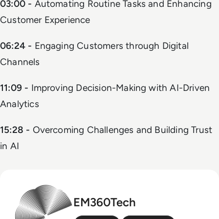
03:00 -
Automating Routine Tasks and Enhancing
Customer Experience
06:24 -
Engaging Customers through Digital
Channels
11:09 -
Improving Decision-Making with AI-Driven
Analytics
15:28 -
Overcoming Challenges and Building Trust
in AI
EM360Tech