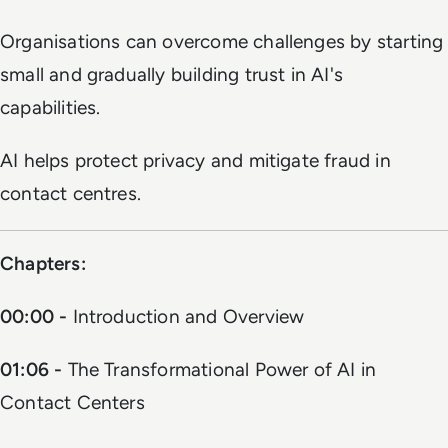
Organisations can overcome challenges by starting
small and gradually building trust in AI's
capabilities.
AI helps protect privacy and mitigate fraud in
contact centres.
Chapters:
00:00 -
Introduction and Overview
01:06 -
The Transformational Power of AI in
Contact Centers