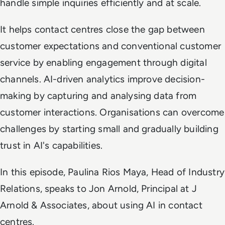
handle simple inquiries efficiently and at scale.
It helps contact centres close the gap between
customer expectations and conventional customer
service by enabling engagement through digital
channels. AI-driven analytics improve decision-
making by capturing and analysing data from
customer interactions. Organisations can overcome
challenges by starting small and gradually building
trust in AI's capabilities.
In this episode, Paulina Rios Maya, Head of Industry
Relations, speaks to Jon Arnold, Principal at J
Arnold & Associates, about using AI in contact
centres.