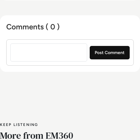
Comments ( 0 )
Sign in to post a comment
KEEP LISTENING
More from EM360