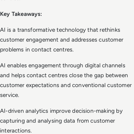
Key Takeaways:
AI is a transformative technology that rethinks
customer engagement and addresses customer
problems in contact centres.
AI enables engagement through digital channels
and helps contact centres close the gap between
customer expectations and conventional customer
service.
AI-driven analytics improve decision-making by
capturing and analysing data from customer
interactions.