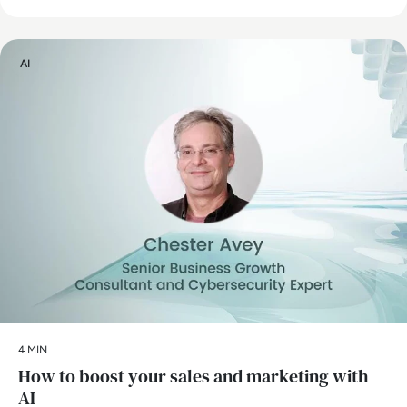
AI
4 MIN
How to boost your sales and marketing with
AI