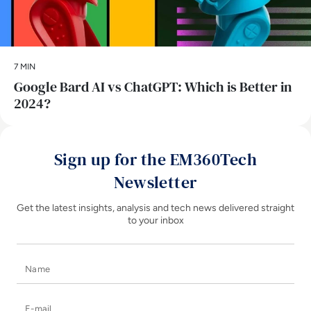
7 MIN
​Google Bard AI vs ChatGPT: Which is Better in
2024?
Sign up for the EM360Tech
Newsletter
Get the latest insights, analysis and tech news delivered straight
to your inbox
Name
E-mail