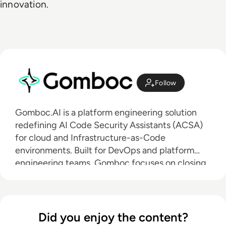
innovation.
Follow
Gomboc.AI is a platform engineering solution
redefining AI Code Security Assistants (ACSA)
for cloud and Infrastructure-as-Code
environments. Built for DevOps and platform
engineering teams, Gomboc focuses on closing
the gap between security findings and reliable
remediation. While many AI Code Security
Assistants emphasize detection or inline
suggestions, Gomboc applies deterministic AI to
Did you enjoy the content?