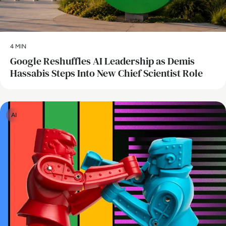
4 MIN
Google Reshuffles AI Leadership as Demis
Hassabis Steps Into New Chief Scientist Role
AI