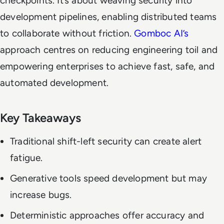
checkpoints. It’s about weaving security into
development pipelines, enabling distributed teams
to collaborate without friction.
Gomboc AI’s
approach centres on reducing engineering toil and
empowering enterprises to achieve fast, safe, and
automated development.
Key Takeaways
Traditional shift-left security can create alert
fatigue.
Generative tools speed development but may
increase bugs.
Deterministic approaches offer accuracy and