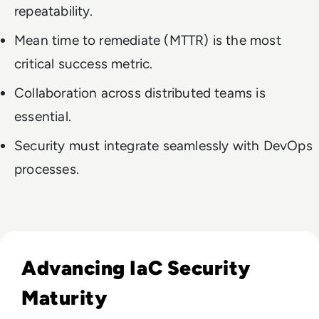
repeatability.
Mean time to remediate (MTTR) is the most
critical success metric.
Collaboration across distributed teams is
essential.
Security must integrate seamlessly with DevOps
processes.
Read Start Where You Are: A Practical Guide to Advancing I
Advancing IaC Security
Maturity