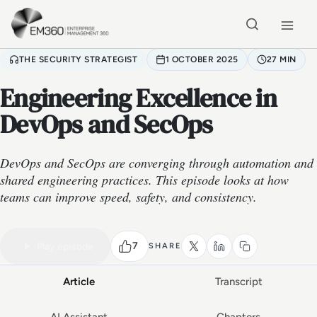
Skip to main content
Home
THE SECURITY STRATEGIST
1 OCTOBER 2025
27 MIN
Engineering Excellence in
DevOps and SecOps
DevOps and SecOps are converging through automation and
shared engineering practices. This episode looks at how
teams can improve speed, safety, and consistency.
VIDEO PODCAST
Watch the full conversation
27 MIN
7
Play episode
SHARE
Article
Transcript