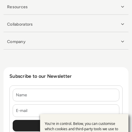
Resources
Collaborators
Company
Subscribe to our Newsletter
Name
E-mail
You're in control. Below, you can customise
Use
which cookies and third-party tools we use to