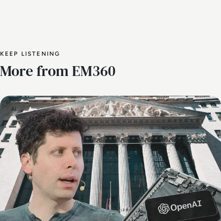
KEEP LISTENING
More from EM360
AI