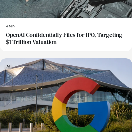
4 MIN
OpenAI Confidentially Files for IPO, Targeting
$1 Trillion Valuation
AI