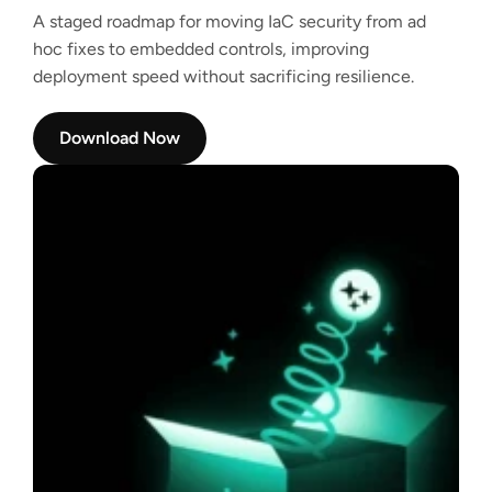
A staged roadmap for moving IaC security from ad
hoc fixes to embedded controls, improving
deployment speed without sacrificing resilience.
Download Now