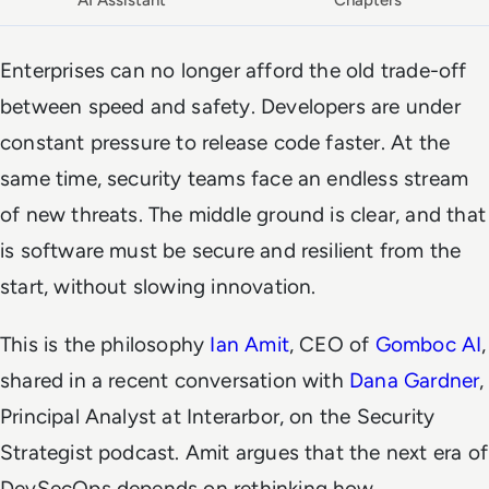
AI Assistant
Chapters
Enterprises can no longer afford the old trade-off
between speed and safety. Developers are under
constant pressure to release code faster. At the
same time, security teams face an endless stream
of new threats. The middle ground is clear, and that
is software must be secure and resilient from the
start, without slowing innovation.
This is the philosophy
Ian Amit
, CEO of
Gomboc AI
,
shared in a recent conversation with
Dana Gardner
,
Principal Analyst at Interarbor, on the
Security
Strategist
podcast. Amit argues that the next era of
DevSecOps depends on rethinking how