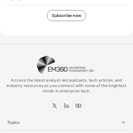
EM360Tech Homepage
Access the latest analyst-led podcasts, tech articles, and
industry resources as you connect with some of the brightest
minds in enterprise tech.
x.com
LinkedIn
YouTube
Topics