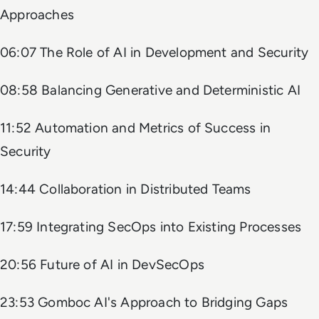
Approaches
06:07 The Role of AI in Development and Security
08:58 Balancing Generative and Deterministic AI
11:52 Automation and Metrics of Success in
Security
14:44 Collaboration in Distributed Teams
17:59 Integrating SecOps into Existing Processes
20:56 Future of AI in DevSecOps
23:53 Gomboc AI's Approach to Bridging Gaps