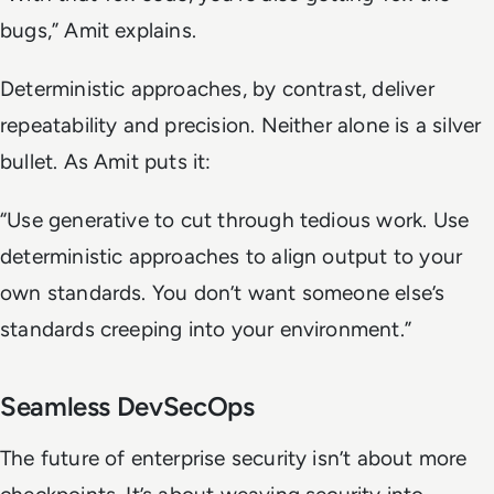
bugs,”
Amit explains.
Deterministic approaches, by contrast, deliver
repeatability and precision. Neither alone is a silver
bullet. As Amit puts it:
“Use generative to cut through tedious work. Use
deterministic approaches to align output to your
own standards. You don’t want someone else’s
standards creeping into your environment.”
Seamless DevSecOps
The future of enterprise security isn’t about more