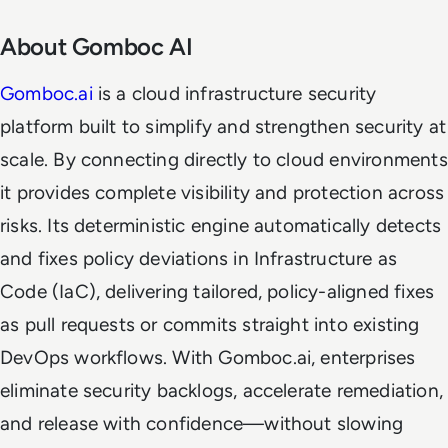
About Gomboc AI
Gomboc.ai
is a cloud infrastructure security
platform built to simplify and strengthen security at
scale. By connecting directly to cloud environments
it provides complete visibility and protection across
risks. Its deterministic engine automatically detects
and fixes policy deviations in Infrastructure as
Code (IaC), delivering tailored, policy-aligned fixes
as pull requests or commits straight into existing
DevOps workflows. With Gomboc.ai, enterprises
eliminate security backlogs, accelerate remediation,
and release with confidence—without slowing