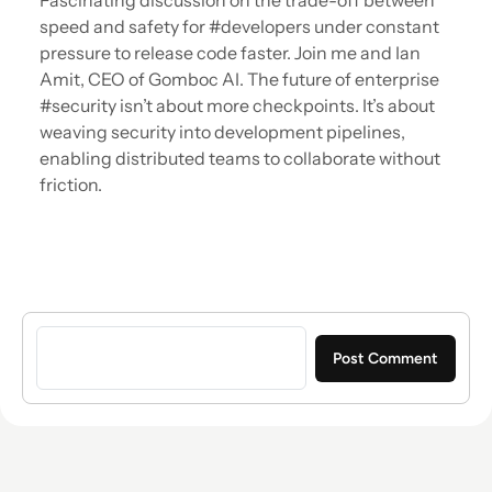
Fascinating discussion on the trade-off between
speed and safety for #developers under constant
pressure to release code faster. Join me and Ian
Amit, CEO of Gomboc AI. The future of enterprise
#security isn’t about more checkpoints. It’s about
weaving security into development pipelines,
enabling distributed teams to collaborate without
friction.
Sign in to post a comment