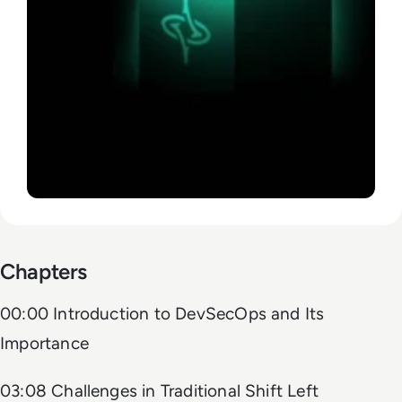
Chapters
00:00 Introduction to DevSecOps and Its
Importance
03:08 Challenges in Traditional Shift Left