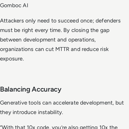
Gomboc AI
Attackers only need to succeed once; defenders
must be right every time. By closing the gap
between development and operations,
organizations can cut MTTR and reduce risk
exposure.
Balancing Accuracy
Generative tools can accelerate development, but
they introduce instability.
“With that 10x code, you’re also getting 10x the