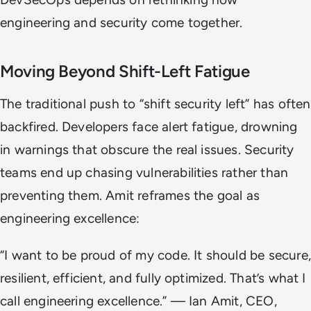
engineering and security come together.
Moving Beyond Shift-Left Fatigue
The traditional push to “shift security left” has often
backfired. Developers face alert fatigue, drowning
in warnings that obscure the real issues. Security
teams end up chasing vulnerabilities rather than
preventing them. Amit reframes the goal as
engineering excellence:
“I want to be proud of my code. It should be secure,
resilient, efficient, and fully optimized. That’s what I
call engineering excellence.”
— Ian Amit, CEO,