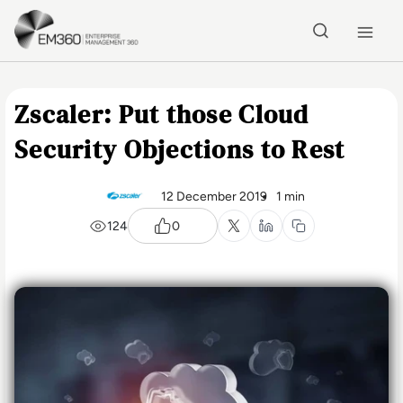
Skip to main content
Home
Zscaler: Put those Cloud
Security Objections to Rest
12 December 2019
1 min
124
0