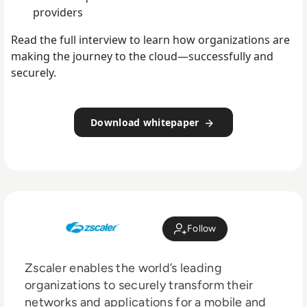
providers
Read the full interview to learn how organizations are
making the journey to the cloud—successfully and
securely.
Download whitepaper
Follow
Zscaler enables the world’s leading
organizations to securely transform their
networks and applications for a mobile and