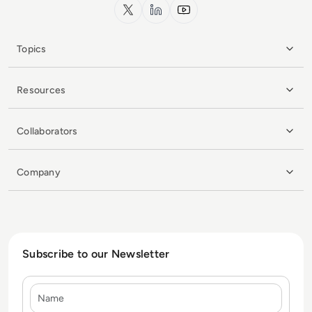
x.com
LinkedIn
YouTube
Topics
Resources
Collaborators
Company
Subscribe to our Newsletter
Name