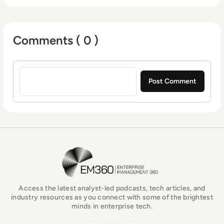
embrace the agility, speed, and cost
containment of the cloud—securely.
Comments ( 0 )
Sign in to post a comment
EM360Tech Homepage
Access the latest analyst-led podcasts, tech articles, and
industry resources as you connect with some of the brightest
minds in enterprise tech.