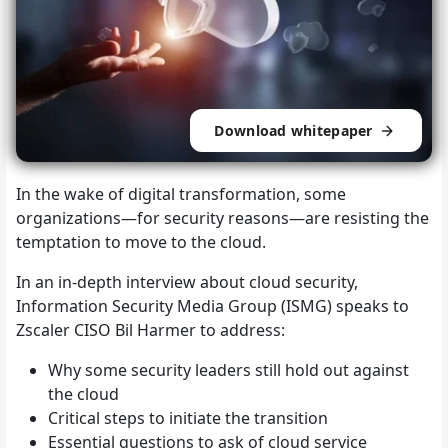
Download whitepaper
In the wake of digital transformation, some
organizations—for security reasons—are resisting the
temptation to move to the cloud.
In an in-depth interview about cloud security,
Information Security Media Group (ISMG) speaks to
Zscaler CISO Bil Harmer to address:
Why some security leaders still hold out against
the cloud
Critical steps to initiate the transition
Essential questions to ask of cloud service