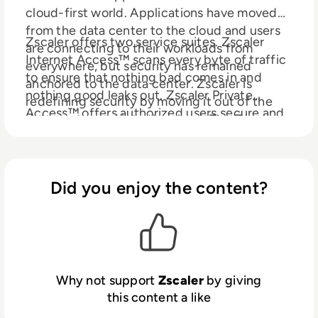
cloud-first world. Applications have moved
from the data center to the cloud and users
Zscaler offers two service suites. Zscaler
are connecting to their workloads from
Internet Access™ scans every byte of traffic
everywhere, but security has remained
to ensure that nothing bad comes in and
anchored to the data center. Zscaler is
nothing good leaks out. Zscaler Private
redefining security by moving it out of the
Access™ offers authorized users secure and
data center and into the cloud. The Zscaler
fast access to internal applications hosted in
Cloud Security Platform uses software-
the data center or public clouds—without a
defined business policies, not appliances, to
VPN. Zscaler services are 100% cloud
securely connect the right user to the right
delivered and offer the simplicity, enhanced
Did you enjoy the content?
application, regardless of device, location, or
security, and improved user experience that
network.
traditional appliances or hybrid solutions are
unable to match. Used in more than 185
countries, the Zscaler multi-tenant,
distributed security cloud protects
Why not support
Zscaler
by giving
thousands of customers from cyberattacks
this content a like
and data loss, enabling customers to