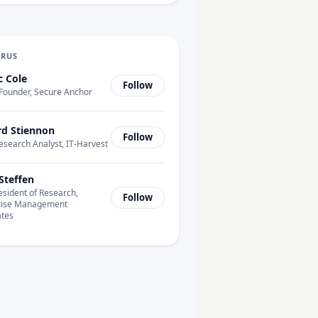
URUS
c Cole
Follow
Founder, Secure Anchor
rd Stiennon
Follow
esearch Analyst, IT-Harvest
Steffen
esident of Research,
Follow
rise Management
ates