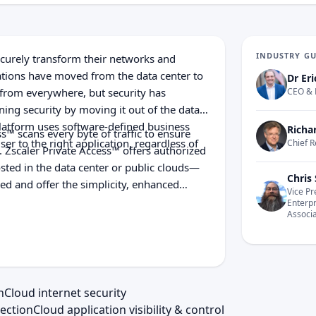
INDUSTRY G
ecurely transform their networks and
cations have moved from the data center to
Dr Eri
 from everywhere, but security has
CEO & 
ning security by moving it out of the data
Platform uses software-defined business
Richa
ss™ scans every byte of traffic to ensure
ser to the right application, regardless of
Chief R
 Zscaler Private Access™ offers authorized
osted in the data center or public clouds—
Chris 
ed and offer the simplicity, enhanced
Vice Pr
l appliances or hybrid solutions are unable
Enterp
Associ
 multi-tenant, distributed security cloud
d data loss, enabling customers to
he cloud—securely.
n
Cloud internet security
ection
Cloud application visibility & control