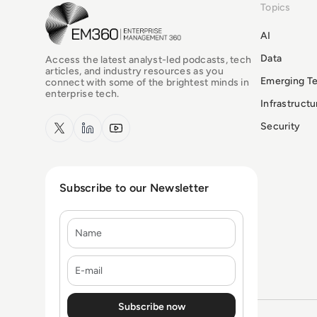
Topics
EM360Tech Homepage
AI
Data
Access the latest analyst-led podcasts, tech
articles, and industry resources as you
Emerging T
connect with some of the brightest minds in
enterprise tech.
Infrastruct
x.com
LinkedIn
YouTube
Security
Subscribe to our Newsletter
Name
E-mail