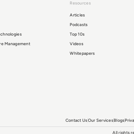
Resources
Articles
Podcasts
echnologies
Top 10s
ure Management
Videos
Whitepapers
Contact Us
Our Services
Blogs
Priv
All rights