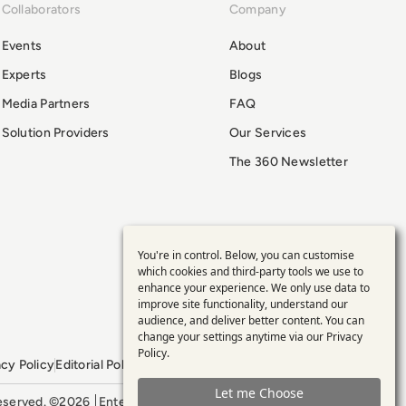
Collaborators
Company
Events
About
Experts
Blogs
Media Partners
FAQ
Solution Providers
Our Services
The 360 Newsletter
You're in control. Below, you can customise
Use
which cookies and third-party tools we use to
enhance your experience. We only use data to
of
improve site functionality, understand our
audience, and deliver better content. You can
personal
change your settings anytime via our
Privacy
Policy
.
acy Policy
Editorial Policy
GDPR Policy
Sitemap
data
Let me Choose
 reserved. ©2026
Enterprise Management 360