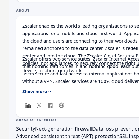
ABOUT
Zscaler enables the world’s leading organizations to s
applications for a mobile and cloud-first world. Appli
the cloud and users are connecting to their workloads
remained anchored to the data center. Zscaler is redefi
center and into the cloud. The Zscaler Cloud Security 
Zscaler offers two service suites. Zscaler Internet Acce
policies, not appliances, to securely connect the right u
that nothing bad comes in and nothing good leaks out.
device, location, or network.
users secure and fast access to internal applications h
without a VPN. Zscaler services are 100% cloud deliver
security, and improved user experience that traditiona
Show more
to match. Used in more than 185 countries, the Zscaler
protects thousands of customers from cyberattacks an
embrace the agility, speed, and cost containment of t
AREAS OF EXPERTISE
Security
Next-generation firewall
Data loss preventio
Advanced persistent threat (APT) protection
SSL Insp