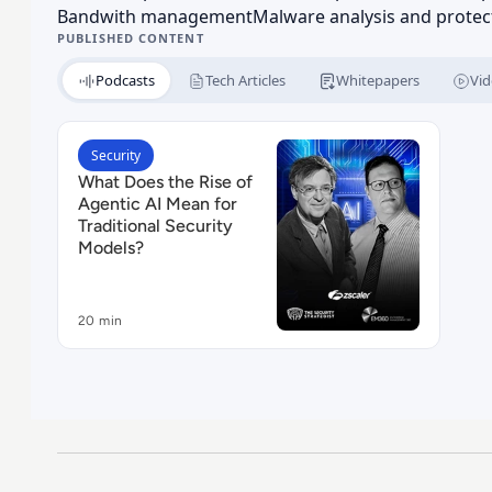
Bandwith management
Malware analysis and protec
PUBLISHED CONTENT
Podcasts
Tech Articles
Whitepapers
Vid
Read What Does the Rise of Agentic AI Mean for T
Security
What Does the Rise of
Agentic AI Mean for
Traditional Security
Models?
20 min