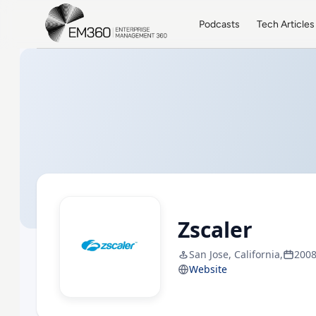
Skip to main content
Home
Podcasts
Tech Articles
Zscaler
San Jose, California,
200
Website