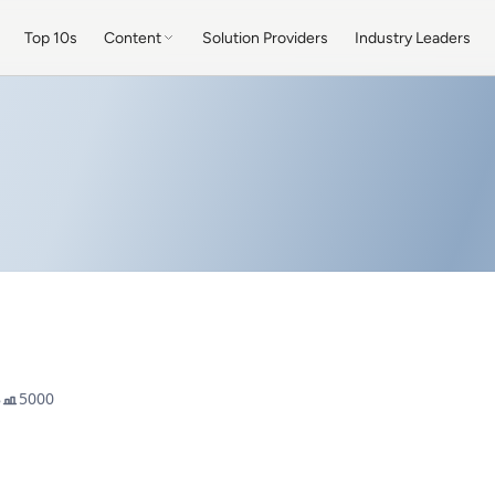
Top 10s
Content
Solution Providers
Industry Leaders
8
5000