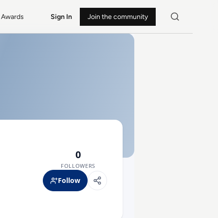
Awards
Sign In
Join the community
0
FOLLOWERS
Follow