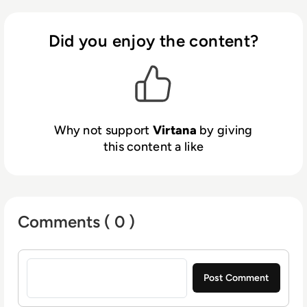
operating in the cloud. With the Virtana
Platform, enterprises can confidently speed
cloud adoption and reduce cloud operating
Did you enjoy the content?
costs by simplifying their IT environments.
Why not support
Virtana
by giving
this content a like
Comments ( 0 )
Sign in to post a comment