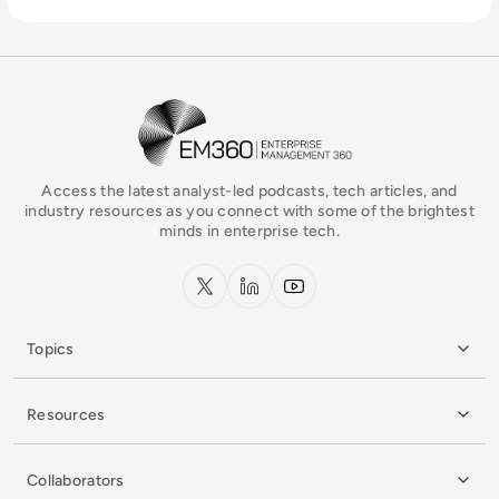
EM360Tech Homepage
Access the latest analyst-led podcasts, tech articles, and
industry resources as you connect with some of the brightest
minds in enterprise tech.
x.com
LinkedIn
YouTube
Topics
Resources
Collaborators