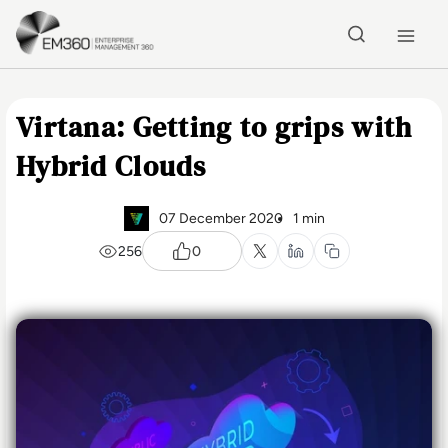
Skip to main content
Home
Virtana: Getting to grips with
Hybrid Clouds
07 December 2020
1 min
256
0