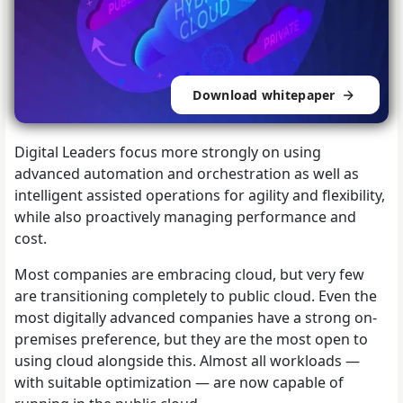
Download whitepaper
Digital Leaders focus more strongly on using
advanced automation and orchestration as well as
intelligent assisted operations for agility and flexibility,
while also proactively managing performance and
cost.
Most companies are embracing cloud, but very few
are transitioning completely to public cloud. Even the
most digitally advanced companies have a strong on-
premises preference, but they are the most open to
using cloud alongside this. Almost all workloads —
with suitable optimization — are now capable of