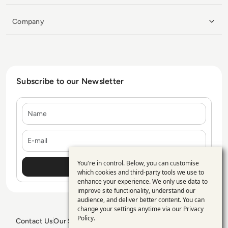
Company
Subscribe to our Newsletter
Name
E-mail
You're in control. Below, you can customise
Use
which cookies and third-party tools we use to
enhance your experience. We only use data to
of
improve site functionality, understand our
personal
audience, and deliver better content. You can
change your settings anytime via our
Privacy
data
Policy
.
Contact Us
Our Services
Blogs
Privacy Policy
Editorial Policy