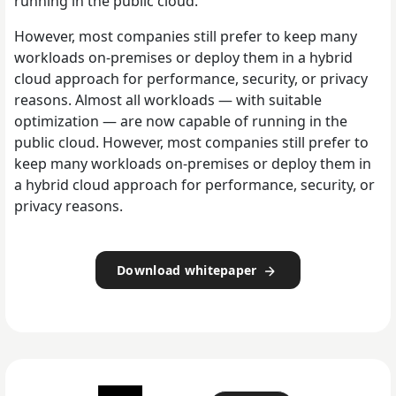
running in the public cloud.
However, most companies still prefer to keep many
workloads on-premises or deploy them in a hybrid
cloud approach for performance, security, or privacy
reasons. Almost all workloads — with suitable
optimization — are now capable of running in the
public cloud. However, most companies still prefer to
keep many workloads on-premises or deploy them in
a hybrid cloud approach for performance, security, or
privacy reasons.
Download whitepaper