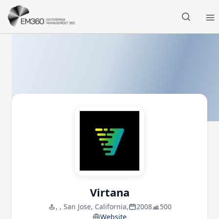
Skip to main content
Home
Virtana
, , San Jose, California,
2008
500
Website