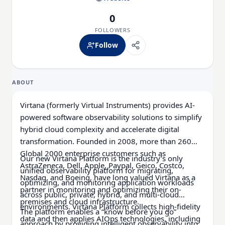
0
FOLLOWERS
Follow
ABOUT
Virtana (formerly Virtual Instruments) provides AI-
powered software observability solutions to simplify
hybrid cloud complexity and accelerate digital
transformation. Founded in 2008, more than 260
Global 2000 enterprise customers such as
Our new Virtana Platform is the industry’s only
AstraZeneca, Dell, Apple, Paypal, Geico, Costco,
unified observability platform for migrating,
Nasdaq, and Boeing, have long valued Virtana as a
optimizing, and monitoring application workloads
partner in monitoring and optimizing their on-
across public, private, hybrid, and multi-cloud
premises and cloud infrastructure.
environments. Virtana Platform collects high-fidelity
The platform enables a “know before you go”
data and then applies AIOps technologies, including
approach by providing intelligent observability into