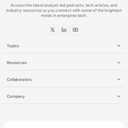
Access the latest analyst-led podcasts, tech articles, and
industry resources as you connect with some of the brightest
minds in enterprise tech.
x.com
LinkedIn
YouTube
Topics
Resources
Collaborators
Company