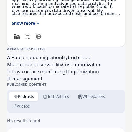
machine learning and advanced data analytics, to
which workloads to migrate to the public cloud. It
give our customers data-driven observability.
also ensures that unexpected costs and performance
degradation are avoided once workloads are
Show more
operating in the cloud. With the Virtana Platform,
enterprises can confidently speed cloud adoption
and reduce cloud operating costs by simplifying their
IT environments.
AREAS OF EXPERTISE
AI
Public cloud migration
Hybrid cloud
Multi-cloud observability
Cost optimization
Infrastructure monitoring
IT optimization
IT management
PUBLISHED CONTENT
Podcasts
Tech Articles
Whitepapers
Videos
No results found