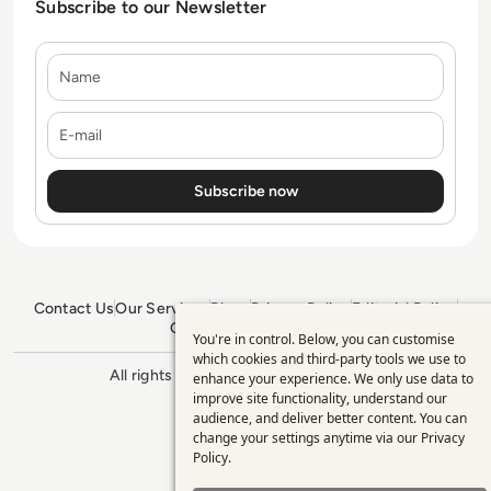
Subscribe to our Newsletter
Name
E-mail
Contact Us
Our Services
Blogs
Privacy Policy
Editorial Policy
GDPR Policy
Sitemap
You're in control. Below, you can customise
Use
which cookies and third-party tools we use to
All rights reserved. ©2026
Enterprise
enhance your experience. We only use data to
of
Management 360
improve site functionality, understand our
personal
audience, and deliver better content. You can
change your settings anytime via our
Privacy
data
Policy
.
and