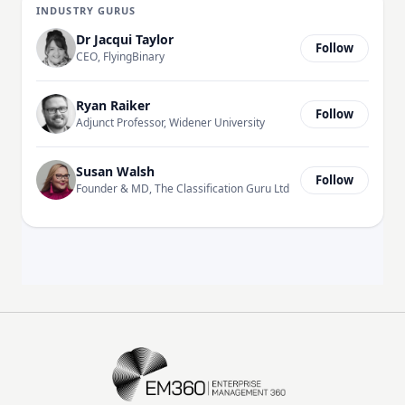
INDUSTRY GURUS
Dr Jacqui Taylor
Follow
CEO, FlyingBinary
Ryan Raiker
Follow
Adjunct Professor, Widener University
Susan Walsh
Follow
Founder & MD, The Classification Guru Ltd
EM360Tech Homepage