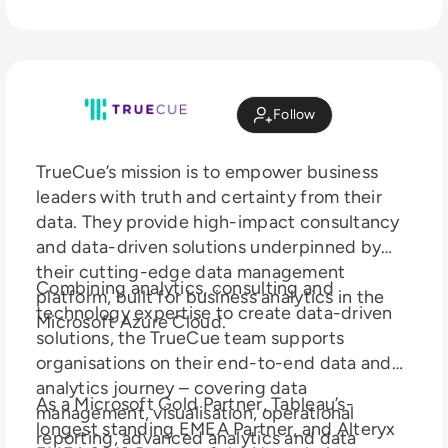
Follow
TrueCue’s mission is to empower business
leaders with truth and certainty from their
data. They provide high-impact consultancy
and data-driven solutions underpinned by
their cutting-edge data management
Combining analytics, consulting and
platform, built for business analytics in the
technology expertise to create data-driven
Microsoft Azure Cloud.
solutions, the TrueCue team supports
organisations on their end-to-end data and
analytics journey – covering data
As a Microsoft Gold Partner, Tableau’s-
management, visualisation, operational
longest standing EMEA Partner, and Alteryx
reporting, advanced analytics and data