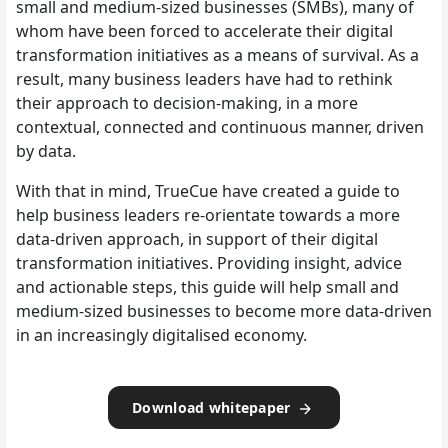
small and medium-sized businesses (SMBs), many of
whom have been forced to accelerate their digital
transformation initiatives as a means of survival. As a
result, many business leaders have had to rethink
their approach to decision-making, in a more
contextual, connected and continuous manner, driven
by data.
With that in mind, TrueCue have created a guide to
help business leaders re-orientate towards a more
data-driven approach, in support of their digital
transformation initiatives. Providing insight, advice
and actionable steps, this guide will help small and
medium-sized businesses to become more data-driven
in an increasingly digitalised economy.
Download whitepaper