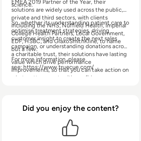
EMEA 2019 Partner of the Year, their
science.
solutions are widely used across the public,
private and third sectors, with clients
So, whether its understanding patient care to
including the NHS, Nuffield Health, Imperial
optimise treatment strategies, driving
College Health Partners, Local Government,
customer insight to create the next sales
EDF, HSBC, and GlaxoSmithKline, to name
campaign, or understanding donations across
but a few.
a charitable trust, their solutions have lasting
For more information, please
value which drive performance
see: https://www.truecue.com/
improvements, so that you can take action on
what matters most, with confidence.
Did you enjoy the content?