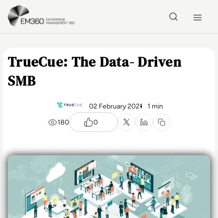
Skip to main content
Home
TrueCue: The Data- Driven
SMB
02 February 2021
1 min
180
0