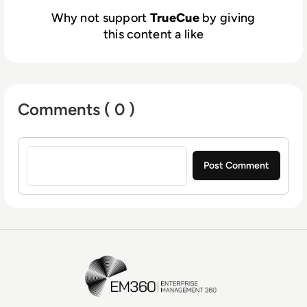
Why not support
TrueCue
by giving
this content a like
Comments ( 0 )
Sign in to post a comment
EM360Tech Homepage