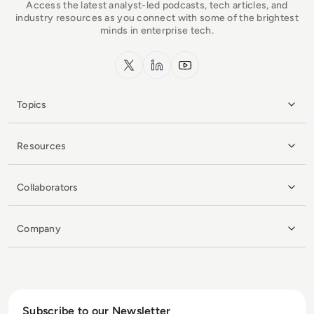
Access the latest analyst-led podcasts, tech articles, and
industry resources as you connect with some of the brightest
minds in enterprise tech.
x.com
LinkedIn
YouTube
Topics
Resources
Collaborators
Company
Subscribe to our Newsletter