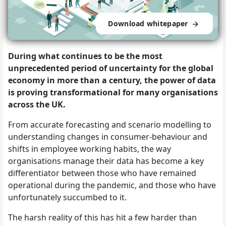
Download whitepaper
During what continues to be the most
unprecedented period of uncertainty for the global
economy in more than a century, the power of data
is proving transformational for many organisations
across the UK.
From accurate forecasting and scenario modelling to
understanding changes in consumer-behaviour and
shifts in employee working habits, the way
organisations manage their data has become a key
differentiator between those who have remained
operational during the pandemic, and those who have
unfortunately succumbed to it.
The harsh reality of this has hit a few harder than