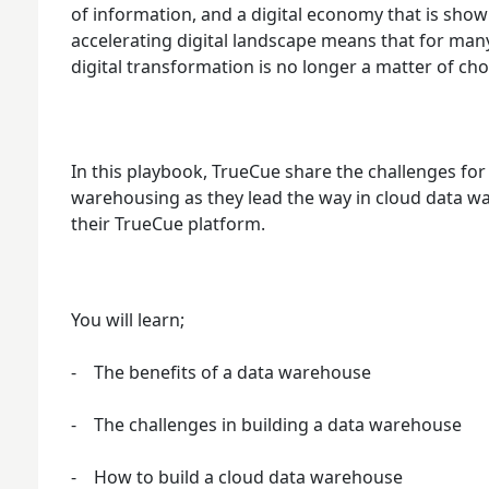
of information, and a digital economy that is show
accelerating digital landscape means that for ma
digital transformation is no longer a matter of choice
In this playbook, TrueCue share the challenges fo
warehousing as they lead the way in cloud data 
their TrueCue platform.
You will learn;
- The benefits of a data warehouse
- The challenges in building a data warehouse
- How to build a cloud data warehouse