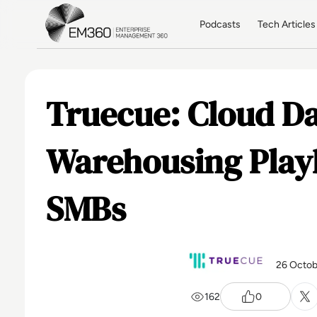
Skip to main content
Home
Podcasts
Tech Articles
Truecue: Cloud D
Warehousing Play
SMBs
26 Octob
162
0