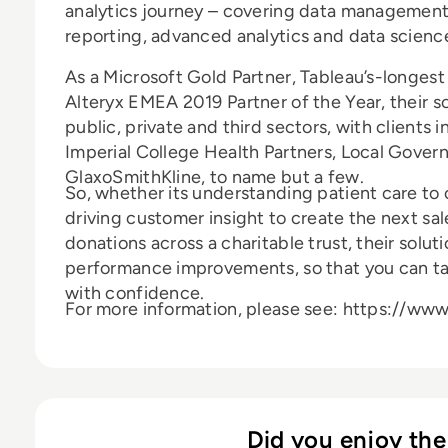
analytics journey – covering data management, 
reporting, advanced analytics and data scienc
As a Microsoft Gold Partner, Tableau’s-longes
Alteryx EMEA 2019 Partner of the Year, their s
public, private and third sectors, with clients
Imperial College Health Partners, Local Gove
GlaxoSmithKline, to name but a few.
So, whether its understanding patient care to 
driving customer insight to create the next s
donations across a charitable trust, their solut
performance improvements, so that you can ta
with confidence.
For more information, please see: https://ww
Did you enjoy the