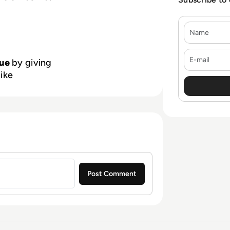
Name
E-mail
ue
by giving
like