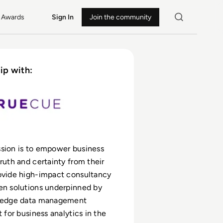
Awards
Sign In
Join the community
ip with:
sion is to empower business
truth and certainty from their
ovide high-impact consultancy
en solutions underpinned by
g-edge data management
t for business analytics in the