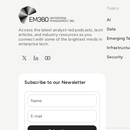
Topics
EM360Tech Homepage
AI
Data
Access the latest analyst-led podcasts, tech
articles, and industry resources as you
Emerging T
connect with some of the brightest minds in
enterprise tech.
Infrastruct
x.com
LinkedIn
YouTube
Security
Subscribe to our Newsletter
Name
E-mail