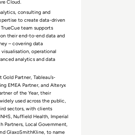
ure Cloud.
lytics, consulting and
pertise to create data-driven
e TrueCue team supports
 on their end-to-end data and
rney – covering data
isualisation, operational
vanced analytics and data
t Gold Partner, Tableau’s-
ing EMEA Partner, and Alteryx
tner of the Year, their
 widely used across the public,
ird sectors, with clients
 NHS, Nuffield Health, Imperial
h Partners, Local Government,
nd GlaxoSmithKline, to name