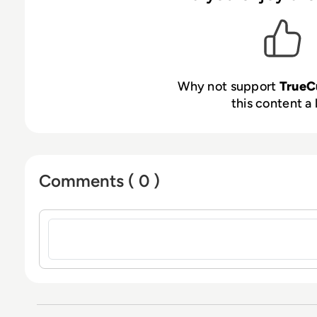
Why not support
TrueC
this content a 
Comments ( 0 )
Sign in to post a comment