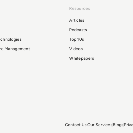
Resources
Articles
Podcasts
echnologies
Top 10s
ure Management
Videos
Whitepapers
Contact Us
Our Services
Blogs
Priv