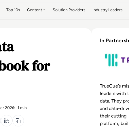
Top 10s
Content
Solution Providers
Industry Leaders
ata
In Partnersh
book for
TrueCue’s mis
leaders with 
data. They pr
er 2020
1 min
and data-driv
their cuttin
platform, buil