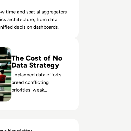
w time and spatial aggregators
ics architecture, from data
unified decision dashboards.
Data Strategy, Right?
The Cost of No
Data Strategy
Unplanned data efforts
breed conflicting
priorities, weak
governance, and
compliance risk. Build a
plan before infrastructure
and culture drift.
 our Newsletter