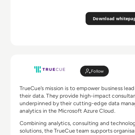
Download whitepa
Follow
TrueCue’s mission is to empower business lead
their data. They provide high-impact consulta
underpinned by their cutting-edge data manag
analytics in the Microsoft Azure Cloud.
Combining analytics, consulting and technolog
solutions, the TrueCue team supports organisa