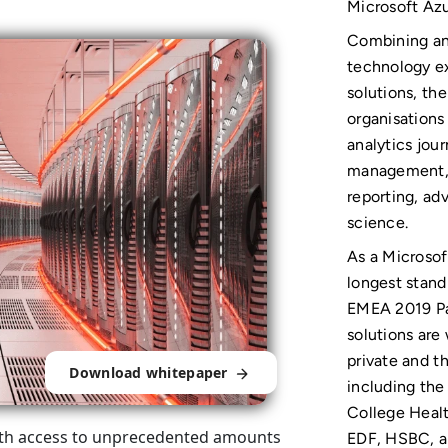
Microsoft Az
Combining ana
technology ex
solutions, th
organisations
analytics jou
management, v
reporting, ad
science.
As a Microsof
longest stand
EMEA 2019 Par
solutions are
private and th
Download whitepaper
including the
College Healt
 with access to unprecedented amounts
EDF, HSBC, a