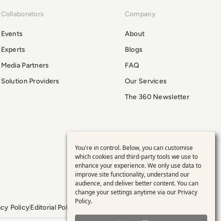
Collaborators
Company
Events
About
Experts
Blogs
Media Partners
FAQ
Solution Providers
Our Services
The 360 Newsletter
You're in control. Below, you can customise
Use
which cookies and third-party tools we use to
enhance your experience. We only use data to
of
improve site functionality, understand our
audience, and deliver better content. You can
personal
change your settings anytime via our
Privacy
Policy
.
acy Policy
Editorial Policy
GDPR Policy
Sitemap
data