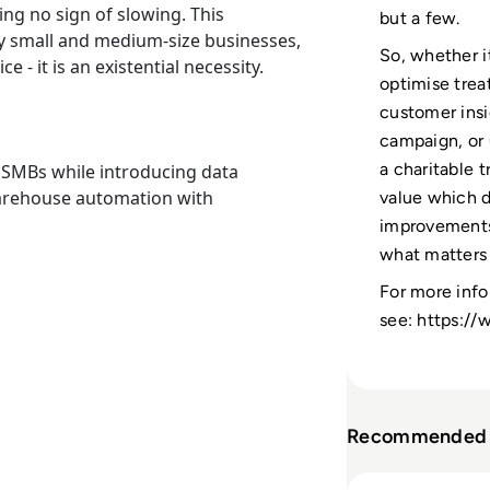
ing no sign of slowing. This
but a few.
ny small and medium-size businesses,
So, whether i
 - it is an existential necessity.
optimise trea
customer insi
campaign, or 
a charitable t
r SMBs while introducing data
warehouse automation with
value which 
improvements,
what matters
For more info
see: https:/
Recommended 
Read “EM360 is a