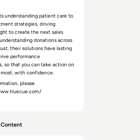
ts understanding patient care to
tment strategies, driving
ght to create the next sales
understanding donations across
rust, their solutions have lasting
drive performance
 so that you can take action on
 most, with confidence.
rmation, please
/www.truecue.com/
Content
 Vital Part of Our Toolbox” | Brendan Finnegan, Senior Mar