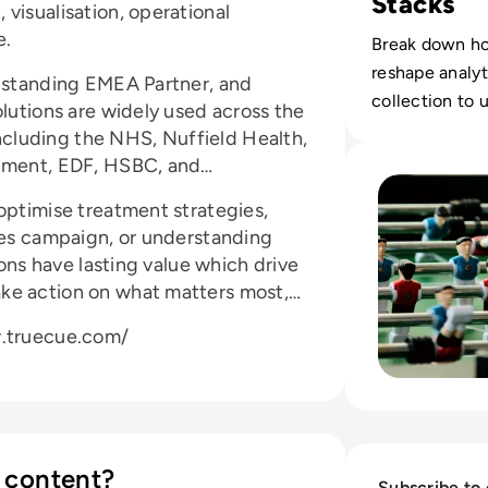
Stacks
visualisation, operational
e.
Break down ho
reshape analyt
t standing EMEA Partner, and
collection to 
olutions are widely used across the
 including the NHS, Nuffield Health,
Read You Have A 
rnment, EDF, HSBC, and
optimise treatment strategies,
ales campaign, or understanding
ions have lasting value which drive
ke action on what matters most,
w.truecue.com/
 content?
Subscribe to