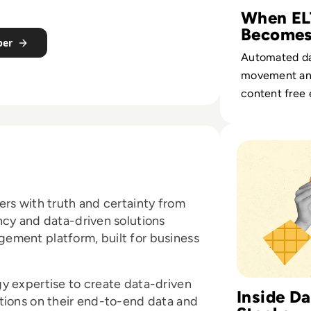
When EL
Becomes
per
Growth 
Automated d
movement and
content free 
from pipelin
and turn integ
Read Top 10 Data
measurable r
impact.
ers with truth and certainty from
ncy and data-driven solutions
ement platform, built for business
y expertise to create data-driven
Inside D
tions on their end-to-end data and