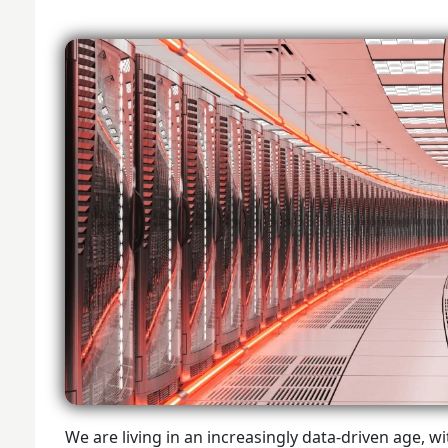
We are living in an increasingly data-driven age,