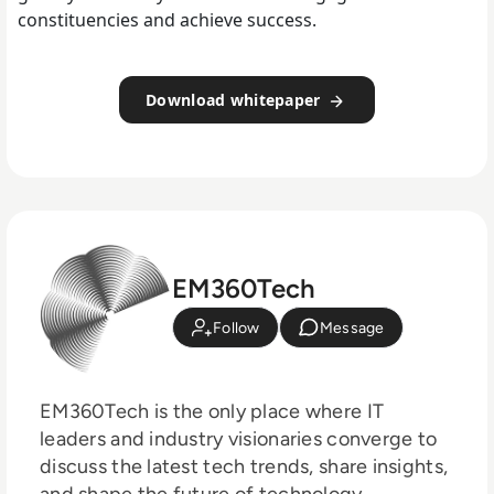
constituencies and achieve success.
Download whitepaper
EM360Tech
Follow
Message
EM360Tech is the only place where IT
leaders and industry visionaries converge to
discuss the latest tech trends, share insights,
and shape the future of technology.