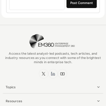
EM360Tech Homepage
Access the latest analyst-led podcasts, tech articles, and
industry resources as you connect with some of the brightest
minds in enterprise tech.
x.com
LinkedIn
YouTube
Topics
Resources