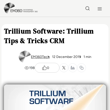
Skip to main content
Home
Trillium Software: Trillium
Tips & Tricks CRM
EM360Tech
12 December 2019
1 min
198
0