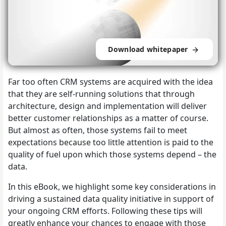
Download whitepaper
Far too often CRM systems are acquired with the idea
that they are self-running solutions that through
architecture, design and implementation will deliver
better customer relationships as a matter of course.
But almost as often, those systems fail to meet
expectations because too little attention is paid to the
quality of fuel upon which those systems depend – the
data.
In this eBook, we highlight some key considerations in
driving a sustained data quality initiative in support of
your ongoing CRM efforts. Following these tips will
greatly enhance your chances to engage with those