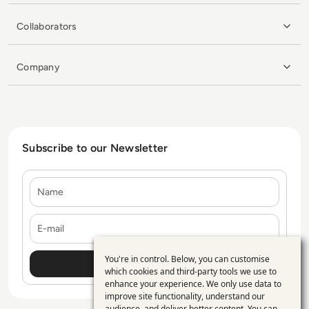
Collaborators
Company
Subscribe to our Newsletter
Name
E-mail
You're in control. Below, you can customise
Use
which cookies and third-party tools we use to
enhance your experience. We only use data to
of
improve site functionality, understand our
audience, and deliver better content. You can