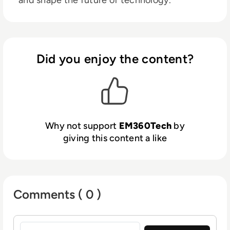
Did you enjoy the content?
Why not support
EM360Tech
by
giving this content a like
Comments ( 0 )
Sign in to post a comment