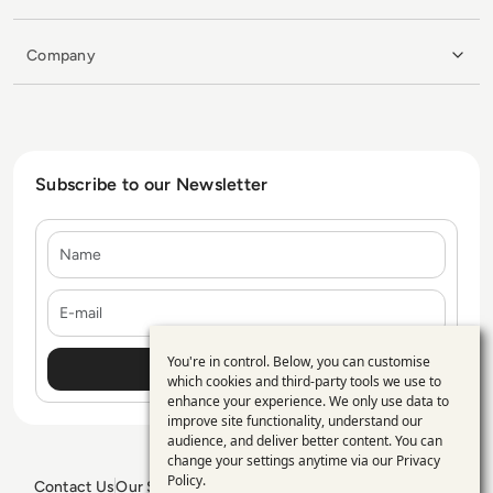
Company
Subscribe to our Newsletter
Name
E-mail
You're in control. Below, you can customise
Use
which cookies and third-party tools we use to
enhance your experience. We only use data to
of
improve site functionality, understand our
personal
audience, and deliver better content. You can
change your settings anytime via our
Privacy
data
Policy
.
Contact Us
Our Services
Blogs
Privacy Policy
Editorial Policy