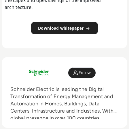
the capex and opex savings of the improved
architecture.
Download whitepaper
Follow
Schneider Electric is leading the Digital
Transformation of Energy Management and
Automation in Homes, Buildings, Data
Centers, Infrastructure and Industries. With
global presence in over 100 countries,
Schneider is the undisputable leader in