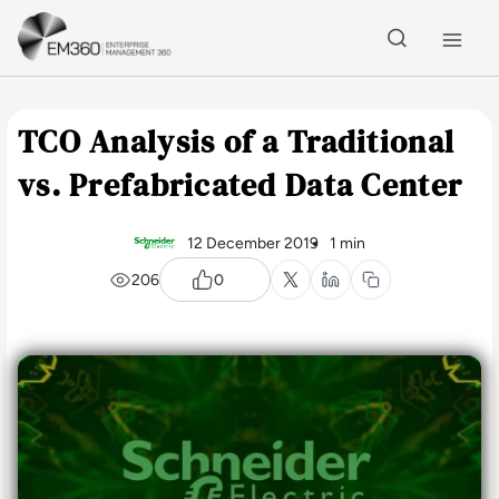
Skip to main content
Home
TCO Analysis of a Traditional
vs. Prefabricated Data Center
12 December 2019
1 min
206
0