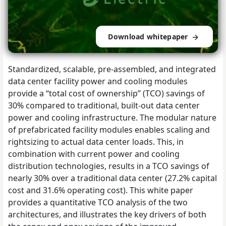
Download whitepaper
Standardized, scalable, pre-assembled, and integrated
data center facility power and cooling modules
provide a “total cost of ownership” (TCO) savings of
30% compared to traditional, built-out data center
power and cooling infrastructure. The modular nature
of prefabricated facility modules enables scaling and
rightsizing to actual data center loads. This, in
combination with current power and cooling
distribution technologies, results in a TCO savings of
nearly 30% over a traditional data center (27.2% capital
cost and 31.6% operating cost). This white paper
provides a quantitative TCO analysis of the two
architectures, and illustrates the key drivers of both