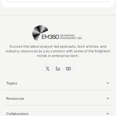
EM360Tech Homepage
Access the latest analyst-led podcasts, tech articles, and
industry resources as you connect with some of the brightest
minds in enterprise tech.
x.com
LinkedIn
YouTube
Topics
Resources
Collaborators