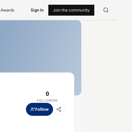
Awards
Sign In
Join the community
0
FOLLOWERS
Follow