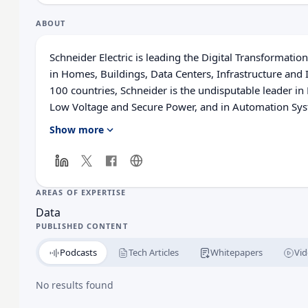
ABOUT
Schneider Electric is leading the Digital Transforma
in Homes, Buildings, Data Centers, Infrastructure and 
100 countries, Schneider is the undisputable leader
Low Voltage and Secure Power, and in Automation Syst
solutions, combining energy, automation and software
Show more
with the largest Partner, Integrator and Developer C
real-time control and operational efficiency. We belie
Schneider a great company and that our commitment to
ensures that Life Is On everywhere, for everyone and
AREAS OF EXPERTISE
Data
PUBLISHED CONTENT
Podcasts
Tech Articles
Whitepapers
Vid
No results found