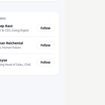
URUS
ep Raut
Follow
 & CEO, Going Digital
han Reichental
Follow
r, Human Future
oyse
Follow
ing Head of Sales, ChAI