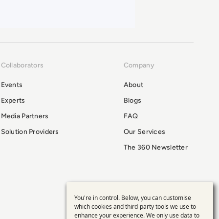
Collaborators
Company
Events
About
Experts
Blogs
Media Partners
FAQ
Solution Providers
Our Services
The 360 Newsletter
You're in control. Below, you can customise
Use
which cookies and third-party tools we use to
enhance your experience. We only use data to