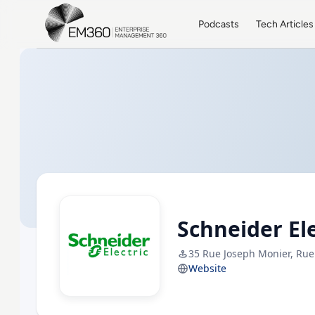
Skip to main content
Home
Podcasts
Tech Articles
Schneider Ele
35 Rue Joseph Monier, Rue
Website