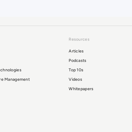
Resources
Articles
Podcasts
echnologies
Top 10s
ure Management
Videos
Whitepapers