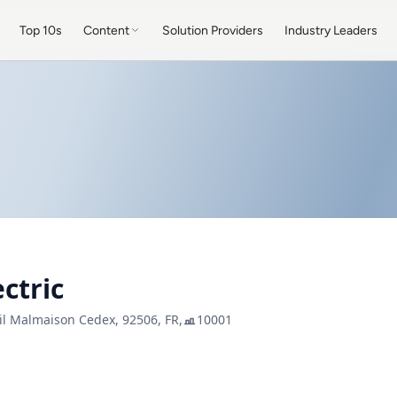
Top 10s
Content
Solution Providers
Industry Leaders
ctric
il Malmaison Cedex, 92506, FR,
10001