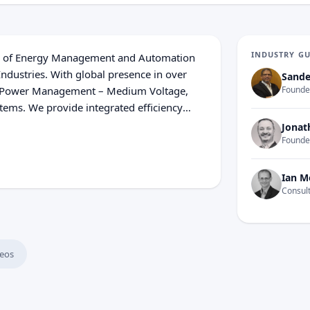
INDUSTRY G
tion of Energy Management and Automation
Industries. With global presence in over
Sande
 in Power Management – Medium Voltage,
Founder
ems. We provide integrated efficiency
. In our global Ecosystem, we collaborate
Jonat
ommunity on our Open Platform to deliver
Founde
ve that great people and partners make
 Innovation, Diversity and Sustainability
Ian M
 at every moment.
Consult
eos