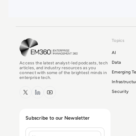
Topics
EM360Tech Homepage
AI
Data
Access the latest analyst-led podcasts, tech
articles, and industry resources as you
Emerging T
connect with some of the brightest minds in
enterprise tech.
Infrastruct
x.com
LinkedIn
YouTube
Security
Subscribe to our Newsletter
Name