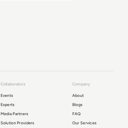
Collaborators
Company
Events
About
Experts
Blogs
Media Partners
FAQ
Solution Providers
Our Services