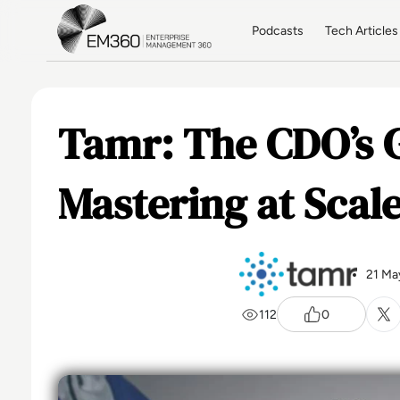
Skip to main content
Home
Podcasts
Tech Articles
Tamr: The CDO’s G
Mastering at Scal
21 Ma
112
0