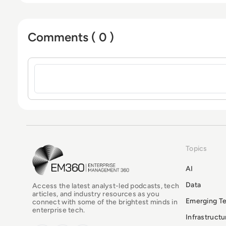
Comments ( 0 )
Sign in to post a comment
Topics
EM360Tech Homepage
AI
Data
Access the latest analyst-led podcasts, tech
articles, and industry resources as you
Emerging T
connect with some of the brightest minds in
enterprise tech.
Infrastruct