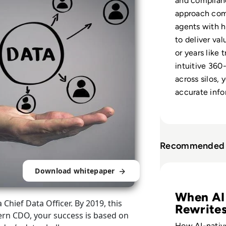
and complianc
approach com
agents with 
to deliver va
or years like 
intuitive 360
across silos,
accurate info
Recommended 
Read Golden Reco
Download whitepaper
When AI
Chief Data Officer. By 2019, this
Rewrite
ern CDO, your success is based on
Data
How AI-nati