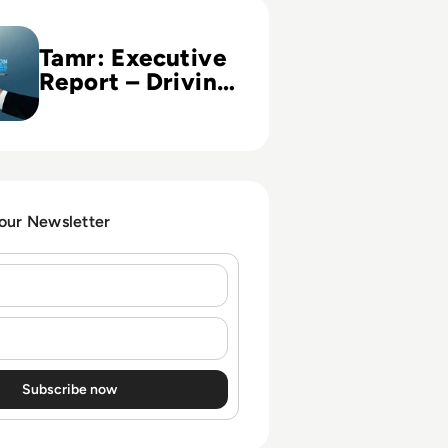
ive Report – Driving Digital Transformation in Financial Ins
Tamr: Executive
Report – Driving
Digital
Transformation
in Financial
Institutions
 our Newsletter