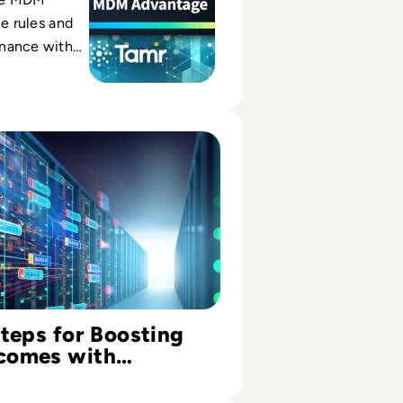
le rules and
nance with
en records
aster, trusted
s for Boosting R&D Outcomes with Historical Clinical Trial 
Steps for Boosting
comes with
l Clinical Trial Data