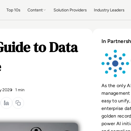
Top 10s
Content
Solution Providers
Industry Leaders
uide to Data
In Partnersh
e
As the only A
y 2020
1 min
management (
easy to unify
enterprise da
golden record
power AI init