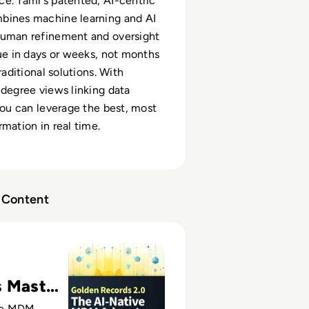
e. Tamr’s patented, AI-centric
bines machine learning and AI
human refinement and oversight
lue in days or weeks, not months
traditional solutions. With
-degree views linking data
 you can leverage the best, most
rmation in real time.
Content
rds 2.0: The AI-native MDM Advantage
s Master
ve MDM