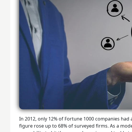
In 2012, only 12% of Fortune 1000 companies had a 
figure rose up to 68% of surveyed firms. As a mod