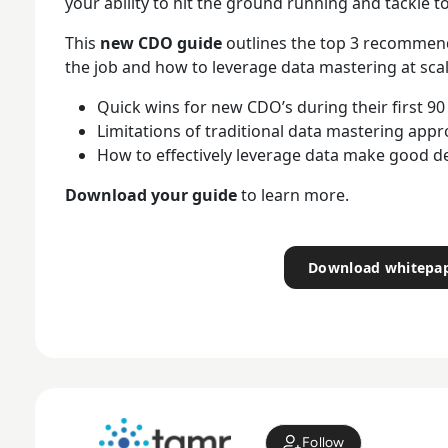
your ability to hit the ground running and tackle t
This
new CDO guide
outlines the top 3 recommend
the job and how to leverage data mastering at scal
Quick wins for new CDO’s during their first 90
Limitations of traditional data mastering app
How to effectively leverage data make good d
Download your guide
to learn more.
Download whitepa
Follow