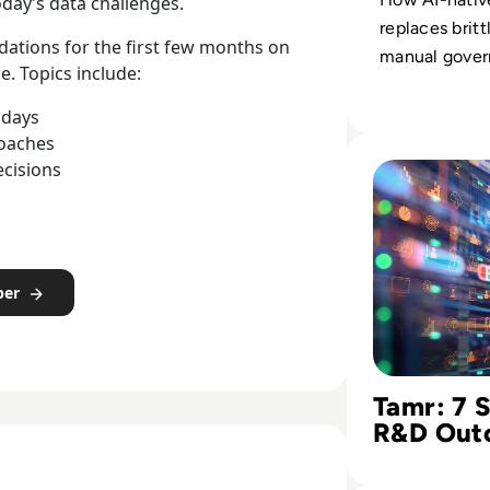
oday’s data challenges.
replaces britt
ations for the first few months on
manual gover
e. Topics include:
adaptive gold
that support f
 days
roaches
decisions.
Read Tamr: 7 Step
ecisions
per
Tamr: 7 
R&D Out
Historica