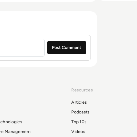
Resources
Articles
Podcasts
echnologies
Top 10s
ure Management
Videos