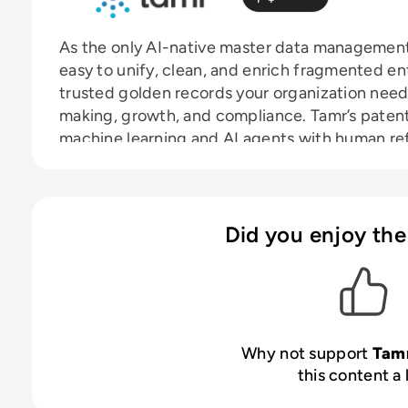
As the only AI-native master data management
easy to unify, clean, and enrich fragmented e
trusted golden records your organization needs
making, growth, and compliance. Tamr’s paten
machine learning and AI agents with human ref
value in days or weeks, not months or years like
intuitive 360-degree views linking data across 
most accurate information in real time.
Did you enjoy the
Why not support
Tam
this content a 