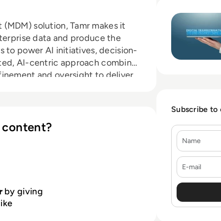
Read Tamr: Execut
 (MDM) solution, Tamr makes it
nterprise data and produce the
 to power AI initiatives, decision-
ted, AI-centric approach combines
inement and oversight to deliver
 traditional solutions. With
silos, you can leverage the best,
Subscribe to
 content?
Name
E-mail
r
by giving
like