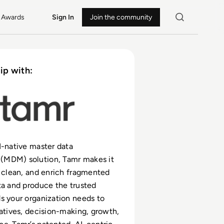
Awards
Sign In
Join the community
ip with:
I-native master data
MDM) solution, Tamr makes it
, clean, and enrich fragmented
ta and produce the trusted
s your organization needs to
iatives, decision-making, growth,