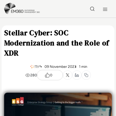
Skip to main content
Home
Stellar Cyber: SOC
Modernization and the Role of
XDR
09 November 2023
1 min
280
0