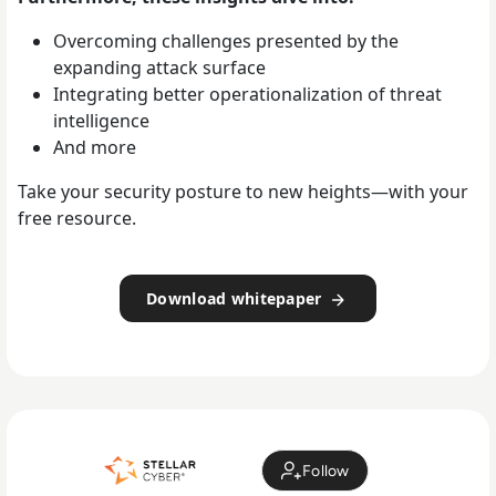
Overcoming challenges presented by the
expanding attack surface
Integrating better operationalization of threat
intelligence
And more
Take your security posture to new heights—with your
free resource.
Download whitepaper
Follow