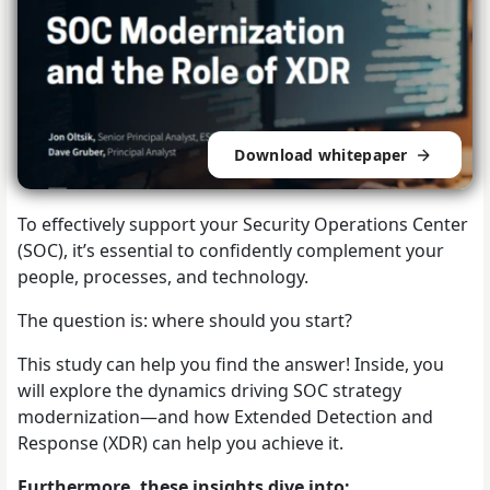
Download whitepaper
To effectively support your Security Operations Center
(SOC), it’s essential to confidently complement your
people, processes, and technology.
The question is: where should you start?
This study can help you find the answer! Inside, you
will explore the dynamics driving SOC strategy
modernization—and how Extended Detection and
Response (XDR) can help you achieve it.
Furthermore, these insights dive into: