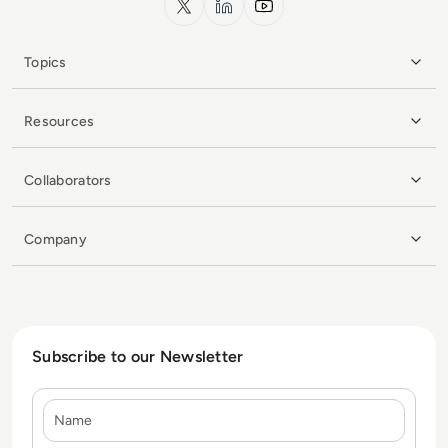
Topics
Resources
Collaborators
Company
Subscribe to our Newsletter
Name