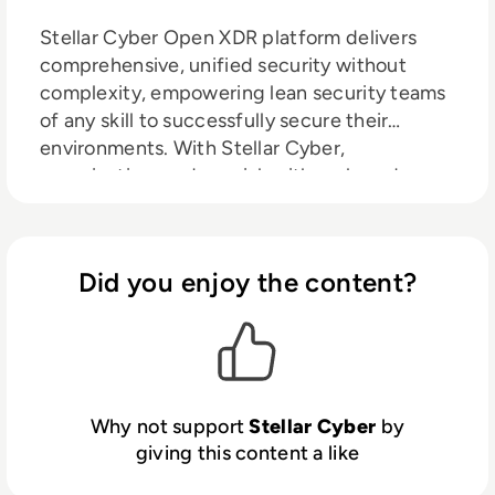
Stellar Cyber Open XDR platform delivers
comprehensive, unified security without
complexity, empowering lean security teams
of any skill to successfully secure their
environments. With Stellar Cyber,
organizations reduce risk with early and
precise identiﬁcation and remediation of
threats while slashing costs, retaining
investments in existing tools, and improving
Did you enjoy the content?
analyst productivity, delivering a 20X
improvement in MTTD and an 8X
improvement in MTTR. The company is based
in Silicon Valley. For more information,
contact
https://stellarcyber.ai
Why not support
Stellar Cyber
by
giving this content a like