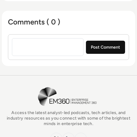
Comments ( 0 )
Sign in to post a comment
EM360Tech Homepage
Access the latest analyst-led podcasts, tech articles, and
industry resources as you connect with some of the brightest
minds in enterprise tech.
x.com
LinkedIn
YouTube