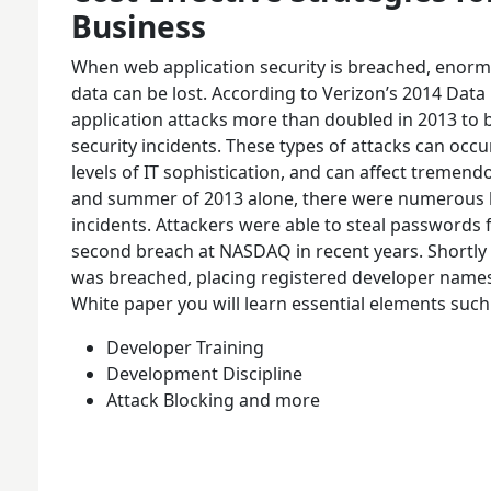
Business
When web application security is breached, enorm
data can be lost. According to Verizon’s 2014 Data
application attacks more than doubled in 2013 t
security incidents. These types of attacks can occur
levels of IT sophistication, and can affect tremen
and summer of 2013 alone, there were numerous h
incidents. Attackers were able to steal passwords
second breach at NASDAQ in recent years. Shortly 
was breached, placing registered developer names 
White paper you will learn essential elements such
Developer Training
Development Discipline
Attack Blocking and more