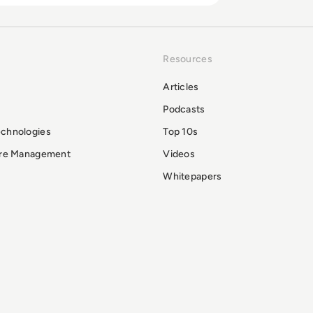
Resources
Articles
Podcasts
echnologies
Top 10s
ure Management
Videos
Whitepapers