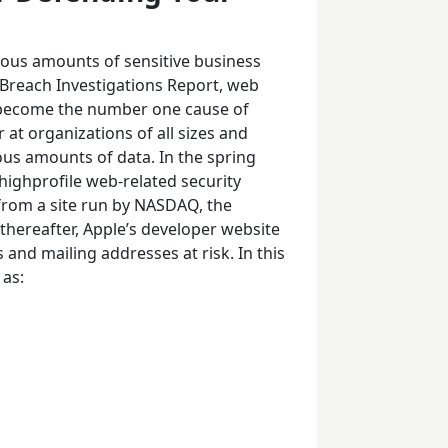
ous amounts of sensitive business
 Breach Investigations Report, web
o become the number one cause of
 at organizations of all sizes and
dous amounts of data. In the spring
ighprofile web-related security
 from a site run by NASDAQ, the
thereafter, Apple’s developer website
and mailing addresses at risk. In this
 as: