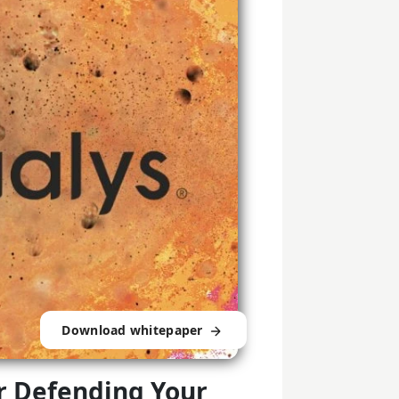
Download whitepaper
or Defending Your