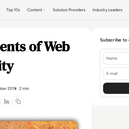
Top 10s
Content
Solution Providers
Industry Leaders
ments of Web
Subscribe to
Name
ity
E-mail
ber 2019
2 min