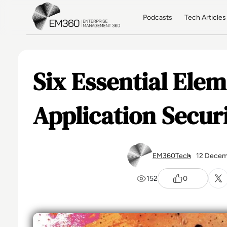
Skip to main content
Home
Podcasts
Tech Articles
Six Essential Ele
Application Secur
EM360Tech
12 Decem
152
0