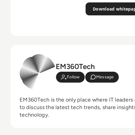
Download whitepa
EM360Tech
Follow
Message
EM360Tech is the only place where IT leaders 
to discuss the latest tech trends, share insigh
technology.