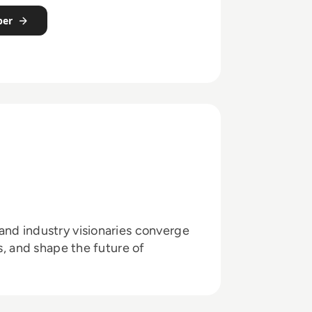
per
and industry visionaries converge
ts, and shape the future of