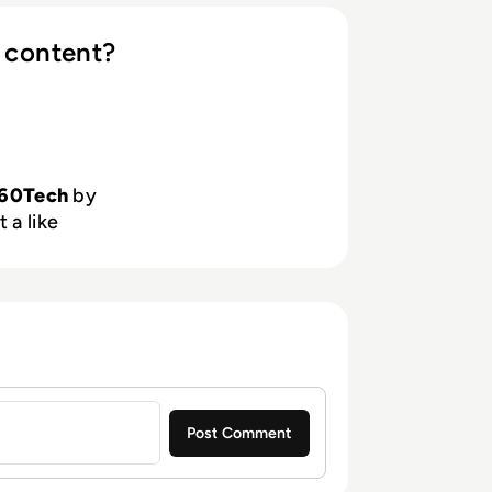
 content?
60Tech
by
 a like