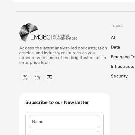
Topics
EM360Tech Homepage
AI
Data
Access the latest analyst-led podcasts, tech
articles, and industry resources as you
Emerging T
connect with some of the brightest minds in
enterprise tech.
Infrastruct
x.com
LinkedIn
YouTube
Security
Subscribe to our Newsletter
Name
E-mail