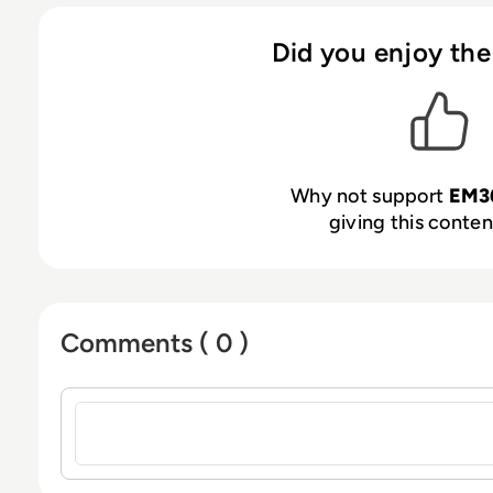
Did you enjoy the
Why not support
EM3
giving this content
Comments ( 0 )
Sign in to post a comment