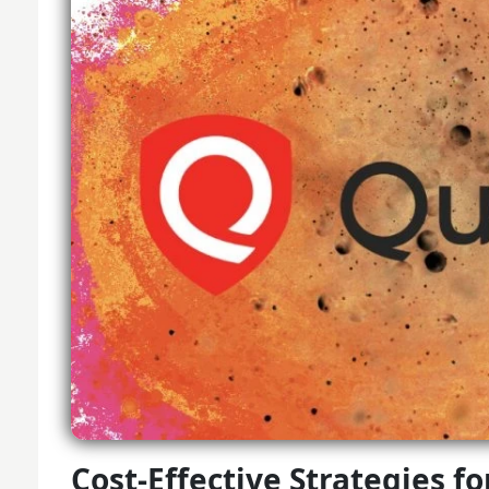
Cost-Effective Strategies f