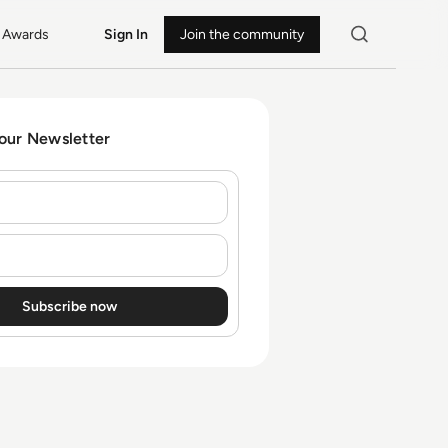
Awards
Sign In
Join the community
 our Newsletter