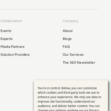
Collaborators
Company
Events
About
Experts
Blogs
Media Partners
FAQ
Solution Providers
Our Services
The 360 Newsletter
You're in control. Below, you can customise
Use
which cookies and third-party tools we use to
enhance your experience. We only use data to
of
improve site functionality, understand our
audience, and deliver better content. You can
change your settings anytime via our
Privacy