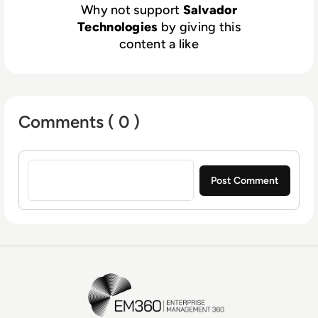
Why not support
Salvador
Technologies
by giving this
content a like
Comments ( 0 )
Sign in to post a comment
EM360Tech Homepage