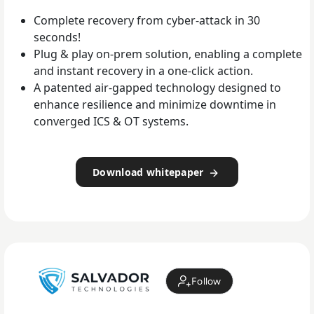
Complete recovery from cyber-attack in 30
seconds!
Plug & play on-prem solution, enabling a complete
and instant recovery in a one-click action.
A patented air-gapped technology designed to
enhance resilience and minimize downtime in
converged ICS & OT systems.
Download whitepaper
Follow