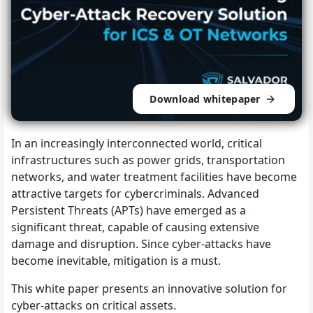
Download whitepaper
In an increasingly interconnected world, critical
infrastructures such as power grids, transportation
networks, and water treatment facilities have become
attractive targets for cybercriminals. Advanced
Persistent Threats (APTs) have emerged as a
significant threat, capable of causing extensive
damage and disruption. Since cyber-attacks have
become inevitable, mitigation is a must.
This white paper presents an innovative solution for
cyber-attacks on critical assets.