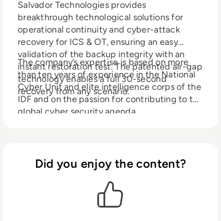
Salvador Technologies provides
breakthrough technological solutions for
operational continuity and cyber-attack
recovery for ICS & OT, ensuring an easy
validation of the backup integrity with an
The company’s expertise is based on more
instant restoration test. The patented air-gap
than ten years of experience in the National
technology enables a full 30-second
Cyber Unit and elite intelligence corps of the
recovery from any scenario.
IDF and on the passion for contributing to the
global cyber security agenda.
Did you enjoy the content?