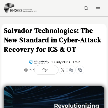
Skip to main content
Home
Salvador Technologies: The
New Standard in Cyber-Attack
Recovery for ICS & OT
13 July 2023
1 min
397
2