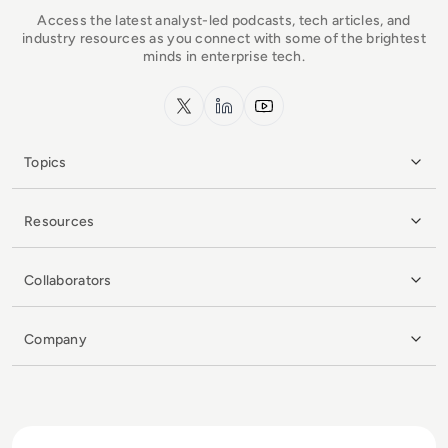
Access the latest analyst-led podcasts, tech articles, and
industry resources as you connect with some of the brightest
minds in enterprise tech.
x.com
LinkedIn
YouTube
Topics
Resources
Collaborators
Company